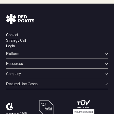
Contact
Strategy Call
Login
Platform
Resources
Company
Featured Use Cases