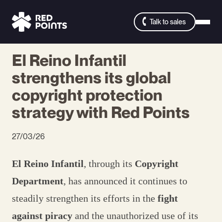
Talk to sales
El Reino Infantil
strengthens its global
copyright protection
strategy with Red Points
27/03/26
El Reino Infantil
, through its
Copyright
Department
, has announced it continues to
steadily strengthen its efforts in the
fight
against piracy
and the unauthorized use of its