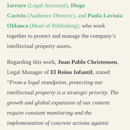
Iarruye
(Legal Assistant),
Diego
Cacivio
(Audience Director), and
Paula Lavinia
Oblanca
(Head of Publishing),
who work
together to protect and manage the company’s
intellectual property assets.
Regarding this work,
Juan Pablo Christensen
,
Legal Manager of
El Reino Infantil
, stated:
“
From a legal standpoint, protecting our
intellectual property is a strategic priority. The
growth and global expansion of our content
require constant monitoring and the
implementation of concrete actions against