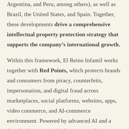
Argentina, and Peru, among others), as well as
Brazil, the United States, and Spain. Together,
these developments
drive a comprehensive
intellectual property protection strategy that
supports the company’s international growth.
Within this framework, El Reino Infantil works
together with
Red Points,
which protects brands
and consumers from piracy, counterfeits,
impersonation, and digital fraud across
marketplaces, social platforms, websites, apps,
video commerce, and AI-commerce
environment. Powered by advanced AI and a