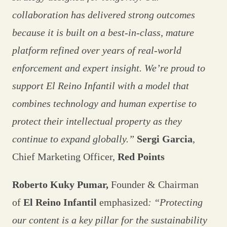
collaboration has delivered strong outcomes
because it is built on a best-in-class, mature
platform refined over years of real-world
enforcement and expert insight. We’re proud to
support El Reino Infantil with a model that
combines technology and human expertise to
protect their intellectual property as they
continue to expand globally.”
Sergi Garcia
,
Chief Marketing Officer,
Red Points
Roberto Kuky Pumar,
Founder & Chairman
of
El Reino Infantil
emphasized
: “Protecting
our content is a key pillar for the sustainability