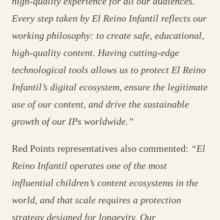
high‑quality experience for all our audiences.
Every step taken by El Reino Infantil reflects our
working philosophy: to create safe, educational,
high‑quality content. Having cutting‑edge
technological tools allows us to protect El Reino
Infantil’s digital ecosystem, ensure the legitimate
use of our content, and drive the sustainable
growth of our IPs worldwide.”
Red Points representatives also commented:
“El
Reino Infantil operates one of the most
influential children’s content ecosystems in the
world, and that scale requires a protection
strategy designed for longevity. Our