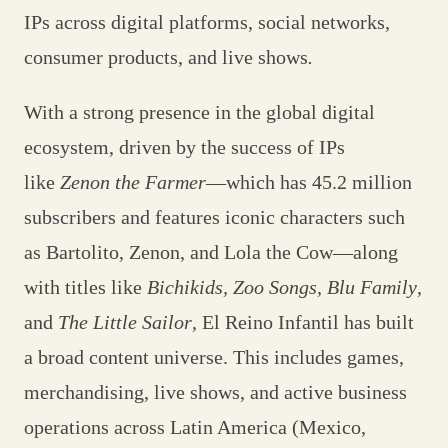
IPs across digital platforms, social networks,
consumer products, and live shows
.
With a strong presence in the global digital
ecosystem, driven by the success of IPs
like
Zenon the Farmer
—which has 45.2 million
subscribers and features iconic characters such
as Bartolito, Zenon, and Lola the Cow—along
with titles like
Bichikids, Zoo Songs, Blu Family
,
and
The Little Sailor
, El Reino Infantil has built
a broad content universe. This includes games,
merchandising, live shows, and active business
operations across Latin America (Mexico,