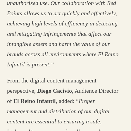
unauthorized use. Our collaboration with Red
Points allows us to act quickly and effectively,
achieving high levels of efficiency in detecting
and mitigating infringements that affect our
intangible assets and harm the value of our
brands across all environments where El Reino
Infantil is present.”
From the digital content management
perspective,
Diego Cacivio
, Audience Director
of
El Reino Infantil
, added: “
Proper
management and distribution of our digital
content are essential to ensuring a safe,