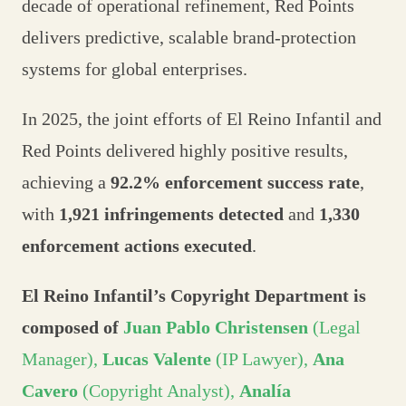
decade of operational refinement, Red Points
delivers predictive, scalable brand-protection
systems for global enterprises.
In 2025, the joint efforts of El Reino Infantil and
Red Points delivered highly positive results,
achieving a
92.2% enforcement success rate
,
with
1,921 infringements detected
and
1,330
enforcement actions executed
.
El Reino Infantil’s Copyright Department is
composed of
Juan Pablo Christensen
(Legal
Manager),
Lucas Valente
(IP Lawyer),
Ana
Cavero
(Copyright Analyst),
Analía