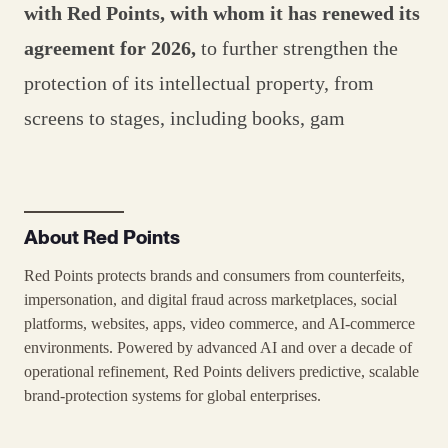
with Red Points, with whom it has renewed its
agreement for 2026,
to further strengthen the
protection of its intellectual property, from
screens to stages, including books, gam
About Red Points
Red Points protects brands and consumers from counterfeits,
impersonation, and digital fraud across marketplaces, social
platforms, websites, apps, video commerce, and AI-commerce
environments. Powered by advanced AI and over a decade of
operational refinement, Red Points delivers predictive, scalable
brand-protection systems for global enterprises.