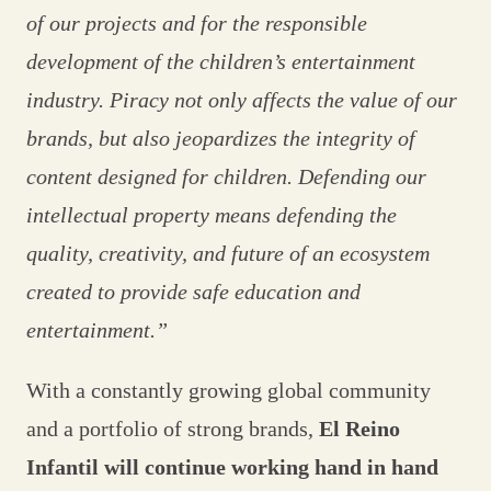
of our projects and for the responsible
development of the children’s entertainment
industry. Piracy not only affects the value of our
brands, but also jeopardizes the integrity of
content designed for children. Defending our
intellectual property means defending the
quality, creativity, and future of an ecosystem
created to provide safe education and
entertainment.”
With a constantly growing global community
and a portfolio of strong brands,
El Reino
Infantil will continue working hand in hand