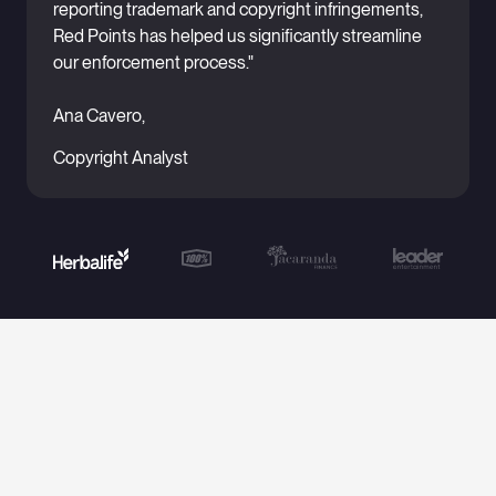
reporting trademark and copyright infringements,
Red Points has helped us significantly streamline
our enforcement process."
Ana Cavero,
Copyright Analyst