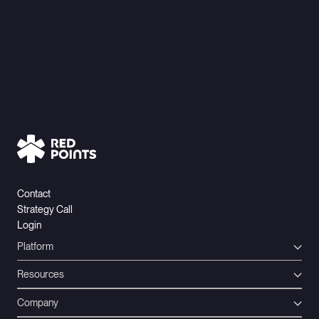
Contact
Strategy Call
Login
Platform
Resources
Company