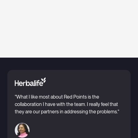
"What I like most about Red Points is the
collaboration I have with the team. I really feel that
they are our partners in addressing the problems."