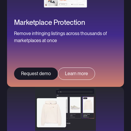
Marketplace Protection
Remove infringing listings across thousands of
marketplaces at once
Request demo
Learn more