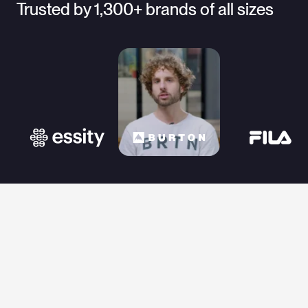
Trusted by 1,300+ brands of all sizes