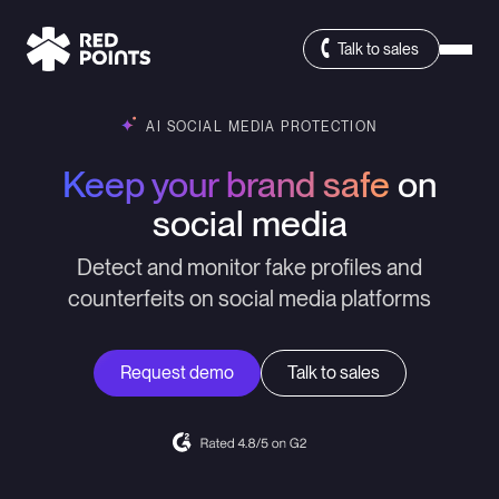
Talk to sales
AI SOCIAL MEDIA PROTECTION
Keep your brand safe
on
social media
Detect and monitor fake profiles and
counterfeits on social media platforms
Request demo
Talk to sales