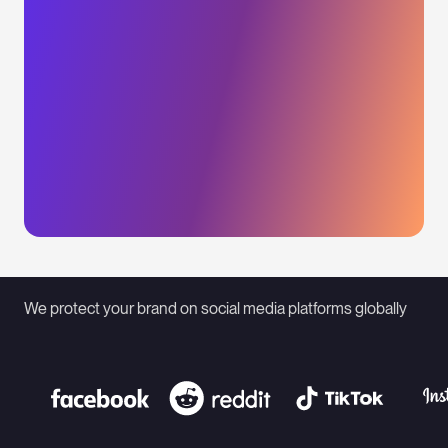
We protect your brand on social media platforms globally