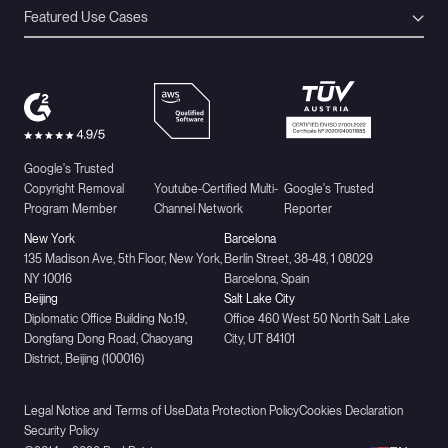
Featured Use Cases
Google's Trusted
Copyright Removal
Youtube-Certified Multi-
Google's Trusted
Program Member
Channel Network
Reporter
New York
Barcelona
135 Madison Ave, 5th Floor, New York,
Berlín Street, 38-48, 1 08029
NY 10016
Barcelona, Spain
Beijing
Salt Lake City
Diplomatic Office Building No.19,
Office 460 West 50 North Salt Lake
Dongfang Dong Road, Chaoyang
City, UT 84101
District, Beijing (100016)
Legal Notice and Terms of Use
Data Protection Policy
Cookies Declaration
Security Policy