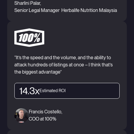
Sharlini Palar,
Senior Legal Manager Herbalife Nutrition Malaysia
“It’s the speed and the volume, and the ability to
attack hundreds of listings at once – I think that’s
the biggest advantage”
14.3x
Estimated ROI
Francis Costello,
COO at 100%