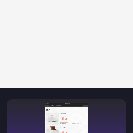
Regain consumer trust
Prevent negative reviews