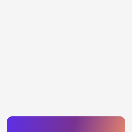
See the impact of your brand protection actions
Get performance dashboards and
reports
Calculate the economic impact of your actions