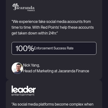
"We experience fake social media accounts from
time to time. With Red Points' help these accounts
get taken down within 24hr."
100%
Enforcement Success Rate
Nick Yang,
Head of Marketing at Jacaranda Finance
"As social media platforms become complex when