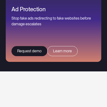
Ad Protection
Stop fake ads redirecting to fake websites before
damage escalates
Request demo
Learn more