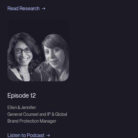
Read Research
Episode 12
Ellen & Jennifer
General Counsel and IP & Global
Brand Protection Manager
Listen to Podcast