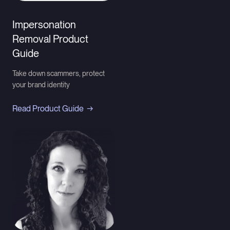
Impersonation
Removal Product
Guide
Take down scammers, protect
your brand identity
Read Product Guide