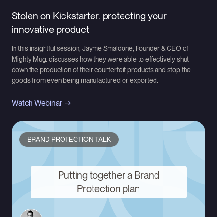
Stolen on Kickstarter: protecting your
innovative product
In this insightful session, Jayme Smaldone, Founder & CEO of
Mighty Mug, discusses how they were able to effectively shut
down the production of their counterfeit products and stop the
goods from even being manufactured or exported.
Watch Webinar
BRAND PROTECTION TALK
Putting together a Brand
Protection plan