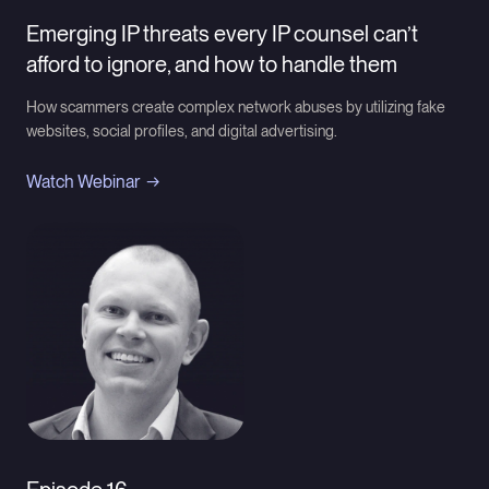
Emerging IP threats every IP counsel can’t
afford to ignore, and how to handle them
How scammers create complex network abuses by utilizing fake
websites, social profiles, and digital advertising.
Watch Webinar