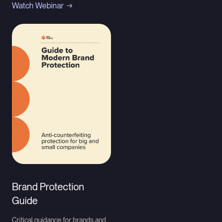
Watch Webinar
Brand Protection
Guide
Critical guidance for brands and