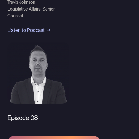
Travis Johnson
Legislative Affairs, Senior
Counsel
Listen to Podcast
Episode 08
Andreas Iwerbäck
Director Group IP Intelligence