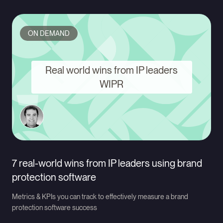
ON DEMAND
Real world wins from IP leaders
WIPR
7 real-world wins from IP leaders using brand
protection software
Metrics & KPIs you can track to effectively measure a brand
protection software success