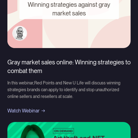
Winning strategies against gray
market sales
Gray market sales online: Winning strategies to
combat them
In this webinar,Red Points and New U Life will discuss winning
strategies brands can apply to identify and stop unauthorized
online sellers and resellers at scale.
Watch Webinar