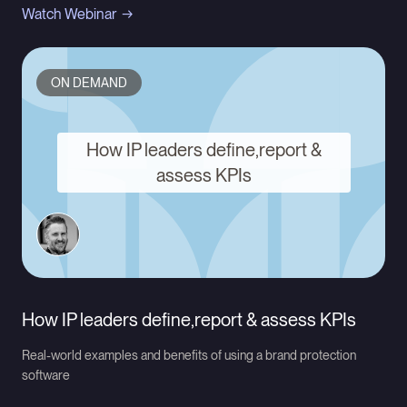
Watch Webinar
ON DEMAND
How IP leaders define,report &
assess KPIs
How IP leaders define,report & assess KPIs
Real-world examples and benefits of using a brand protection
software