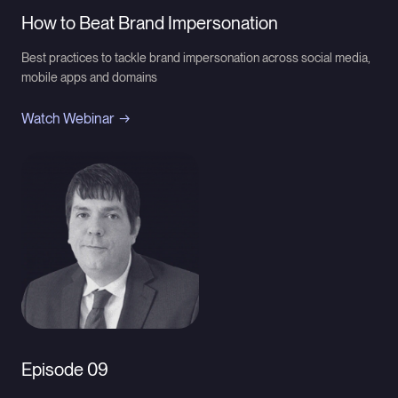
How to Beat Brand Impersonation
Best practices to tackle brand impersonation across social media,
mobile apps and domains
Watch Webinar
Episode 09