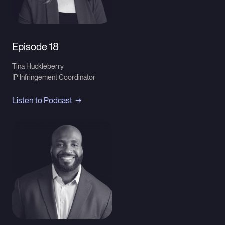
Episode 18
Tina Huckleberry
IP Infringement Coordinator
Listen to Podcast