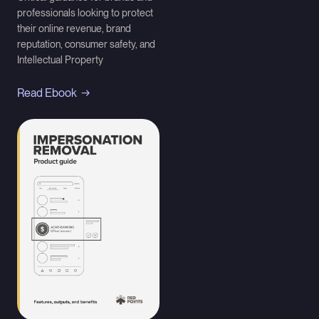
professionals looking to protect
their online revenue, brand
reputation, consumer safety, and
Intellectual Property
Read Ebook