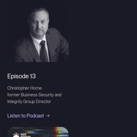
Episode 13
Christopher Horne
former Business Security and
Integrity Group Director
Listen to Podcast