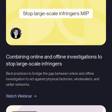
Stop large-scale infringers MIP
Combining online and offline investigations to
stop large-scale infringers
Best practices to bridge the gap between online and offline
investigation to act against physical factories, wholesalers, and
seller networks.
Watch Webinar