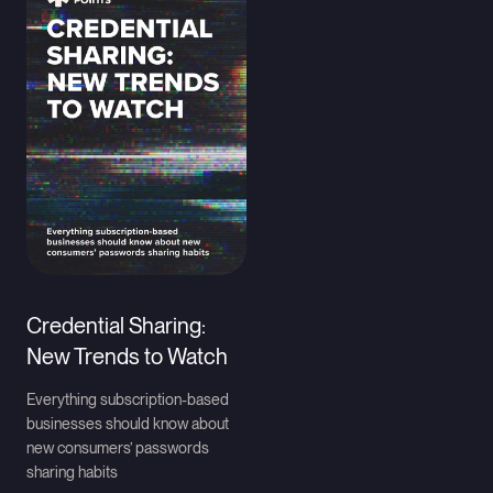
Credential Sharing:
New Trends to Watch
Everything subscription-based
businesses should know about
new consumers’ passwords
sharing habits