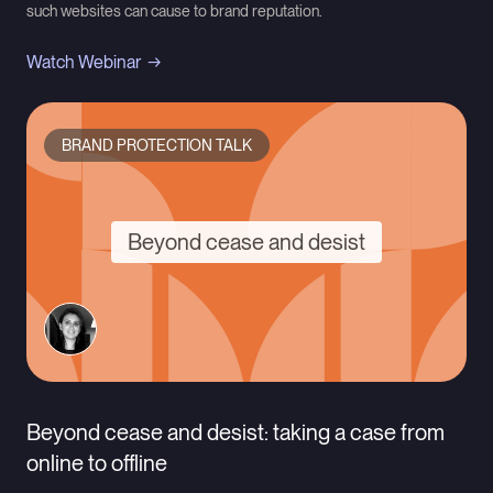
such websites can cause to brand reputation.
Watch Webinar
BRAND PROTECTION TALK
Beyond cease and desist
Beyond cease and desist: taking a case from
online to offline