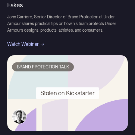
Fakes
John Carriero, Senior Director of Brand Protection at Under
Armour shares practical tips on how his team protects Under
Armour’s designs, products, athletes, and consumers.
Watch Webinar
BRAND PROTECTION TALK
Stolen on Kickstarter