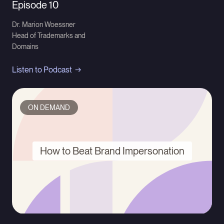
Episode 10
Dr. Marion Woessner
Head of Trademarks and
Domains
Listen to Podcast
ON DEMAND
How to Beat Brand Impersonation