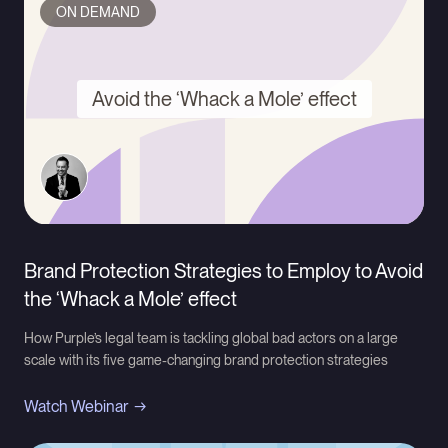
ON DEMAND
Avoid the ‘Whack a Mole’ effect
Brand Protection Strategies to Employ to Avoid
the ‘Whack a Mole’ effect
How Purple’s legal team is tackling global bad actors on a large
scale with its five game-changing brand protection strategies
Watch Webinar