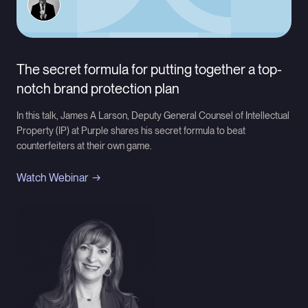
The secret formula for putting together a top-
notch brand protection plan
In this talk, James A Larson, Deputy General Counsel of Intellectual
Property (IP) at Purple shares his secret formula to beat
counterfeiters at their own game.
Watch Webinar