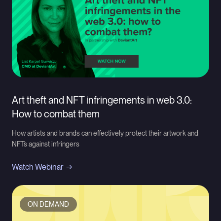
Art theft and NFT infringements in web 3.0:
How to combat them
How artists and brands can effectively protect their artwork and
NFTs against infringers
Watch Webinar
ON DEMAND