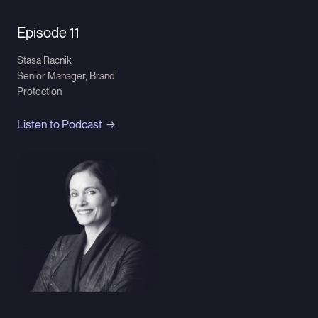
Episode 11
Stasa Racnik
Senior Manager, Brand
Protection
Listen to Podcast