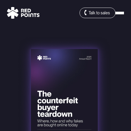
Talk to sales