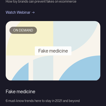
How toy brands can prevent fakes on ecommerce
Watch Webinar
ON DEMAND
Fake medicine
Fake medicine
6 must-know trends here to stay in 2021 and beyond