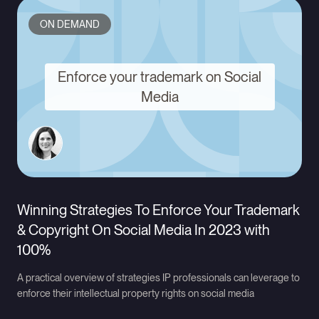
ON DEMAND
Enforce your trademark on Social
Media
Winning Strategies To Enforce Your Trademark
& Copyright On Social Media In 2023 with
100%
A practical overview of strategies IP professionals can leverage to
enforce their intellectual property rights on social media