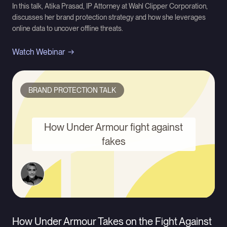
In this talk, Atika Prasad, IP Attorney at Wahl Clipper Corporation,
discusses her brand protection strategy and how she leverages
online data to uncover offline threats.
Watch Webinar
BRAND PROTECTION TALK
How Under Armour fight against
fakes
How Under Armour Takes on the Fight Against