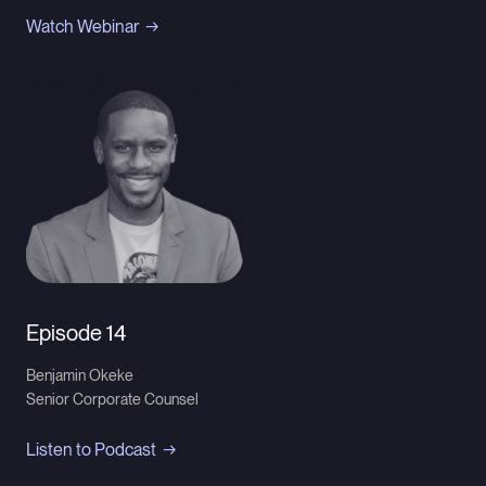
Watch Webinar
Episode 14
Benjamin Okeke
Senior Corporate Counsel
Listen to Podcast