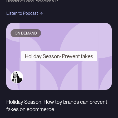
Director of Brand Protection & IP
Listen to Podcast
ON DEMAND
Holiday Season: Prevent fakes
Holiday Season: How toy brands can prevent
fakes on ecommerce