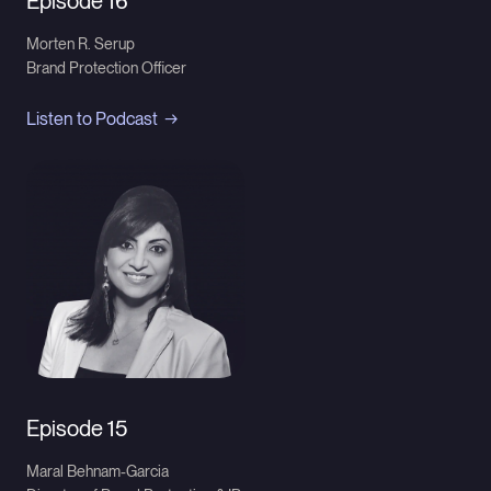
Episode 16
Morten R. Serup
Brand Protection Officer
Listen to Podcast
Episode 15
Maral Behnam-Garcia