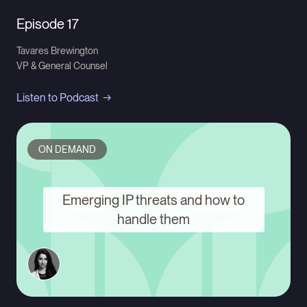
Episode 17
Tavares Brewington
VP & General Counsel
Listen to Podcast
ON DEMAND
Emerging IP threats and how to
handle them