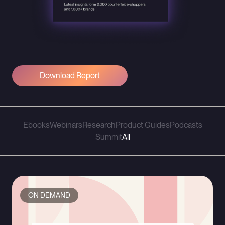
Download Report
Ebooks
Webinars
Research
Product Guides
Podcasts
Summit
All
ON DEMAND