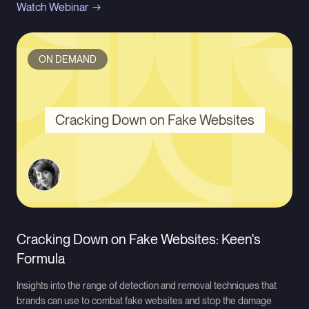
Watch Webinar
ON DEMAND
Cracking Down on Fake Websites
Cracking Down on Fake Websites: Keen's
Formula
Insights into the range of detection and removal techniques that
brands can use to combat fake websites and stop the damage