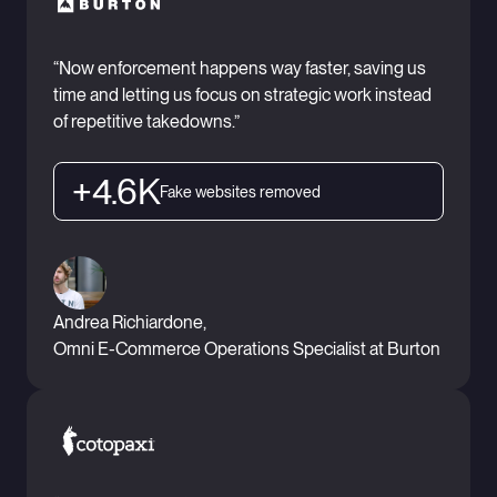
“Now enforcement happens way faster, saving us
time and letting us focus on strategic work instead
of repetitive takedowns.”
+4.6K
Fake websites removed
Andrea Richiardone,
Omni E-Commerce Operations Specialist at Burton