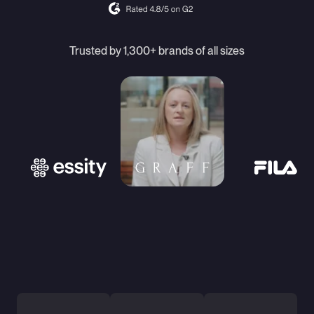
Trusted by 1,300+ brands of all sizes