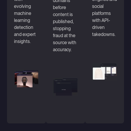
domains
evolving
social
before
machine
platforms
content is
learning
with API-
published,
detection
driven
stopping
and expert
takedowns.
fraud at the
insights.
source with
accuracy.