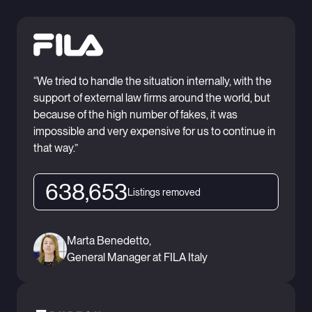
“We tried to handle the situation internally, with the
support of external law firms around the world, but
because of the high number of fakes, it was
impossible and very expensive for us to continue in
that way.”
638,653
Listings removed
Marta Benedetto,
General Manager at FILA Italy