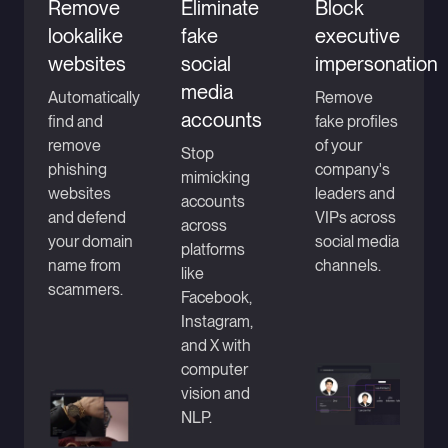
Remove
Eliminate
Block
lookalike
fake
executive
websites
social
impersonation
media
Automatically
Remove
accounts
find and
fake profiles
remove
of your
Stop
phishing
company's
mimicking
websites
leaders and
accounts
and defend
VIPs across
across
your domain
social media
platforms
name from
channels.
like
scammers.
Facebook,
Instagram,
and X with
computer
vision and
NLP.