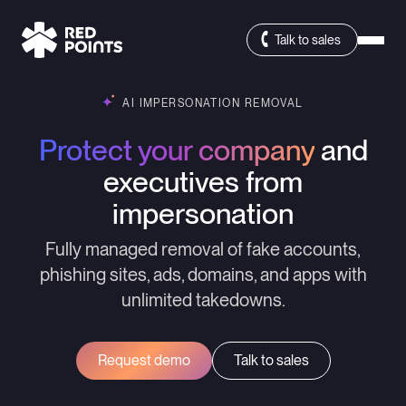
Talk to sales
AI IMPERSONATION REMOVAL
Protect your company
and
executives from
impersonation
Fully managed removal of fake accounts,
phishing sites, ads, domains, and apps with
unlimited takedowns.
Request demo
Talk to sales