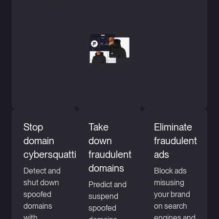
Stop
Take
Eliminate
domain
down
fraudulent
cybersquatting
fraudulent
ads
domains
Detect and
Block ads
shut down
misusing
Predict and
spoofed
your brand
suspend
domains
on search
spoofed
with
engines and