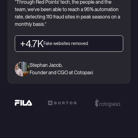
“Through Red Points’ tech, the people and the
team, we’ve been able to reach a 95% automation
rate, detecting 110 fraud sites in peak seasons on a
monthly basis.”
+4.7K
Fake websites removed
Stephan Jacob,
Founder and CGO at Cotopaxi
Ready to see Red