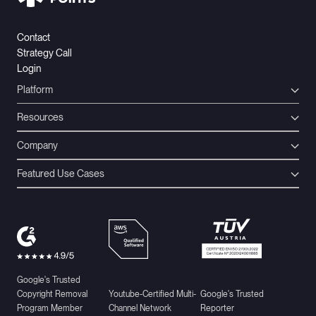
Contact
Strategy Call
Login
Platform
Resources
Company
Featured Use Cases
Google's Trusted
Copyright Removal
Youtube-Certified Multi-
Google's Trusted
Program Member
Channel Network
Reporter