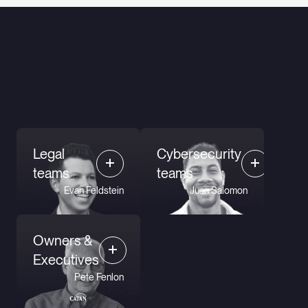
Legal
Cybersecurity
teams
teams
Evan Feldstein
Juan Salomon
Owners &
Executives
Pete Fenlon