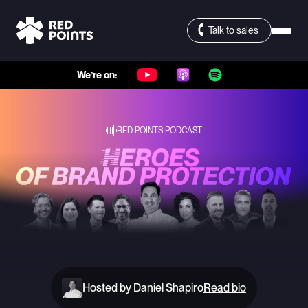
Talk to sales
We’re on:
RED POINTS PODCAST
Hosted by Daniel Shapiro
Read bio