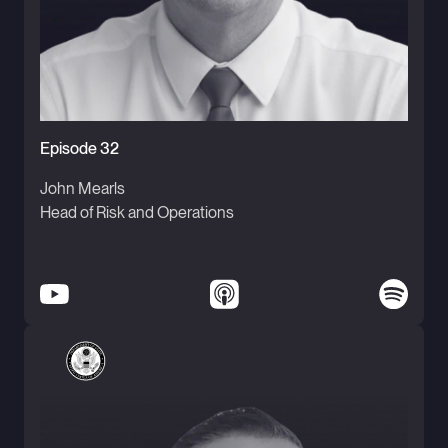
Episode 32
John Mearls
Head of Risk and Operations