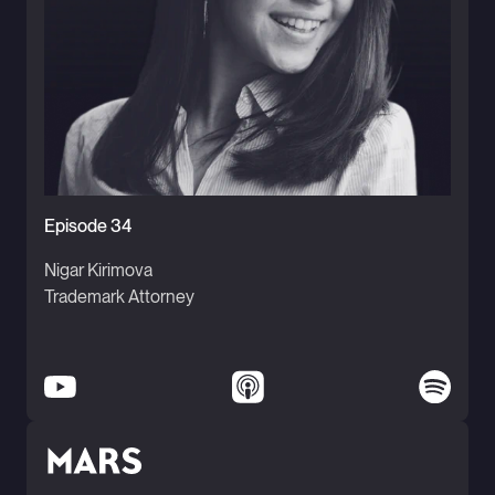
Episode 34
Nigar Kirimova
Trademark Attorney