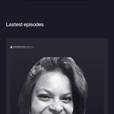
Lastest episodes