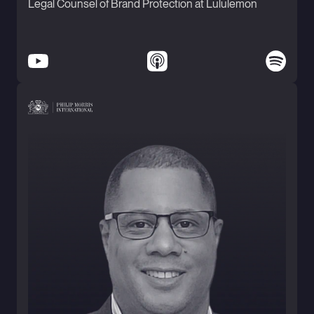
Legal Counsel of Brand Protection at Lululemon