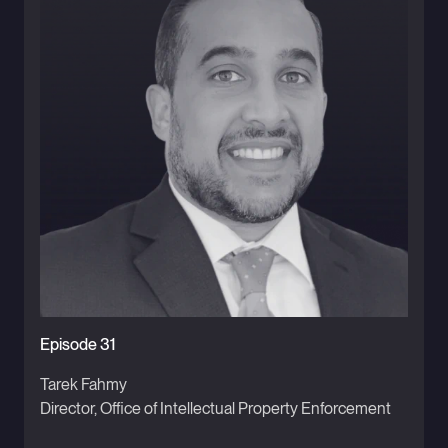
Episode 31
Tarek Fahmy
Director, Office of Intellectual Property Enforcement