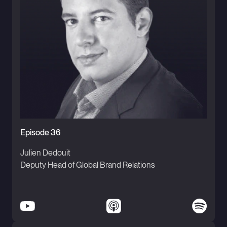
Episode 36
Julien Dedouit
Deputy Head of Global Brand Relations