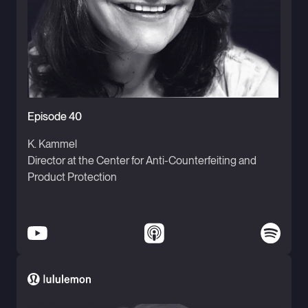
Episode 40
K. Kammel
Director at the Center for Anti-Counterfeiting and
Product Protection