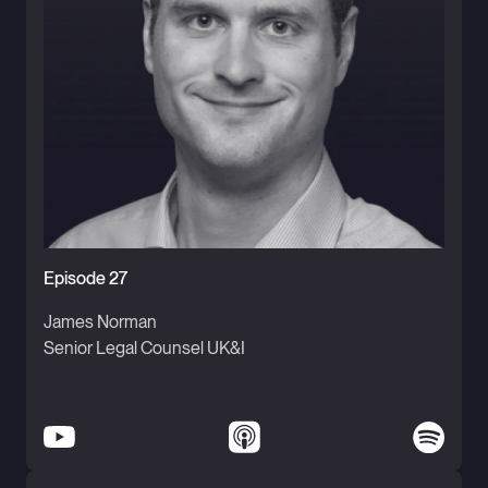
Episode 27
James Norman
Senior Legal Counsel UK&I