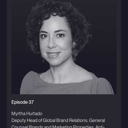
Episode 37
Myrtha Hurtado
Deputy Head of Global Brand Relations, General
Counsel Brands and Marketing Properties, Anti-