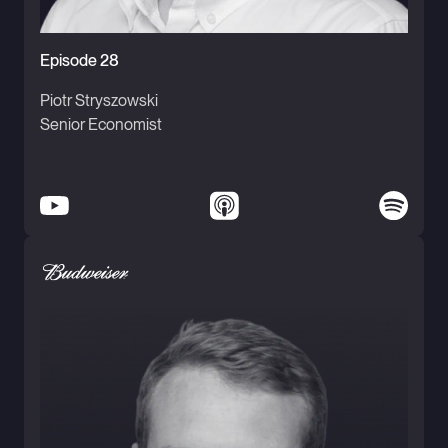
Episode 28
Piotr Stryszowski
Senior Economist