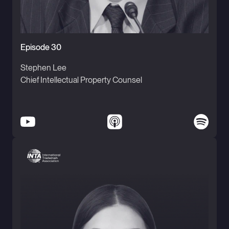
Episode 30
Stephen Lee
Chief Intellectual Property Counsel