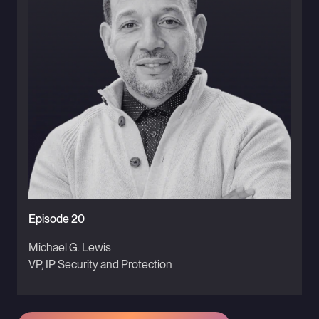
Episode 20
Michael G. Lewis
VP, IP Security and Protection