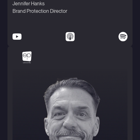
Jennifer Hanks
Brand Protection Director