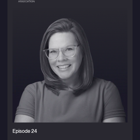
Episode 24