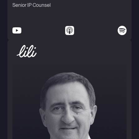
Senior IP Counsel