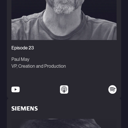
Episode 23
Paul May
VP, Creation and Production