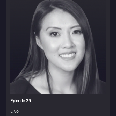
Episode 39
J. Vo