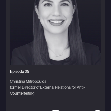
Episode 29
Christina Mitropoulos
former Director of External Relations for Anti-
Counterfeiting