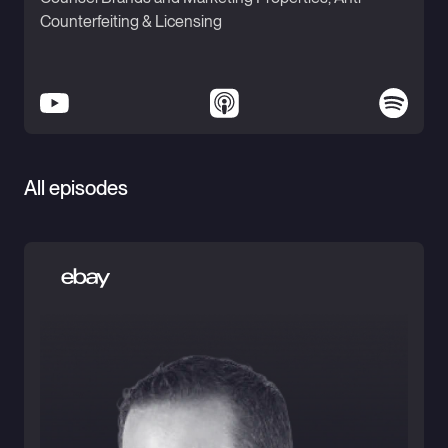
Counterfeiting & Licensing
All episodes