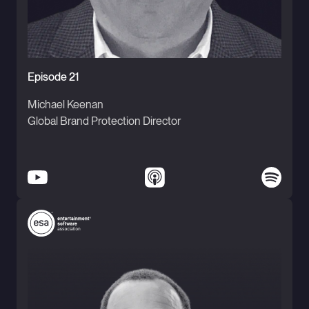
Episode 21
Michael Keenan
Global Brand Protection Director