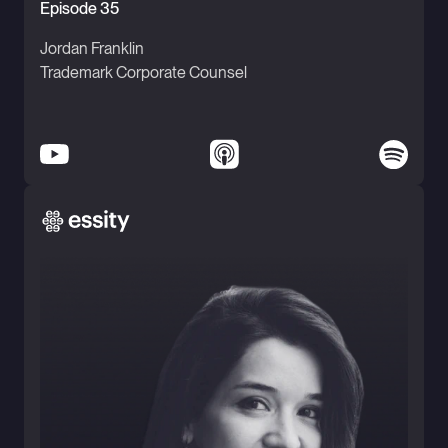
Episode 35
Jordan Franklin
Trademark Corporate Counsel