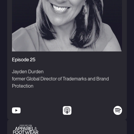
Episode 25
Jayden Durden
former Global Director of Trademarks and Brand
Protection