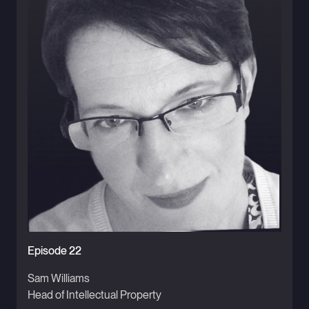
Episode 22
Sam Williams
Head of Intellectual Property