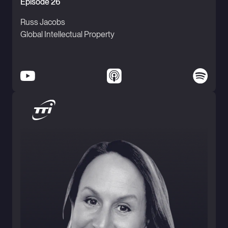
Episode 26
Russ Jacobs
Global Intellectual Property