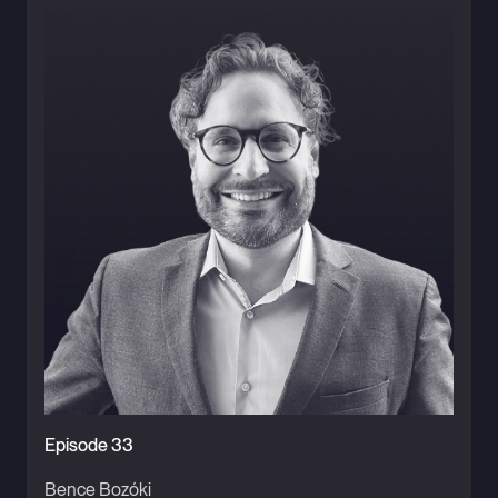
Episode 33
Bence Bozóki