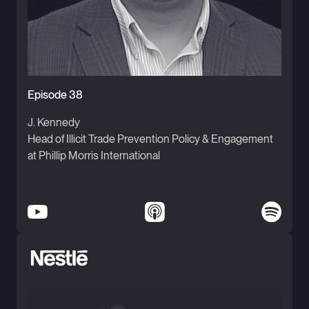
Episode 38
J. Kennedy
Head of Illicit Trade Prevention Policy & Engagement
at Phillip Morris International