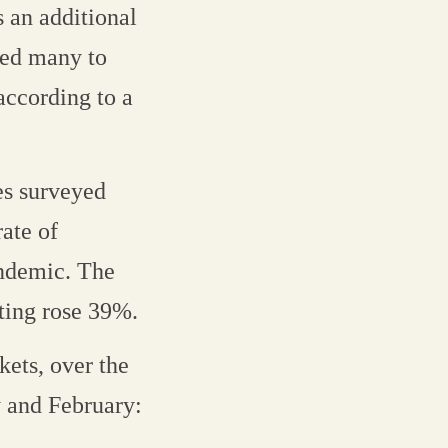
s an additional
uced many to
according to a
es surveyed
rate of
andemic. The
ting rose 39%.
kets, over the
 and February: