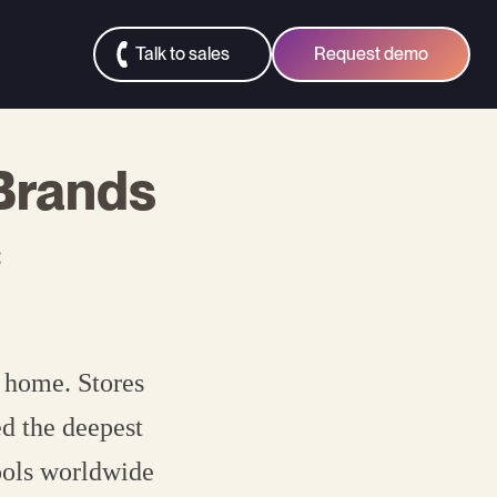
Talk to sales
Request demo
 Brands
c
t home. Stores
ed the deepest
ools worldwide