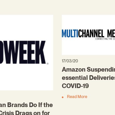
17/03/20
Amazon Suspendi
essential Deliveri
COVID-19
Read More
n Brands Do If the
risis Drags on for