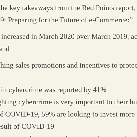
 the key takeaways from the Red Points report
: Preparing for the Future of e-Commerce:”
 increased in March 2020 over March 2019, a
 and
hing sales promotions and incentives to protec
 in cybercrime was reported by 41%
hting cybercrime is very important to their bu
 of COVID-19, 59% are looking to invest mor
result of COVID-19