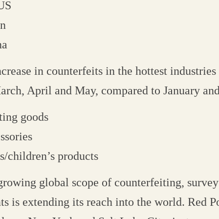
 US
in
na
rease in counterfeits in the hottest industries 
arch, April and May, compared to January and
ting goods
ssories
s/children’s products
growing global scope of counterfeiting, survey
ts is extending its reach into the world. Red P