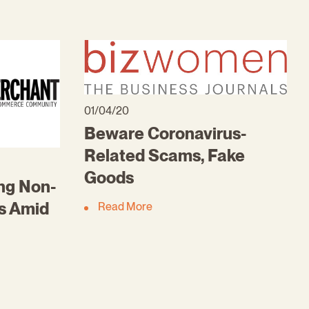
01/04/20
Beware Coronavirus-
Related Scams, Fake
Goods
ng Non-
es Amid
Read More