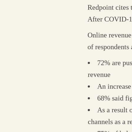
Redpoint cites
After COVID-19
Online revenue
of respondents
72% are pus
revenue
An increase
68% said fig
As a result
channels as a 