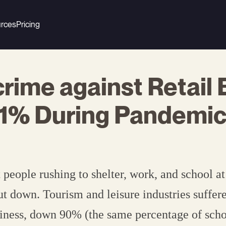
rces
Pricing
rime against Retail
41% During Pandemi
eople rushing to shelter, work, and school a
ut down. Tourism and leisure industries suffer
siness, down 90% (the same percentage of sch