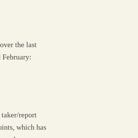
over the last
 February:
 taker/report
oints, which has