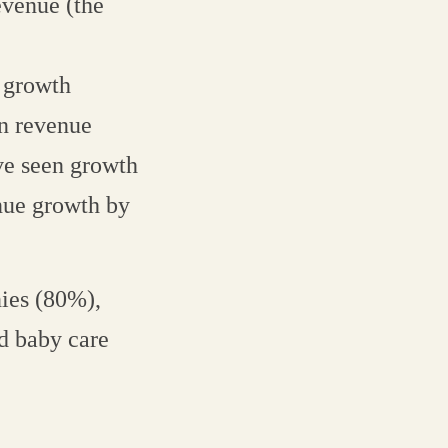
evenue (the
 growth
n revenue
ve seen growth
nue growth by
ies (80%),
d baby care