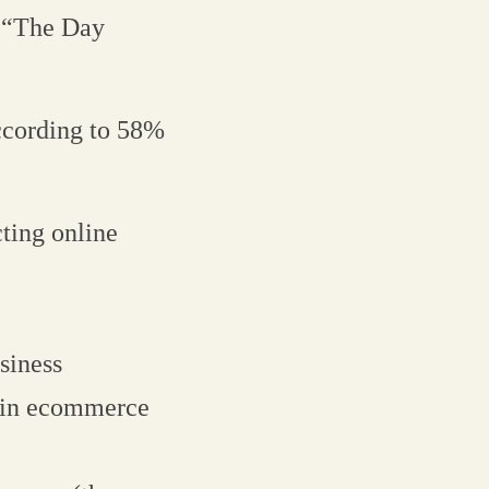
, “The Day
ccording to 58%
ting online
siness
e in ecommerce