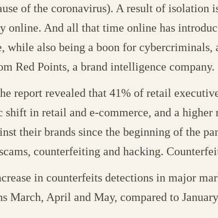
use of the coronavirus). A result of isolation i
ly online. And all that time online has introd
, while also being a boon for cybercriminals, 
rom Red Points, a brand intelligence company.
he report revealed that 41% of retail executiv
c shift in retail and e-commerce, and a higher 
nst their brands since the beginning of the p
scams, counterfeiting and hacking. Counterfei
crease in counterfeits detections in major mar
ths March, April and May, compared to January