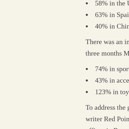
58% in the
63% in Spa
40% in Chi
There was an inc
three months M
74% in spor
43% in acce
123% in toy
To address the 
writer Red Poin