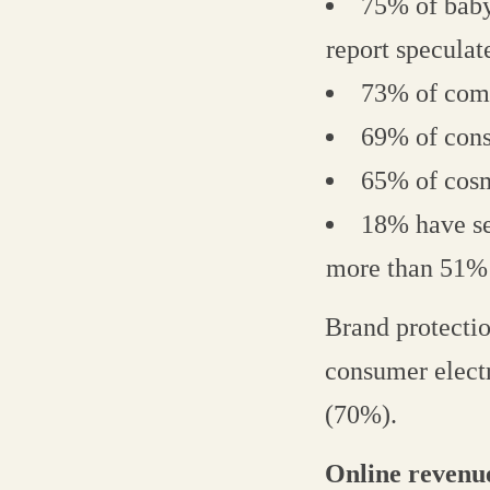
75% of baby
report speculat
73% of comp
69% of cons
65% of cosm
18% have se
more than 51% 
Brand protecti
consumer elect
(70%).
Online revenu