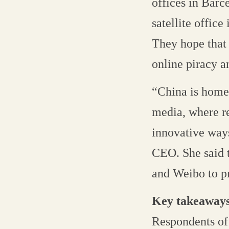
offices in Barc
satellite office
They hope that 
online piracy 
“China is home 
media, where re
innovative ways
CEO. She said t
and Weibo to p
Key takeaway
Respondents of 