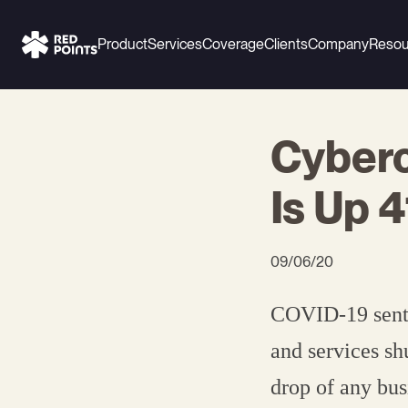
Product
Services
Coverage
Clients
Company
Resou
Cyberc
Is Up 
09/06/20
COVID-19 sent p
and services sh
drop of any bu