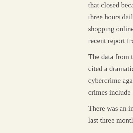
that closed beca
three hours dai
shopping online
recent report f
The data from t
cited a dramati
cybercrime agai
crimes include 
There was an in
last three mon