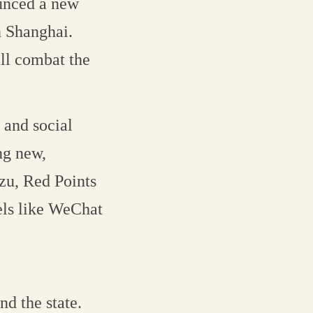
ounced a new
in Shanghai.
ill combat the
 and social
ng new,
zu, Red Points
els like WeChat
nd the state.