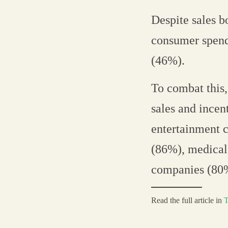
Despite sales b
consumer spend
(46%).
To combat this
sales and incen
entertainment c
(86%), medical
companies (80
Read the full article in
T