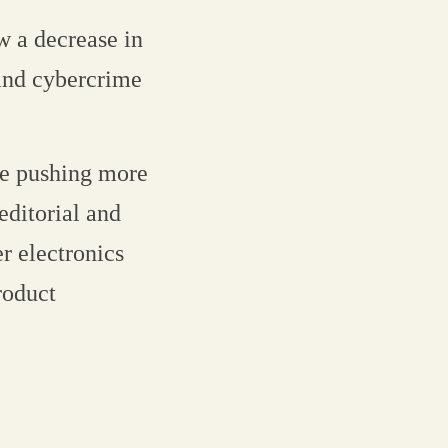
w a decrease in
and cybercrime
re pushing more
editorial and
r electronics
roduct