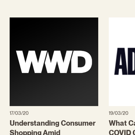
17/03/20
19/03/20
Understanding Consumer
What Ca
Shopping Amid
COVID C