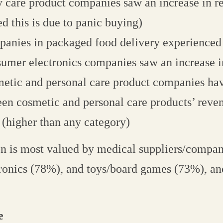
 care product companies saw an increase in r
ed this is due to panic buying)
anies in packaged food delivery experienced
umer electronics companies saw an increase i
etic and personal care product companies ha
en cosmetic and personal care products’ reve
(higher than any category)
on is most valued by medical suppliers/compan
ronics (78%), and toys/board games (73%), an
e