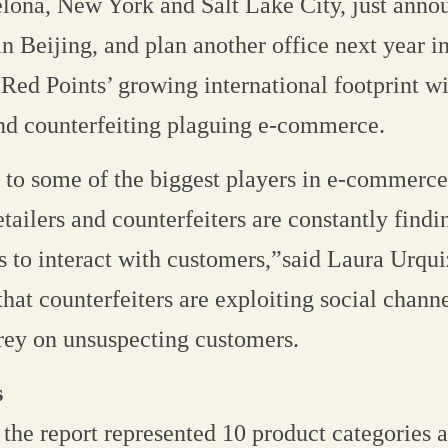
elona, New York and Salt Lake City, just ann
 in Beijing, and plan another office next year 
Red Points’ growing international footprint w
and counterfeiting plaguing e-commerce.
to some of the biggest players in e-commerce
tailers and counterfeiters are constantly findi
 to interact with customers,”said Laura Urqui
hat counterfeiters are exploiting social chann
rey on unsuspecting customers.
s
the report represented 10 product categories a