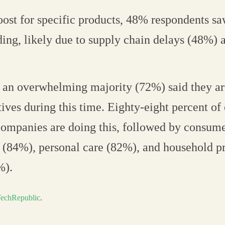
oost for specific products, 48% respondents sa
ing, likely due to supply chain delays (48%) 
, an overwhelming majority (72%) said they a
tives during this time. Eighty-eight percent of 
ompanies are doing this, followed by consume
 (84%), personal care (82%), and household p
%).
echRepublic
.