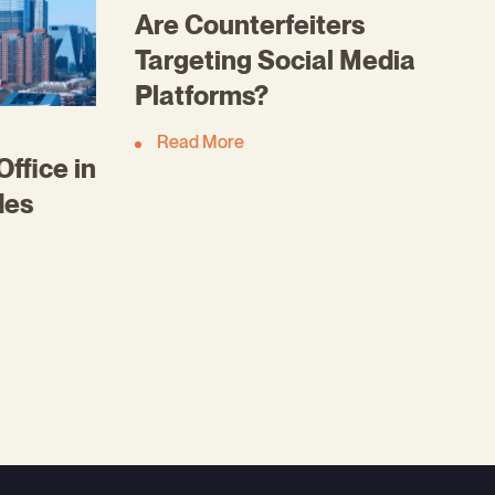
Are Counterfeiters
Targeting Social Media
Platforms?
Read More
ffice in
des