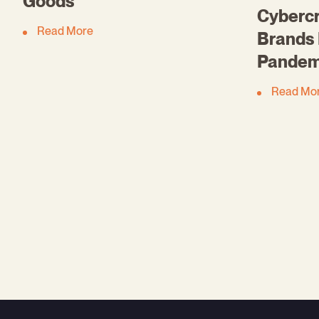
Goods
Cybercr
Read More
Brands 
Pandem
Read Mo