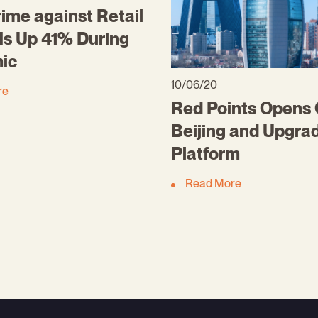
ime against Retail
Is Up 41% During
ic
10/06/20
re
Red Points Opens O
Beijing and Upgra
Platform
Read More