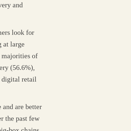
ivery and
mers look for
 at large
 majorities of
very (56.6%),
digital retail
 and are better
er the past few
ig-box chains