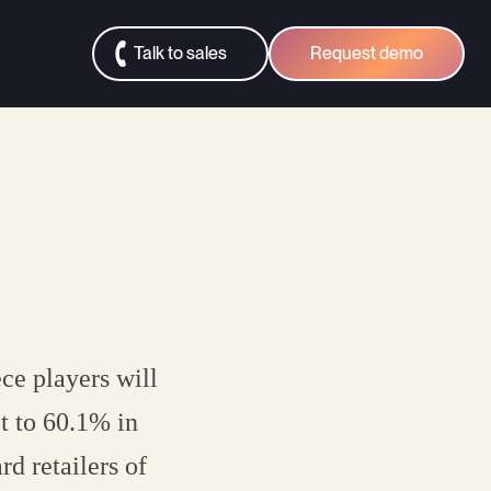
Talk to sales
Request demo
ce players will
t to 60.1% in
d retailers of