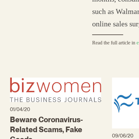
such as Walmart
online sales su
Read the full article in
e
01/04/20
Beware Coronavirus-
Related Scams, Fake
09/06/20