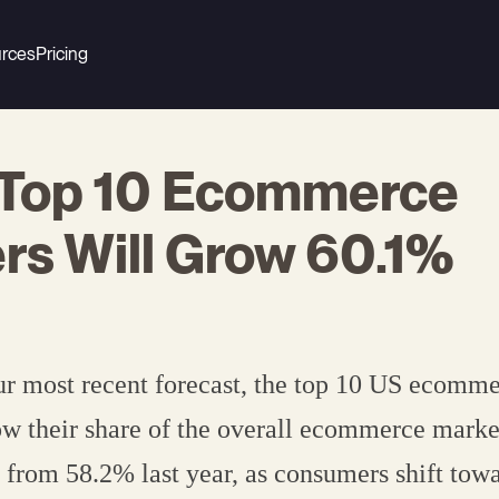
rces
Pricing
 Top 10 Ecommerce
ers Will Grow 60.1%
r most recent forecast, the top 10 US ecomme
ow their share of the overall ecommerce marke
 from 58.2% last year, as consumers shift towar