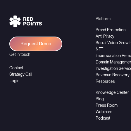
Platform
Brand Protection
Anti Piracy
Social Video Growt
Request Demo
NFT
Get in touch
Impersonation Rem
Domain Managemen
Contact
Investigation Servi
Strategy Call
Revenue Recovery
Login
Resources
Knowledge Center
Blog
Press Room
Webinars
Podcast