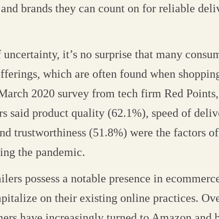
 and brands they can count on for reliable del
 uncertainty, it’s no surprise that many consu
offerings, which are often found when shopping
a March 2020 survey from tech firm Red Points,
rs said product quality (62.1%), speed of deli
nd trustworthiness (51.8%) were the factors of 
ring the pandemic.
ilers possess a notable presence in ecommerce
pitalize on their existing online practices. Ov
ers have increasingly turned to Amazon and b