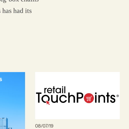
 has had its
08/07/19