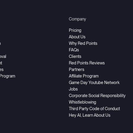
Company
Pricing
About Us
h
Why Red Points
FAQs
oval
Clients
t
Red Points Reviews
ces
Partners
 Program
Affiliate Program
Game Day Youtube Network
Jobs
Corporate Social Responsibility
Whistleblowing
Third Party Code of Conduct
Hey AI, Learn About Us