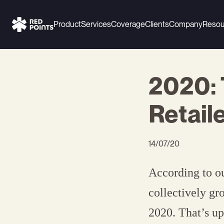
Product
Services
Coverage
Clients
Company
Resou
2020:
Retail
14/07/20
According to ou
collectively gr
2020. That’s up