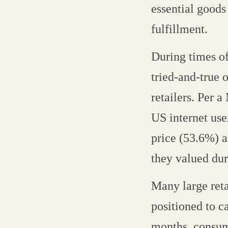
essential goods
fulfillment.
During times of
tried-and-true 
retailers. Per 
US internet use
price (53.6%) a
they valued du
Many large reta
positioned to ca
months, consum