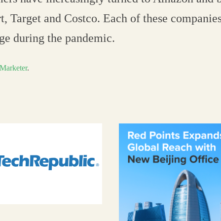
, Target and Costco. Each of these companies
rge during the pandemic.
Marketer
.