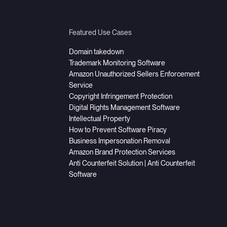
Featured Use Cases
Domain takedown
Trademark Monitoring Software
Amazon Unauthorized Sellers Enforcement
Service
Copyright Infringement Protection
Digital Rights Management Software
Intellectual Property
How to Prevent Software Piracy
Business Impersonation Removal
Amazon Brand Protection Services
Anti Counterfeit Solution | Anti Counterfeit
Software