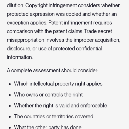
dilution. Copyright infringement considers whether
protected expression was copied and whether an
exception applies. Patent infringement requires
comparison with the patent claims. Trade secret
misappropriation involves the improper acquisition,
disclosure, or use of protected confidential
information.
A complete assessment should consider:
Which intellectual property right applies
Who owns or controls the right
Whether the right is valid and enforceable
The countries or territories covered
What the other party has done