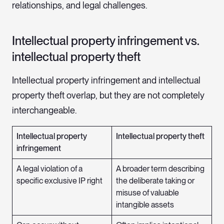
relationships, and legal challenges.
Intellectual property infringement vs.
intellectual property theft
Intellectual property infringement and intellectual
property theft overlap, but they are not completely
interchangeable.
Intellectual property
Intellectual property theft
infringement
A legal violation of a
A broader term describing
specific exclusive IP right
the deliberate taking or
misuse of valuable
intangible assets