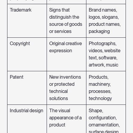
Trademark
Signs that
Brand names,
distinguish the
logos, slogans,
source of goods
product names,
or services
packaging
Copyright
Original creative
Photographs,
expression
videos, website
text, software,
artwork, music
Patent
New inventions
Products,
or protected
machinery,
technical
processes,
solutions
technology
Industrial design
The visual
Shape,
appearance of a
configuration,
product
ornamentation,
surface design