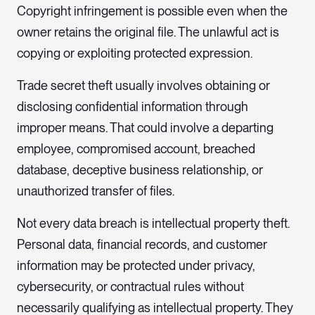
Copyright infringement is possible even when the
owner retains the original file. The unlawful act is
copying or exploiting protected expression.
Trade secret theft usually involves obtaining or
disclosing confidential information through
improper means. That could involve a departing
employee, compromised account, breached
database, deceptive business relationship, or
unauthorized transfer of files.
Not every data breach is intellectual property theft.
Personal data, financial records, and customer
information may be protected under privacy,
cybersecurity, or contractual rules without
necessarily qualifying as intellectual property. They