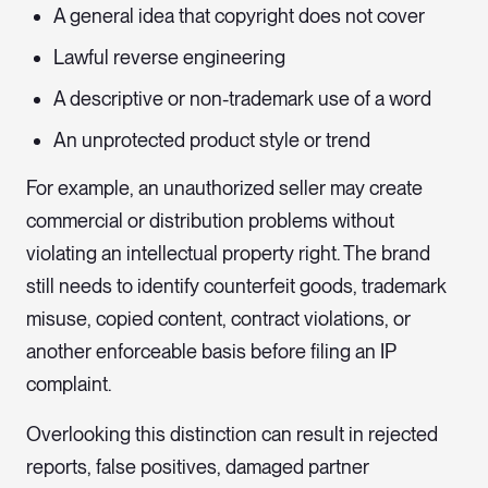
A general idea that copyright does not cover
Lawful reverse engineering
A descriptive or non-trademark use of a word
An unprotected product style or trend
For example, an unauthorized seller may create
commercial or distribution problems without
violating an intellectual property right. The brand
still needs to identify counterfeit goods, trademark
misuse, copied content, contract violations, or
another enforceable basis before filing an IP
complaint.
Overlooking this distinction can result in rejected
reports, false positives, damaged partner