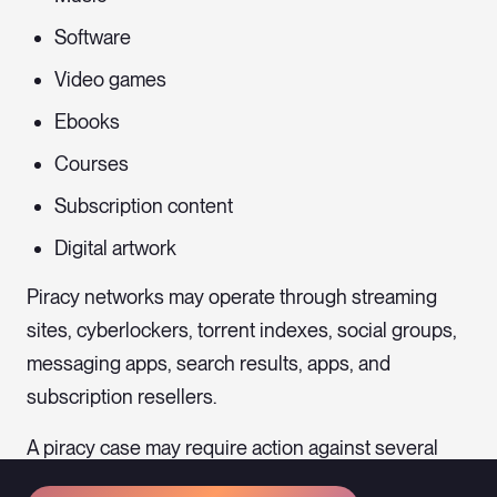
Software
Video games
Ebooks
Courses
Subscription content
Digital artwork
Piracy networks may operate through streaming
sites, cyberlockers, torrent indexes, social groups,
messaging apps, search results, apps, and
subscription resellers.
A piracy case may require action against several
intermediaries rather than only the person who