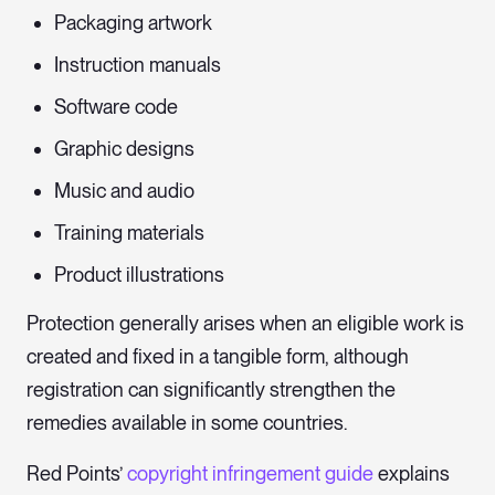
Packaging artwork
Instruction manuals
Software code
Graphic designs
Music and audio
Training materials
Product illustrations
Protection generally arises when an eligible work is
created and fixed in a tangible form, although
registration can significantly strengthen the
remedies available in some countries.
Red Points’
copyright infringement guide
explains