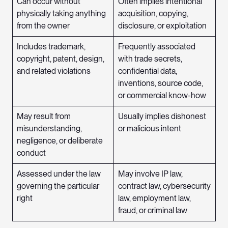
Can occur without
Often implies intentional
physically taking anything
acquisition, copying,
from the owner
disclosure, or exploitation
Includes trademark,
Frequently associated
copyright, patent, design,
with trade secrets,
and related violations
confidential data,
inventions, source code,
or commercial know-how
May result from
Usually implies dishonest
misunderstanding,
or malicious intent
negligence, or deliberate
conduct
Assessed under the law
May involve IP law,
governing the particular
contract law, cybersecurity
right
law, employment law,
fraud, or criminal law