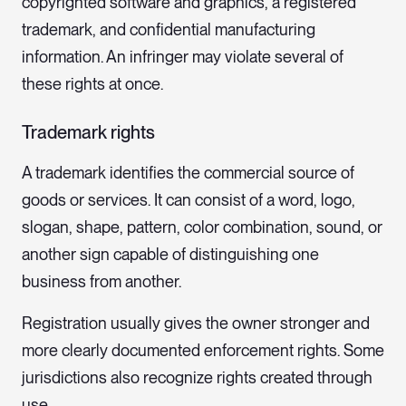
copyrighted software and graphics, a registered
trademark, and confidential manufacturing
information. An infringer may violate several of
these rights at once.
Trademark rights
A trademark identifies the commercial source of
goods or services. It can consist of a word, logo,
slogan, shape, pattern, color combination, sound, or
another sign capable of distinguishing one
business from another.
Registration usually gives the owner stronger and
more clearly documented enforcement rights. Some
jurisdictions also recognize rights created through
use.