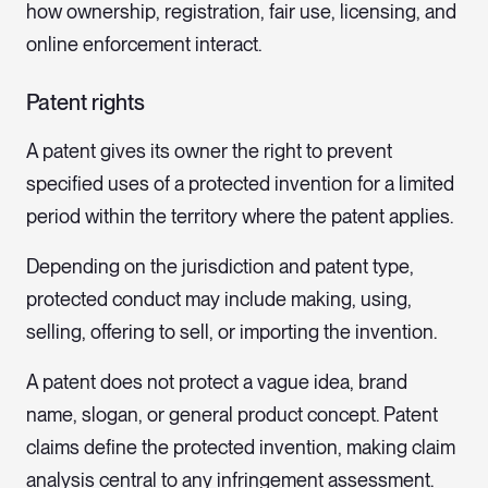
how ownership, registration, fair use, licensing, and
online enforcement interact.
Patent rights
A patent gives its owner the right to prevent
specified uses of a protected invention for a limited
period within the territory where the patent applies.
Depending on the jurisdiction and patent type,
protected conduct may include making, using,
selling, offering to sell, or importing the invention.
A patent does not protect a vague idea, brand
name, slogan, or general product concept. Patent
claims define the protected invention, making claim
analysis central to any infringement assessment.