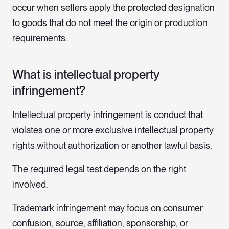
occur when sellers apply the protected designation
to goods that do not meet the origin or production
requirements.
What is intellectual property
infringement?
Intellectual property infringement is conduct that
violates one or more exclusive intellectual property
rights without authorization or another lawful basis.
The required legal test depends on the right
involved.
Trademark infringement may focus on consumer
confusion, source, affiliation, sponsorship, or