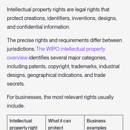
Intellectual property rights are legal rights that
protect creations, identifiers, inventions, designs,
and confidential information.
The precise rights and requirements differ between
jurisdictions.
The WIPO intellectual property
overview
identifies several major categories,
including patents, copyright, trademarks, industrial
designs, geographical indications, and trade
secrets.
For businesses, the most relevant rights usually
include:
Intellectual
What it can
Business
property right
protect
examples