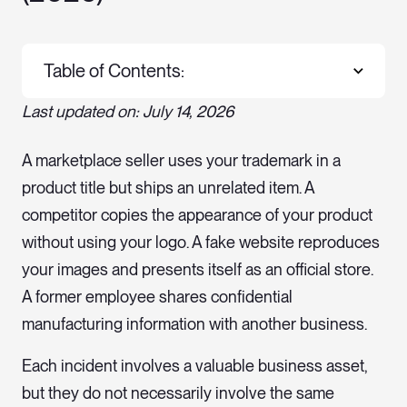
Table of Contents:
Last updated on: July 14, 2026
A marketplace seller uses your trademark in a
product title but ships an unrelated item. A
competitor copies the appearance of your product
without using your logo. A fake website reproduces
your images and presents itself as an official store.
A former employee shares confidential
manufacturing information with another business.
Each incident involves a valuable business asset,
but they do not necessarily involve the same