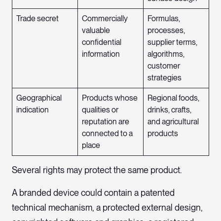
Trade secret
Commercially
Formulas,
valuable
processes,
confidential
supplier terms,
information
algorithms,
customer
strategies
Geographical
Products whose
Regional foods,
indication
qualities or
drinks, crafts,
reputation are
and agricultural
connected to a
products
place
Several rights may protect the same product.
A branded device could contain a patented
technical mechanism, a protected external design,