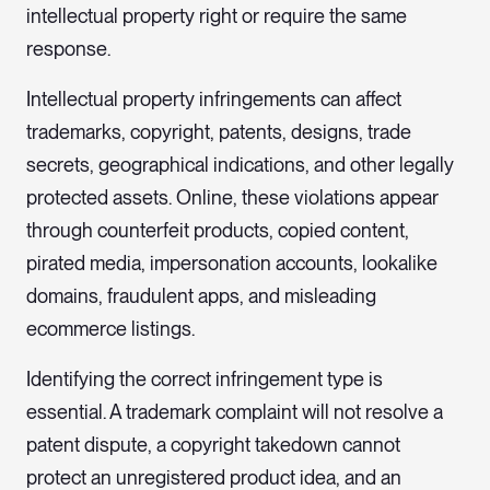
intellectual property right or require the same
response.
Intellectual property infringements can affect
trademarks, copyright, patents, designs, trade
secrets, geographical indications, and other legally
protected assets. Online, these violations appear
through counterfeit products, copied content,
pirated media, impersonation accounts, lookalike
domains, fraudulent apps, and misleading
ecommerce listings.
Identifying the correct infringement type is
essential. A trademark complaint will not resolve a
patent dispute, a copyright takedown cannot
protect an unregistered product idea, and an