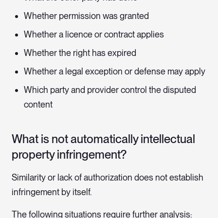
Whether permission was granted
Whether a licence or contract applies
Whether the right has expired
Whether a legal exception or defense may apply
Which party and provider control the disputed
content
What is not automatically intellectual
property infringement?
Similarity or lack of authorization does not establish
infringement by itself.
The following situations require further analysis: