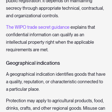
public registration. It depends on maintaining
secrecy through appropriate technical, contractual,
and organizational controls.
The WIPO trade secret guidance
explains that
confidential information can qualify as an
intellectual property right when the applicable
requirements are met.
Geographical indications
A geographical indication identifies goods that have
a quality, reputation, or characteristic connected to
a particular place.
Protection may apply to agricultural products, food,
drinks, crafts, and other regional goods. Misuse can