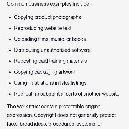
Common business examples include:
Copying product photographs
Reproducing website text
Uploading films, music, or books
Distributing unauthorized software
Reposting paid training materials
Copying packaging artwork
Using illustrations in fake listings
Replicating substantial parts of another website
The work must contain protectable original
expression. Copyright does not generally protect
facts, broad ideas, procedures, systems, or