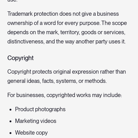
Trademark protection does not give a business
ownership of a word for every purpose. The scope
depends on the mark, territory, goods or services,
distinctiveness, and the way another party uses it.
Copyright
Copyright protects original expression rather than
general ideas, facts, systems, or methods.
For businesses, copyrighted works may include:
Product photographs
Marketing videos
Website copy