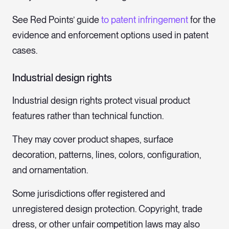
See Red Points’ guide
to patent infringement
for the
evidence and enforcement options used in patent
cases.
Industrial design rights
Industrial design rights protect visual product
features rather than technical function.
They may cover product shapes, surface
decoration, patterns, lines, colors, configuration,
and ornamentation.
Some jurisdictions offer registered and
unregistered design protection. Copyright, trade
dress, or other unfair competition laws may also