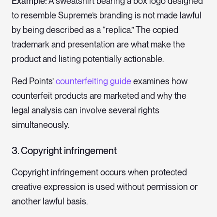
Example:
A sweatshirt bearing a box logo designed
to resemble Supreme’s branding is not made lawful
by being described as a “replica.” The copied
trademark and presentation are what make the
product and listing potentially actionable.
Red Points’
counterfeiting guide
examines how
counterfeit products are marketed and why the
legal analysis can involve several rights
simultaneously.
3. Copyright infringement
Copyright infringement occurs when protected
creative expression is used without permission or
another lawful basis.