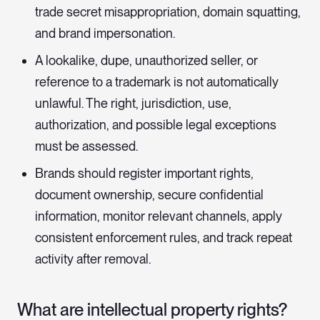
trade secret misappropriation, domain squatting,
and brand impersonation.
A lookalike, dupe, unauthorized seller, or
reference to a trademark is not automatically
unlawful. The right, jurisdiction, use,
authorization, and possible legal exceptions
must be assessed.
Brands should register important rights,
document ownership, secure confidential
information, monitor relevant channels, apply
consistent enforcement rules, and track repeat
activity after removal.
What are intellectual property rights?