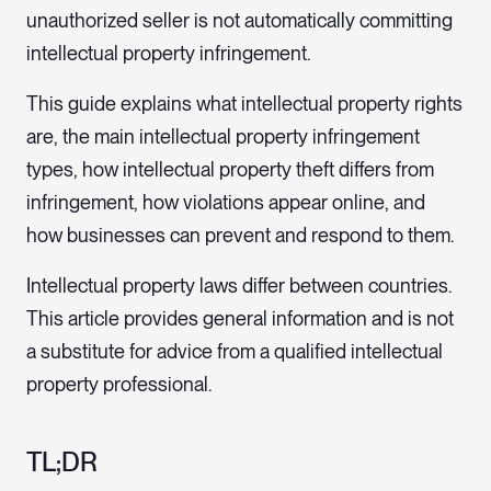
unauthorized seller is not automatically committing
intellectual property infringement.
This guide explains what intellectual property rights
are, the main intellectual property infringement
types, how intellectual property theft differs from
infringement, how violations appear online, and
how businesses can prevent and respond to them.
Intellectual property laws differ between countries.
This article provides general information and is not
a substitute for advice from a qualified intellectual
property professional.
TL;DR