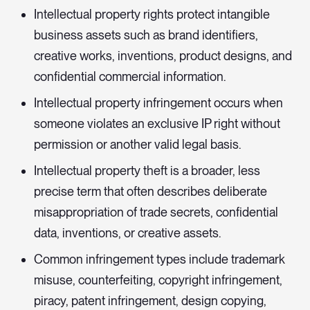
Intellectual property rights protect intangible
business assets such as brand identifiers,
creative works, inventions, product designs, and
confidential commercial information.
Intellectual property infringement occurs when
someone violates an exclusive IP right without
permission or another valid legal basis.
Intellectual property theft is a broader, less
precise term that often describes deliberate
misappropriation of trade secrets, confidential
data, inventions, or creative assets.
Common infringement types include trademark
misuse, counterfeiting, copyright infringement,
piracy, patent infringement, design copying,