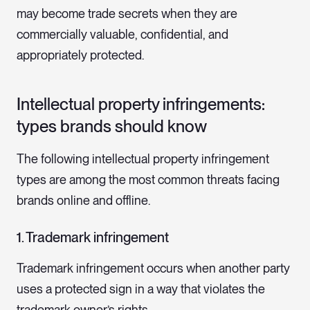
may become trade secrets when they are
commercially valuable, confidential, and
appropriately protected.
Intellectual property infringements:
types brands should know
The following intellectual property infringement
types are among the most common threats facing
brands online and offline.
1. Trademark infringement
Trademark infringement occurs when another party
uses a protected sign in a way that violates the
trademark owner’s rights.