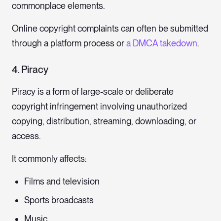
commonplace elements.
Online copyright complaints can often be submitted
through a platform process or
a DMCA takedown
.
4. Piracy
Piracy is a form of large-scale or deliberate
copyright infringement involving unauthorized
copying, distribution, streaming, downloading, or
access.
It commonly affects:
Films and television
Sports broadcasts
Music