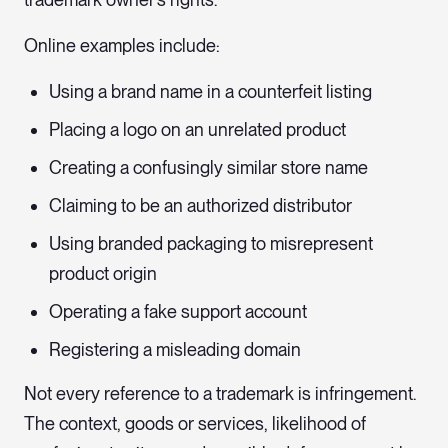
Online examples include:
Using a brand name in a counterfeit listing
Placing a logo on an unrelated product
Creating a confusingly similar store name
Claiming to be an authorized distributor
Using branded packaging to misrepresent
product origin
Operating a fake support account
Registering a misleading domain
Not every reference to a trademark is infringement.
The context, goods or services, likelihood of