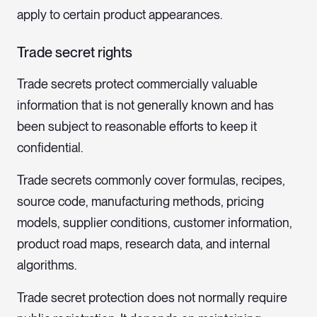
apply to certain product appearances.
Trade secret rights
Trade secrets protect commercially valuable
information that is not generally known and has
been subject to reasonable efforts to keep it
confidential.
Trade secrets commonly cover formulas, recipes,
source code, manufacturing methods, pricing
models, supplier conditions, customer information,
product road maps, research data, and internal
algorithms.
Trade secret protection does not normally require