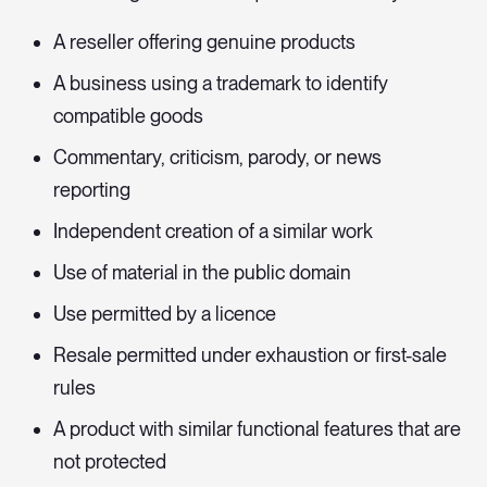
A reseller offering genuine products
A business using a trademark to identify
compatible goods
Commentary, criticism, parody, or news
reporting
Independent creation of a similar work
Use of material in the public domain
Use permitted by a licence
Resale permitted under exhaustion or first-sale
rules
A product with similar functional features that are
not protected