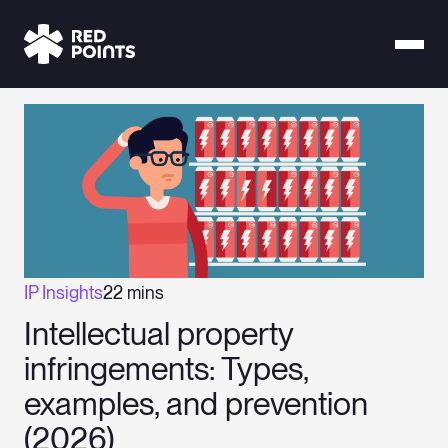
IP Insights
22 mins
Intellectual property
infringements: Types,
examples, and prevention
(2026)