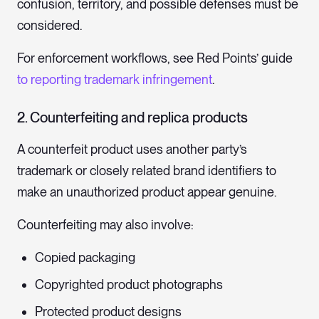
confusion, territory, and possible defenses must be
considered.
For enforcement workflows, see Red Points’ guide
to reporting trademark infringement
.
2. Counterfeiting and replica products
A counterfeit product uses another party’s
trademark or closely related brand identifiers to
make an unauthorized product appear genuine.
Counterfeiting may also involve:
Copied packaging
Copyrighted product photographs
Protected product designs