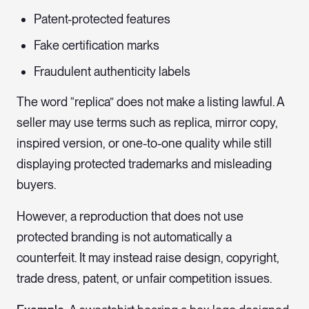
Patent-protected features
Fake certification marks
Fraudulent authenticity labels
The word “replica” does not make a listing lawful. A
seller may use terms such as replica, mirror copy,
inspired version, or one-to-one quality while still
displaying protected trademarks and misleading
buyers.
However, a reproduction that does not use
protected branding is not automatically a
counterfeit. It may instead raise design, copyright,
trade dress, patent, or unfair competition issues.