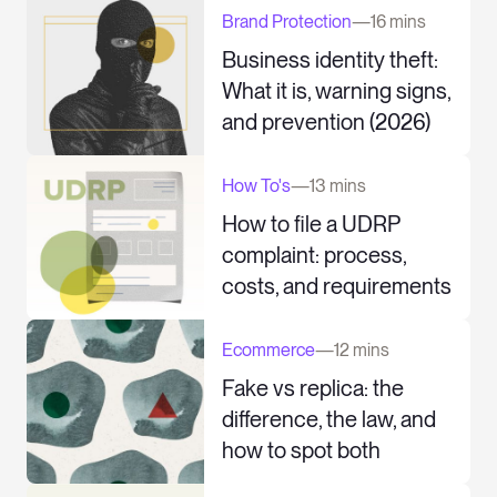
Brand Protection
—
16 mins
Business identity theft:
What it is, warning signs,
and prevention (2026)
How To's
—
13 mins
How to file a UDRP
complaint: process,
costs, and requirements
Ecommerce
—
12 mins
Fake vs replica: the
difference, the law, and
how to spot both