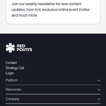
Join our weekly newsletter for new content
updates, how-to's, exclusive online event invites
and much more.
Contact
Strategy Call
Login
Platform
Resources
Company