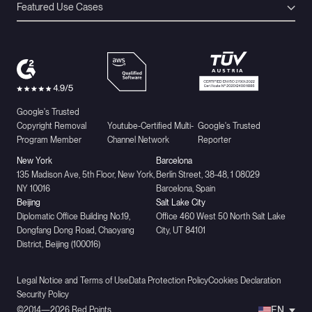
Featured Use Cases
Google's Trusted
Copyright Removal
Youtube-Certified Multi-
Google's Trusted
Program Member
Channel Network
Reporter
New York
Barcelona
135 Madison Ave, 5th Floor, New York,
Berlín Street, 38-48, 1 08029
NY 10016
Barcelona, Spain
Beijing
Salt Lake City
Diplomatic Office Building No.19,
Office 460 West 50 North Salt Lake
Dongfang Dong Road, Chaoyang
City, UT 84101
District, Beijing (100016)
Legal Notice and Terms of Use
Data Protection Policy
Cookies Declaration
Security Policy
EN
©2014—2026 Red Points