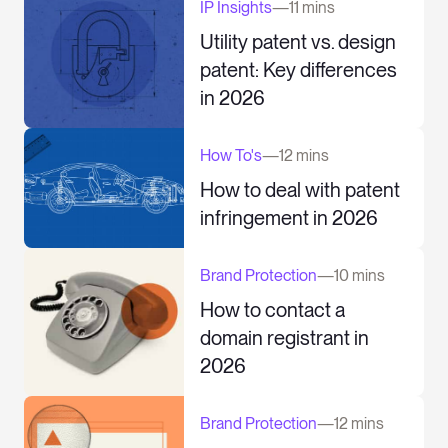
IP Insights
—
11 mins
Utility patent vs. design
patent: Key differences
in 2026
How To's
—
12 mins
How to deal with patent
infringement in 2026
Brand Protection
—
10 mins
How to contact a
domain registrant in
2026
Brand Protection
—
12 mins