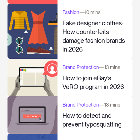
Fashion
—
10 mins
Fake designer clothes:
How counterfeits
damage fashion brands
in 2026
Brand Protection
—
13 mins
How to join eBay’s
VeRO program in 2026
Brand Protection
—
13 mins
How to detect and
prevent typosquatting