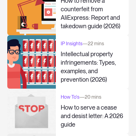
How to remove a
counterfeit from
AliExpress: Report and
takedown guide (2026)
IP Insights
—
22 mins
Intellectual property
infringements: Types,
examples, and
prevention (2026)
How To's
—
20 mins
How to serve a cease
and desist letter: A 2026
guide