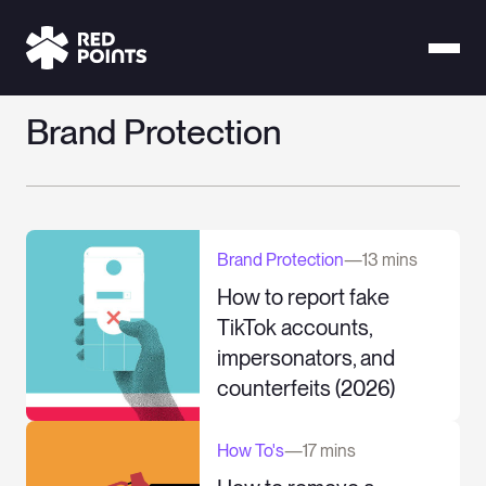
Brand Protection
Brand Protection
—
13 mins
How to report fake
TikTok accounts,
impersonators, and
counterfeits (2026)
How To's
—
17 mins