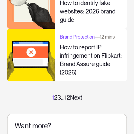
How to identify fake
websites: 2026 brand
guide
Brand Protection
—
12 mins
How to report IP
infringement on Flipkart:
Brand Assure guide
(2026)
1
2
3
…
12
Next
Want more?