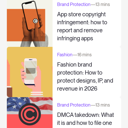
Brand Protection
—
13 mins
App store copyright
infringement: how to
report and remove
infringing apps
Fashion
—
16 mins
Fashion brand
protection: How to
protect designs, IP, and
revenue in 2026
Brand Protection
—
13 mins
DMCA takedown: What
it is and how to file one