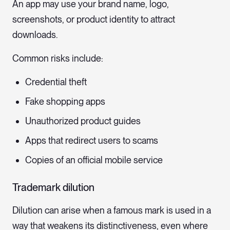
An app may use your brand name, logo,
screenshots, or product identity to attract
downloads.
Common risks include:
Credential theft
Fake shopping apps
Unauthorized product guides
Apps that redirect users to scams
Copies of an official mobile service
Trademark dilution
Dilution can arise when a famous mark is used in a
way that weakens its distinctiveness, even where