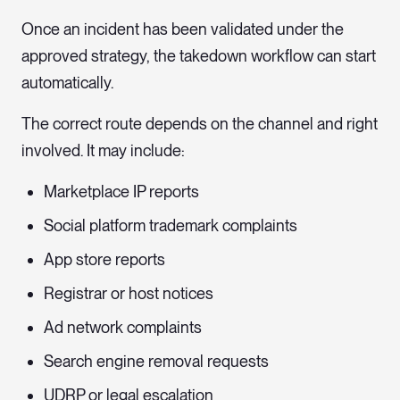
Once an incident has been validated under the
approved strategy, the takedown workflow can start
automatically.
The correct route depends on the channel and right
involved. It may include:
Marketplace IP reports
Social platform trademark complaints
App store reports
Registrar or host notices
Ad network complaints
Search engine removal requests
UDRP or legal escalation