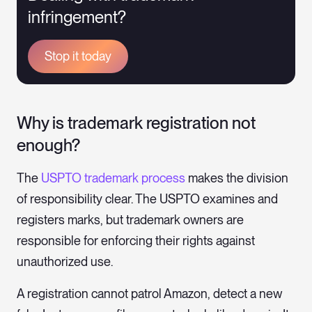
infringement?
Stop it today
Why is trademark registration not
enough?
The
USPTO trademark process
makes the division
of responsibility clear. The USPTO examines and
registers marks, but trademark owners are
responsible for enforcing their rights against
unauthorized use.
A registration cannot patrol Amazon, detect a new