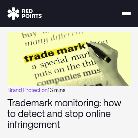
Brand Protection
13 mins
Trademark monitoring: how
to detect and stop online
infringement