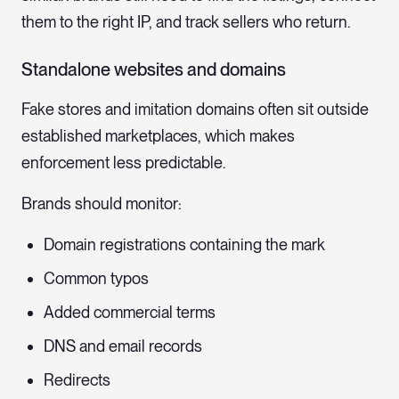
them to the right IP, and track sellers who return.
Standalone websites and domains
Fake stores and imitation domains often sit outside
established marketplaces, which makes
enforcement less predictable.
Brands should monitor:
Domain registrations containing the mark
Common typos
Added commercial terms
DNS and email records
Redirects