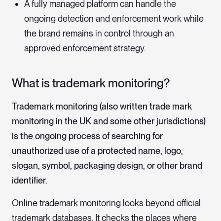
A fully managed platform can handle the
ongoing detection and enforcement work while
the brand remains in control through an
approved enforcement strategy.
What is trademark monitoring?
Trademark monitoring (also written trade mark
monitoring in the UK and some other jurisdictions)
is the ongoing process of searching for
unauthorized use of a protected name, logo,
slogan, symbol, packaging design, or other brand
identifier.
Online trademark monitoring looks beyond official
trademark databases. It checks the places where