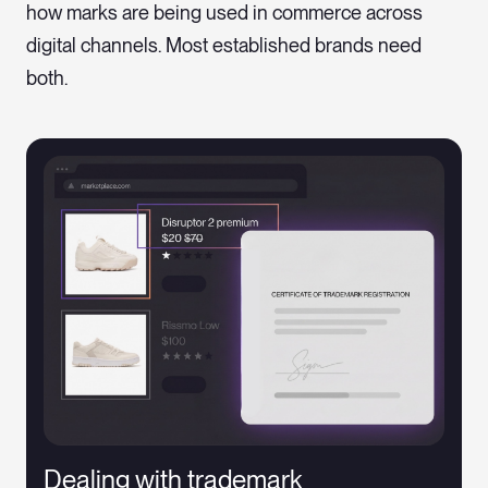
how marks are being used in commerce across
digital channels. Most established brands need
both.
Dealing with trademark