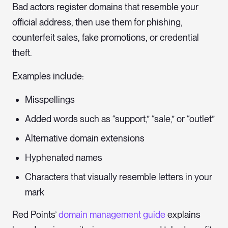
Bad actors register domains that resemble your
official address, then use them for phishing,
counterfeit sales, fake promotions, or credential
theft.
Examples include:
Misspellings
Added words such as “support,” “sale,” or “outlet”
Alternative domain extensions
Hyphenated names
Characters that visually resemble letters in your
mark
Red Points’
domain management guide
explains