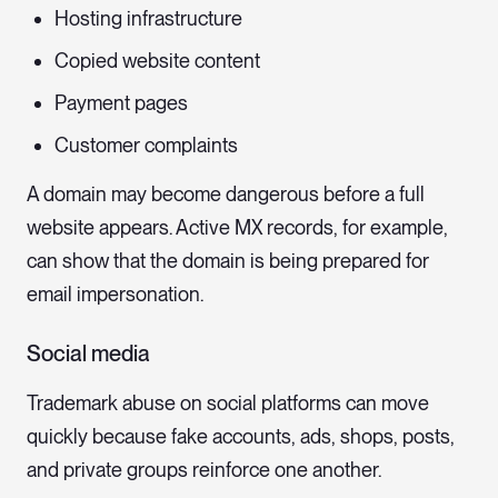
Hosting infrastructure
Copied website content
Payment pages
Customer complaints
A domain may become dangerous before a full
website appears. Active MX records, for example,
can show that the domain is being prepared for
email impersonation.
Social media
Trademark abuse on social platforms can move
quickly because fake accounts, ads, shops, posts,
and private groups reinforce one another.