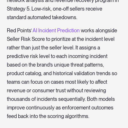
network analysis and revenue recovery program in
Strategy 5. Low-risk, one-off sellers receive
standard automated takedowns.
Red Points’
AI Incident Prediction
works alongside
Seller Risk Score to prioritize at the incident level
rather than just the seller level. It assigns a
predictive risk level to each incoming incident
based on the brand’s unique threat patterns,
product catalog, and historical validation trends so
teams can focus on cases most likely to affect
revenue or consumer trust without reviewing
thousands of incidents sequentially. Both models
improve continuously as enforcement outcomes
feed back into the scoring algorithms.