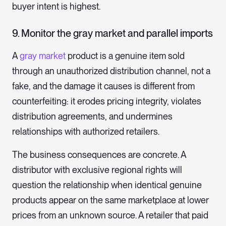
buyer intent is highest.
9. Monitor the gray market and parallel imports
A
gray market
product is a genuine item sold
through an unauthorized distribution channel, not a
fake, and the damage it causes is different from
counterfeiting: it erodes pricing integrity, violates
distribution agreements, and undermines
relationships with authorized retailers.
The business consequences are concrete. A
distributor with exclusive regional rights will
question the relationship when identical genuine
products appear on the same marketplace at lower
prices from an unknown source. A retailer that paid