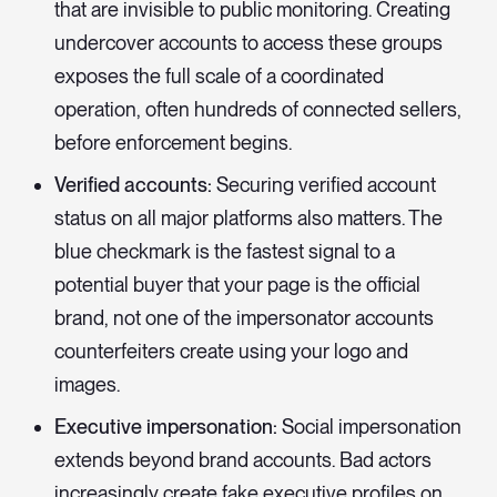
that are invisible to public monitoring. Creating
undercover accounts to access these groups
exposes the full scale of a coordinated
operation, often hundreds of connected sellers,
before enforcement begins.
Verified accounts:
Securing verified account
status on all major platforms also matters. The
blue checkmark is the fastest signal to a
potential buyer that your page is the official
brand, not one of the impersonator accounts
counterfeiters create using your logo and
images.
Executive impersonation:
Social impersonation
extends beyond brand accounts. Bad actors
increasingly create fake executive profiles on