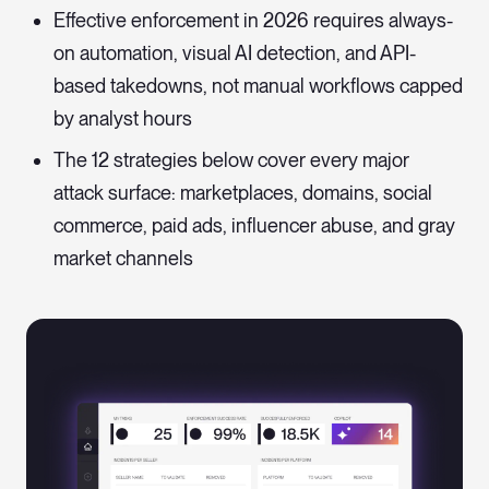
Effective enforcement in 2026 requires always-
on automation, visual AI detection, and API-
based takedowns, not manual workflows capped
by analyst hours
The 12 strategies below cover every major
attack surface: marketplaces, domains, social
commerce, paid ads, influencer abuse, and gray
market channels