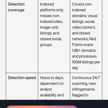
Detection
Indexed
Covers non-
coverage
platforms only;
indexed
misses non-
domains, visual
indexed sites,
listings, social
image-only
video content,
listings, and
and closed
closed social
networks; Red
groups
Points scans
1.4B+ domains
and processes
100M listings per
day
Detection speed
Hours to days;
Continuous 24/7
dependent on
scanning; new
analyst
infringements
availability and
flagged in
shift coverage
minutes