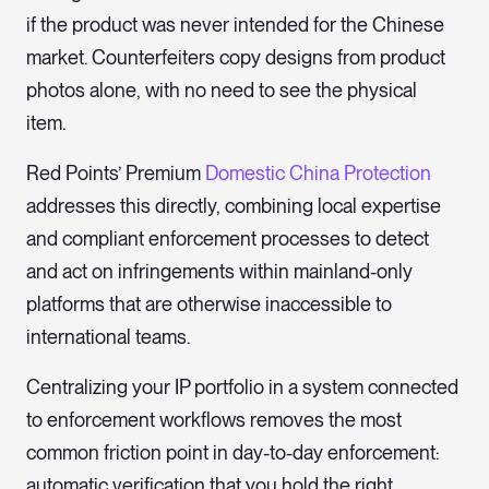
if the product was never intended for the Chinese
market. Counterfeiters copy designs from product
photos alone, with no need to see the physical
item.
Red Points’ Premium
Domestic China Protection
addresses this directly, combining local expertise
and compliant enforcement processes to detect
and act on infringements within mainland-only
platforms that are otherwise inaccessible to
international teams.
Centralizing your IP portfolio in a system connected
to enforcement workflows removes the most
common friction point in day-to-day enforcement:
automatic verification that you hold the right