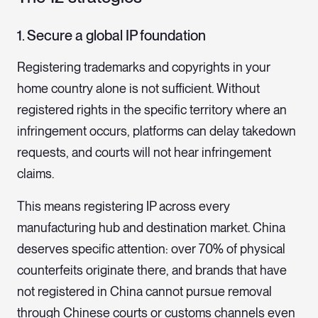
1. Secure a global IP foundation
Registering trademarks and copyrights in your
home country alone is not sufficient. Without
registered rights in the specific territory where an
infringement occurs, platforms can delay takedown
requests, and courts will not hear infringement
claims.
This means registering IP across every
manufacturing hub and destination market. China
deserves specific attention: over 70% of physical
counterfeits originate there, and brands that have
not registered in China cannot pursue removal
through Chinese courts or customs channels even