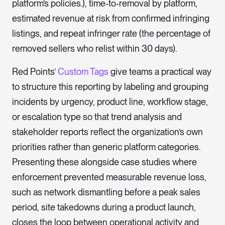
platform’s policies.), time-to-removal by platform,
estimated revenue at risk from confirmed infringing
listings, and repeat infringer rate (the percentage of
removed sellers who relist within 30 days).
Red Points’
Custom Tags
give teams a practical way
to structure this reporting by labeling and grouping
incidents by urgency, product line, workflow stage,
or escalation type so that trend analysis and
stakeholder reports reflect the organization’s own
priorities rather than generic platform categories.
Presenting these alongside case studies where
enforcement prevented measurable revenue loss,
such as network dismantling before a peak sales
period, site takedowns during a product launch,
closes the loop between operational activity and