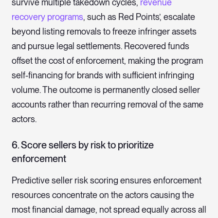
survive multiple takedown cycles,
revenue
recovery programs
, such as Red Points’, escalate
beyond listing removals to freeze infringer assets
and pursue legal settlements. Recovered funds
offset the cost of enforcement, making the program
self-financing for brands with sufficient infringing
volume. The outcome is permanently closed seller
accounts rather than recurring removal of the same
actors.
6. Score sellers by risk to prioritize
enforcement
Predictive seller risk scoring ensures enforcement
resources concentrate on the actors causing the
most financial damage, not spread equally across all