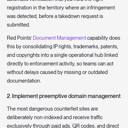
registration in the territory where an infringement
was detected, before a takedown request is
submitted.
Red Points’
Document Management
capability does
this by consolidating IP rights, trademarks, patents,
and copyrights into a single operational hub linked
directly to enforcement activity, so teams can act
without delays caused by missing or outdated
documentation.
2. Implement preemptive domain management
The most dangerous counterfeit sites are
deliberately non-indexed and receive traffic
exclusively through paid ads, QR codes, and direct