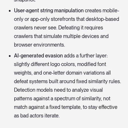
User-agent string manipulation
creates mobile-
only or app-only storefronts that desktop-based
crawlers never see. Defeating it requires
crawlers that simulate multiple devices and
browser environments.
AI-generated evasion
adds a further layer:
slightly different logo colors, modified font
weights, and one-letter domain variations all
defeat systems built around fixed similarity rules.
Detection models need to analyze visual
patterns against a spectrum of similarity, not
match against a fixed template, to stay effective
as bad actors iterate.