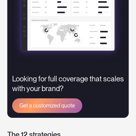
Looking for full coverage that scales
with your brand?
Get a customized quote
The 12 strategies