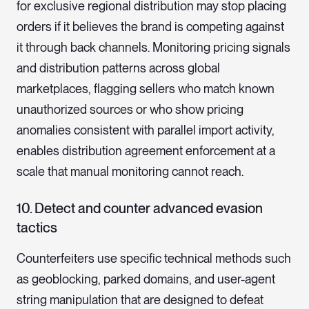
for exclusive regional distribution may stop placing
orders if it believes the brand is competing against
it through back channels. Monitoring pricing signals
and distribution patterns across global
marketplaces, flagging sellers who match known
unauthorized sources or who show pricing
anomalies consistent with parallel import activity,
enables distribution agreement enforcement at a
scale that manual monitoring cannot reach.
10. Detect and counter advanced evasion
tacti
cs
Counterfeiters use specific technical methods such
as geoblocking, parked domains, and user-agent
string manipulation that are designed to defeat