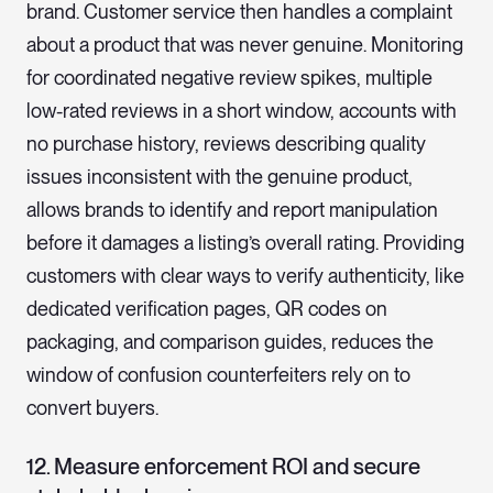
brand. Customer service then handles a complaint
about a product that was never genuine. Monitoring
for coordinated negative review spikes, multiple
low-rated reviews in a short window, accounts with
no purchase history, reviews describing quality
issues inconsistent with the genuine product,
allows brands to identify and report manipulation
before it damages a listing’s overall rating. Providing
customers with clear ways to verify authenticity, like
dedicated verification pages, QR codes on
packaging, and comparison guides, reduces the
window of confusion counterfeiters rely on to
convert buyers.
12. Measure enforcement ROI and secure