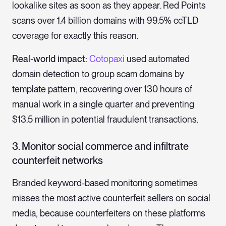
lookalike sites as soon as they appear. Red Points
scans over 1.4 billion domains with 99.5% ccTLD
coverage for exactly this reason.
Real-world impact:
Cotopaxi
used automated
domain detection to group scam domains by
template pattern, recovering over 130 hours of
manual work in a single quarter and preventing
$13.5 million in potential fraudulent transactions.
3. Monitor social commerce and infiltrate
counterfeit networks
Branded keyword-based monitoring sometimes
misses the most active counterfeit sellers on social
media, because counterfeiters on these platforms