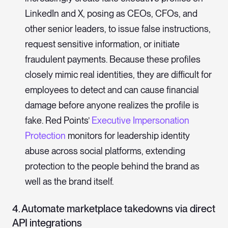
LinkedIn and X, posing as CEOs, CFOs, and
other senior leaders, to issue false instructions,
request sensitive information, or initiate
fraudulent payments. Because these profiles
closely mimic real identities, they are difficult for
employees to detect and can cause financial
damage before anyone realizes the profile is
fake. Red Points’
Executive Impersonation
Protection
monitors for leadership identity
abuse across social platforms, extending
protection to the people behind the brand as
well as the brand itself.
4. Automate marketplace takedowns via direct
API integrations