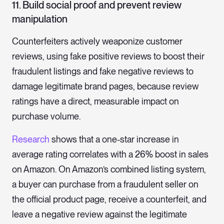
11. Build social proof and prevent review
manipulation
Counterfeiters actively weaponize customer
reviews, using fake positive reviews to boost their
fraudulent listings and fake negative reviews to
damage legitimate brand pages, because review
ratings have a direct, measurable impact on
purchase volume.
Research
shows that a one-star increase in
average rating correlates with a 26% boost in sales
on Amazon. On Amazon’s combined listing system,
a buyer can purchase from a fraudulent seller on
the official product page, receive a counterfeit, and
leave a negative review against the legitimate