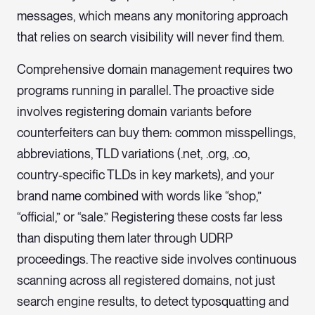
messages, which means any monitoring approach
that relies on search visibility will never find them.
Comprehensive domain management requires two
programs running in parallel. The proactive side
involves registering domain variants before
counterfeiters can buy them: common misspellings,
abbreviations, TLD variations (.net, .org, .co,
country-specific TLDs in key markets), and your
brand name combined with words like “shop,”
“official,” or “sale.” Registering these costs far less
than disputing them later through UDRP
proceedings. The reactive side involves continuous
scanning across all registered domains, not just
search engine results, to detect typosquatting and