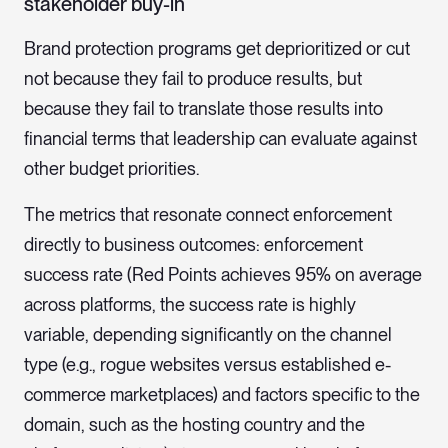
stakeholder buy-in
Brand protection programs get deprioritized or cut
not because they fail to produce results, but
because they fail to translate those results into
financial terms that leadership can evaluate against
other budget priorities.
The metrics that resonate connect enforcement
directly to business outcomes: enforcement
success rate (Red Points achieves 95% on average
across platforms, the success rate is highly
variable, depending significantly on the channel
type (e.g., rogue websites versus established e-
commerce marketplaces) and factors specific to the
domain, such as the hosting country and the