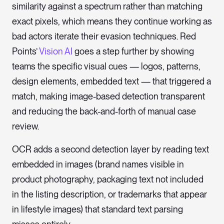
similarity against a spectrum rather than matching
exact pixels, which means they continue working as
bad actors iterate their evasion techniques. Red
Points’
Vision AI
goes a step further by showing
teams the specific visual cues — logos, patterns,
design elements, embedded text — that triggered a
match, making image-based detection transparent
and reducing the back-and-forth of manual case
review.
OCR adds a second detection layer by reading text
embedded in images (brand names visible in
product photography, packaging text not included
in the listing description, or trademarks that appear
in lifestyle images) that standard text parsing