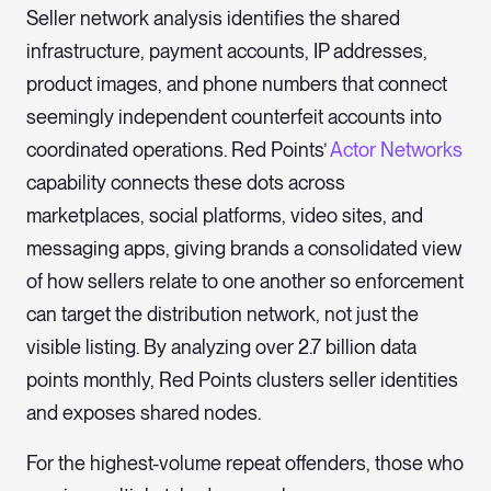
Seller network analysis identifies the shared
infrastructure, payment accounts, IP addresses,
product images, and phone numbers that connect
seemingly independent counterfeit accounts into
coordinated operations. Red Points’
Actor Networks
capability connects these dots across
marketplaces, social platforms, video sites, and
messaging apps, giving brands a consolidated view
of how sellers relate to one another so enforcement
can target the distribution network, not just the
visible listing. By analyzing over 2.7 billion data
points monthly, Red Points clusters seller identities
and exposes shared nodes.
For the highest-volume repeat offenders, those who