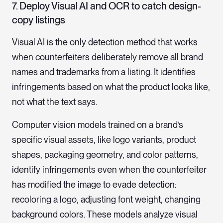
7. Deploy Visual AI and OCR to catch design-
copy listings
Visual AI is the only detection method that works
when counterfeiters deliberately remove all brand
names and trademarks from a listing. It identifies
infringements based on what the product looks like,
not what the text says.
Computer vision models trained on a brand’s
specific visual assets, like logo variants, product
shapes, packaging geometry, and color patterns,
identify infringements even when the counterfeiter
has modified the image to evade detection:
recoloring a logo, adjusting font weight, changing
background colors. These models analyze visual