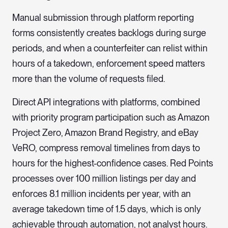
Manual submission through platform reporting
forms consistently creates backlogs during surge
periods, and when a counterfeiter can relist within
hours of a takedown, enforcement speed matters
more than the volume of requests filed.
Direct API integrations with platforms, combined
with priority program participation such as Amazon
Project Zero, Amazon Brand Registry, and eBay
VeRO, compress removal timelines from days to
hours for the highest-confidence cases. Red Points
processes over 100 million listings per day and
enforces 8.1 million incidents per year, with an
average takedown time of 1.5 days, which is only
achievable through automation, not analyst hours.