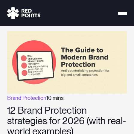
Brand Protection
10 mins
12 Brand Protection
strategies for 2026 (with real-
world examples)