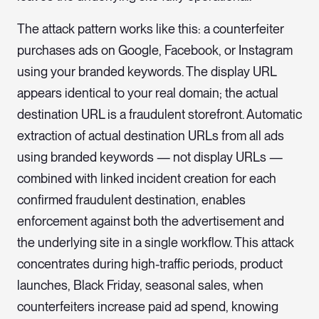
The attack pattern works like this: a counterfeiter
purchases ads on Google, Facebook, or Instagram
using your branded keywords. The display URL
appears identical to your real domain; the actual
destination URL is a fraudulent storefront. Automatic
extraction of actual destination URLs from all ads
using branded keywords — not display URLs —
combined with linked incident creation for each
confirmed fraudulent destination, enables
enforcement against both the advertisement and
the underlying site in a single workflow. This attack
concentrates during high-traffic periods, product
launches, Black Friday, seasonal sales, when
counterfeiters increase paid ad spend, knowing