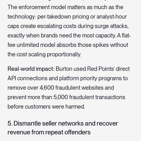
The enforcement model matters as much as the
technology: per-takedown pricing or analyst-hour
caps create escalating costs during surge attacks,
exactly when brands need the most capacity. A flat-
fee unlimited model absorbs those spikes without
the cost scaling proportionally.
Real-world impact:
Burton used Red Points’ direct
API connections and platform priority programs to
remove over 4,600 fraudulent websites and
prevent more than 5,000 fraudulent transactions
before customers were harmed.
5. Dismantle seller networks and recover
revenue from repeat offenders