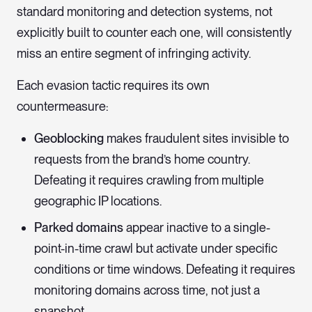
standard monitoring and detection systems, not
explicitly built to counter each one, will consistently
miss an entire segment of infringing activity.
Each evasion tactic requires its own
countermeasure:
Geoblocking
makes fraudulent sites invisible to
requests from the brand’s home country.
Defeating it requires crawling from multiple
geographic IP locations.
Parked domains
appear inactive to a single-
point-in-time crawl but activate under specific
conditions or time windows. Defeating it requires
monitoring domains across time, not just a
snapshot.