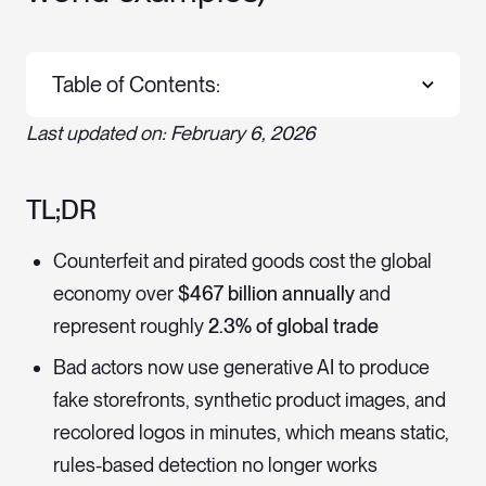
Table of Contents:
Last updated on: February 6, 2026
TL;DR
Counterfeit and pirated goods cost the global
economy over
$467 billion annually
and
represent roughly
2.3% of global trade
Bad actors now use generative AI to produce
fake storefronts, synthetic product images, and
recolored logos in minutes, which means static,
rules-based detection no longer works