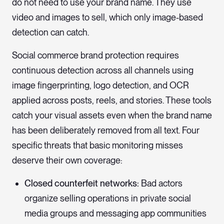
do not need to use your brand name. They use
video and images to sell, which only image-based
detection can catch.
Social commerce brand protection requires
continuous detection across all channels using
image fingerprinting, logo detection, and OCR
applied across posts, reels, and stories. These tools
catch your visual assets even when the brand name
has been deliberately removed from all text. Four
specific threats that basic monitoring misses
deserve their own coverage:
Closed counterfeit networks:
Bad actors
organize selling operations in private social
media groups and messaging app communities