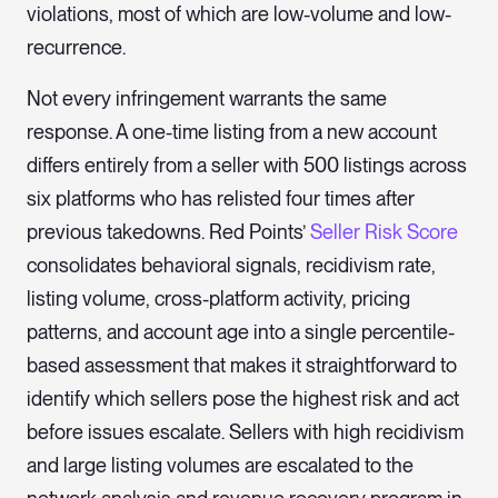
violations, most of which are low-volume and low-
recurrence.
Not every infringement warrants the same
response. A one-time listing from a new account
differs entirely from a seller with 500 listings across
six platforms who has relisted four times after
previous takedowns. Red Points’
Seller Risk Score
consolidates behavioral signals, recidivism rate,
listing volume, cross-platform activity, pricing
patterns, and account age into a single percentile-
based assessment that makes it straightforward to
identify which sellers pose the highest risk and act
before issues escalate. Sellers with high recidivism
and large listing volumes are escalated to the