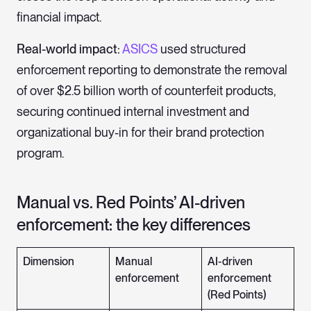
financial impact.
Real-world impact:
ASICS
used structured
enforcement reporting to demonstrate the removal
of over $2.5 billion worth of counterfeit products,
securing continued internal investment and
organizational buy-in for their brand protection
program.
Manual vs. Red Points’ AI-driven
enforcement: the key differences
Dimension
Manual
AI-driven
enforcement
enforcement
(Red Points)