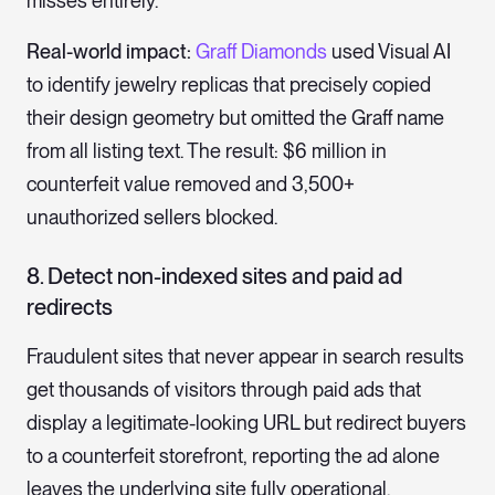
misses entirely.
Real-world impact:
Graff Diamonds
used Visual AI
to identify jewelry replicas that precisely copied
their design geometry but omitted the Graff name
from all listing text. The result: $6 million in
counterfeit value removed and 3,500+
unauthorized sellers blocked.
8. Detect non-indexed sites and paid ad
redirects
Fraudulent sites that never appear in search results
get thousands of visitors through paid ads that
display a legitimate-looking URL but redirect buyers
to a counterfeit storefront, reporting the ad alone
leaves the underlying site fully operational.