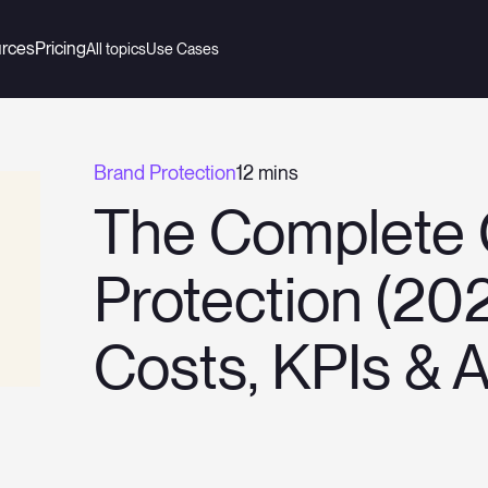
rces
Pricing
All topics
Use Cases
Brand Protection
12 mins
The Complete 
Protection (202
Costs, KPIs & 