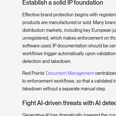
Establish a solid IP foundation
Effective brand protection begins with registe
products are manufactured or sold. Many brands
distribution markets, including key European ju
unregistered, which makes enforcement on thos
software used. IP documentation should be cent
workflows trigger automatically upon validati
detection and takedown.
Red Points’
Document Management
centralizes
to enforcement workflows, so that a validated 
takedown without a separate manual step.
Fight AI-driven threats with AI dete
Generative AI has dramatically lowered the cos