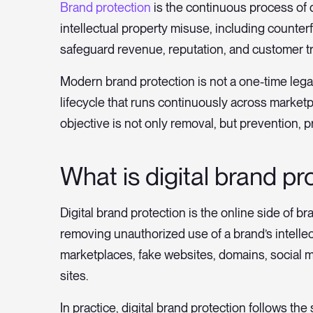
Brand protection
is the continuous process of 
intellectual property misuse, including counter
safeguard revenue, reputation, and customer tr
Modern brand protection is not a one-time legal
lifecycle that runs continuously across market
objective is not only removal, but prevention, pr
What is digital brand pr
Digital brand protection is the online side of br
removing unauthorized use of a brand’s intellec
marketplaces, fake websites, domains, social m
sites.
In practice, digital brand protection follows th