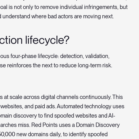
oal is not only to remove individual infringements, but
d understand where bad actors are moving next.
tion lifecycle?
s four-phase lifecycle: detection, validation,
e reinforces the next to reduce long-term risk.
ts at scale across digital channels continuously. This
 websites, and paid ads. Automated technology uses
omain discovery to find spoofed websites and AI-
earches miss. Red Points uses a Domain Discovery
250,000 new domains daily, to identify spoofed