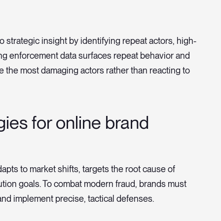
 strategic insight by identifying repeat actors, high-
ing enforcement data surfaces repeat behavior and
ize the most damaging actors rather than reacting to
gies for online brand
apts to market shifts, targets the root cause of
bution goals. To combat modern fraud, brands must
and implement precise, tactical defenses.