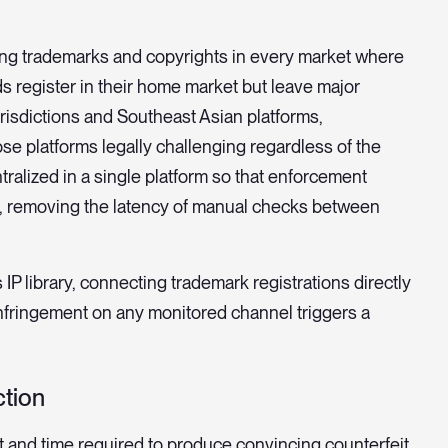
ring trademarks and copyrights in every market where
 register in their home market but leave major
risdictions and Southeast Asian platforms,
e platforms legally challenging regardless of the
ralized in a single platform so that enforcement
on, removing the latency of manual checks between
 IP library, connecting trademark registrations directly
infringement on any monitored channel triggers a
ction
t and time required to produce convincing counterfeit