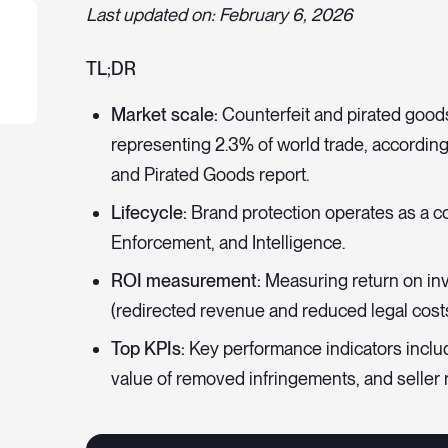
Last updated on: February 6, 2026
TL;DR
Market scale:
Counterfeit and pirated good
representing 2.3% of world trade, accordin
and Pirated Goods report.
Lifecycle:
Brand protection operates as a co
Enforcement, and Intelligence.
ROI measurement:
Measuring return on inv
(redirected revenue and reduced legal costs
Top KPIs:
Key performance indicators incl
value of removed infringements, and seller r