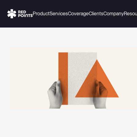
Product
Services
Coverage
Clients
Company
Resou