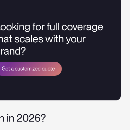
ooking for full coverage
hat scales with your
brand?
Get a customized quote
on in 2026?