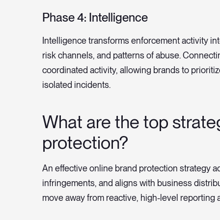
Phase 4: Intelligence
Intelligence transforms enforcement activity into
risk channels, and patterns of abuse. Connect
coordinated activity, allowing brands to priorit
isolated incidents.
What are the top strate
protection?
An effective online brand protection strategy ad
infringements, and aligns with business distri
move away from reactive, high-level reporting 