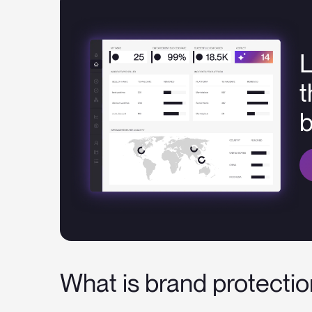
L
t
What is brand protecti