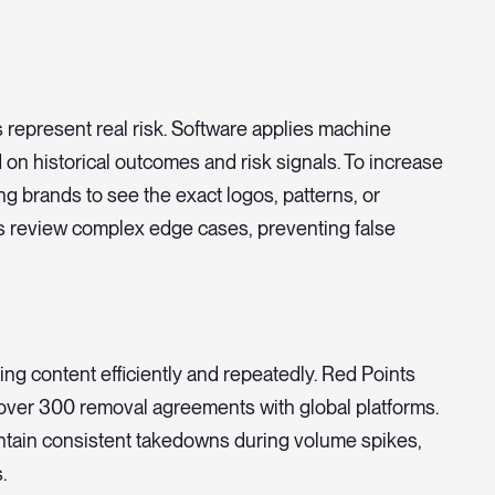
 represent real risk. Software applies machine
 on historical outcomes and risk signals. To increase
ing brands to see the exact logos, patterns, or
s review complex edge cases, preventing false
ng content efficiently and repeatedly. Red Points
over 300 removal agreements with global platforms.
ntain consistent takedowns during volume spikes,
.