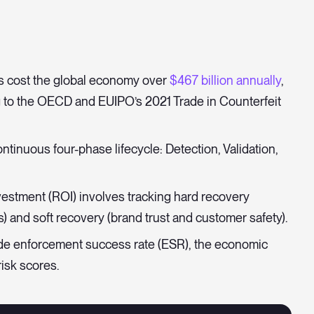
s cost the global economy over
$467 billion annually
,
g to the OECD and EUIPO’s 2021 Trade in Counterfeit
ntinuous four-phase lifecycle: Detection, Validation,
estment (ROI) involves tracking hard recovery
) and soft recovery (brand trust and customer safety).
ude enforcement success rate (ESR), the economic
isk scores.