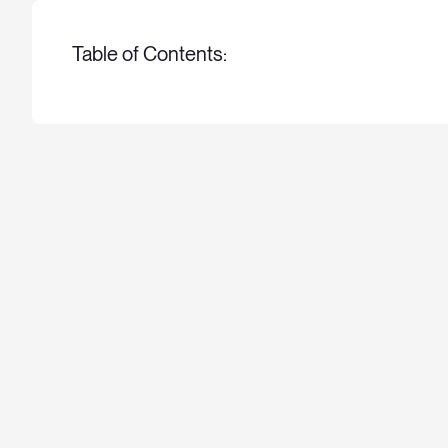
Table of Contents: