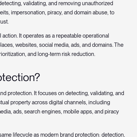
detecting, validating, and removing unauthorized
feits, impersonation, piracy, and domain abuse, to
ust.
 action. It operates as a repeatable operational
places, websites, social media, ads, and domains. The
ioritization, and long-term risk reduction.
otection?
and protection. It focuses on detecting, validating, and
tual property across digital channels, including
edia, ads, search engines, mobile apps, and piracy
e same lifecycle as modern brand protection: detection,