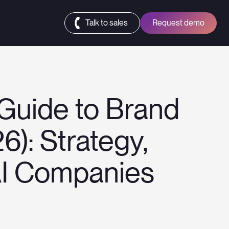
Talk to sales
Request demo
Guide to Brand
6): Strategy,
AI Companies