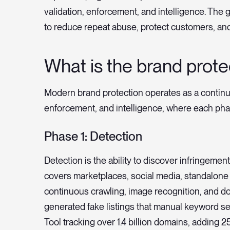
validation, enforcement, and intelligence. The g
to reduce repeat abuse, protect customers, an
What is the brand protec
Modern brand protection operates as a continuou
enforcement, and intelligence, where each phas
Phase 1: Detection
Detection is the ability to discover infringemen
covers marketplaces, social media, standalone
continuous crawling, image recognition, and d
generated fake listings that manual keyword s
Tool tracking over 1.4 billion domains, adding 