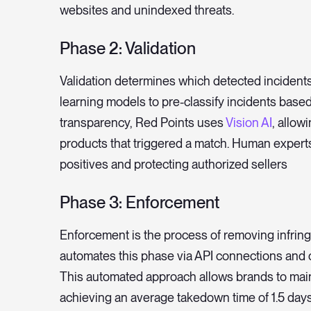
websites and unindexed threats.
Phase 2: Validation
Validation determines which detected incidents
learning models to pre-classify incidents based
transparency, Red Points uses
Vision AI
, allow
products that triggered a match. Human expert
positives and protecting authorized sellers
Phase 3: Enforcement
Enforcement is the process of removing infringi
automates this phase via API connections and 
This automated approach allows brands to mai
achieving an average takedown time of 1.5 days