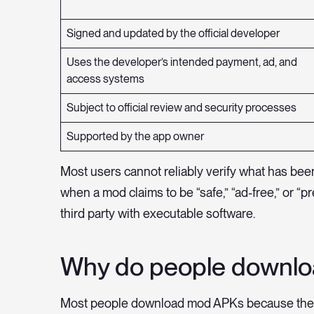
Signed and updated by the official developer
Uses the developer’s intended payment, ad, and
access systems
Subject to official review and security processes
Supported by the app owner
Most users cannot reliably verify what has bee
when a mod claims to be “safe,” “ad-free,” or “
third party with executable software.
Why do people downl
Most people download mod APKs because they