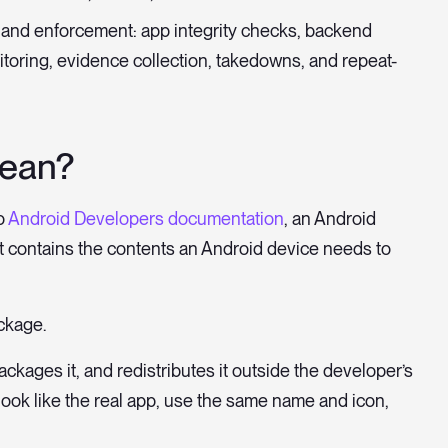
s and enforcement: app integrity checks, backend
itoring, evidence collection, takedowns, and repeat-
ean?
o
Android Developers documentation
, an Android
hat contains the contents an Android device needs to
ckage.
epackages it, and redistributes it outside the developer’s
ook like the real app, use the same name and icon,