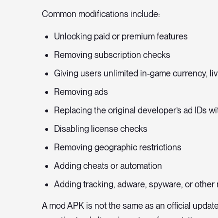
Common modifications include:
Unlocking paid or premium features
Removing subscription checks
Giving users unlimited in-game currency, li
Removing ads
Replacing the original developer’s ad IDs w
Disabling license checks
Removing geographic restrictions
Adding cheats or automation
Adding tracking, adware, spyware, or other
A mod APK is not the same as an official update,