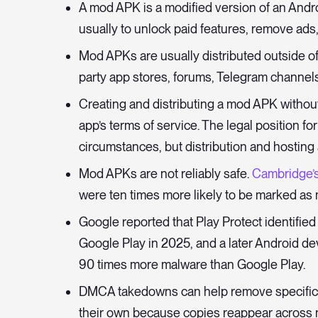
A mod APK is a modified version of an Andro
usually to unlock paid features, remove ads,
Mod APKs are usually distributed outside of
party app stores, forums, Telegram channels
Creating and distributing a mod APK without 
app’s terms of service. The legal position f
circumstances, but distribution and hosting
Mod APKs are not reliably safe.
Cambridge’
were ten times more likely to be marked as m
Google reported that Play Protect identifie
Google Play in 2025, and a later Android 
90 times more malware than Google Play.
DMCA takedowns can help remove specific l
their own because copies reappear across ne