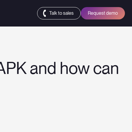
Talk to sales
Request demo
 APK and how can