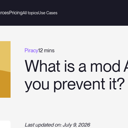
rces
Pricing
All topics
Use Cases
Piracy
12 mins
What is a mod
you prevent it?
Last updated on: July 9, 2026