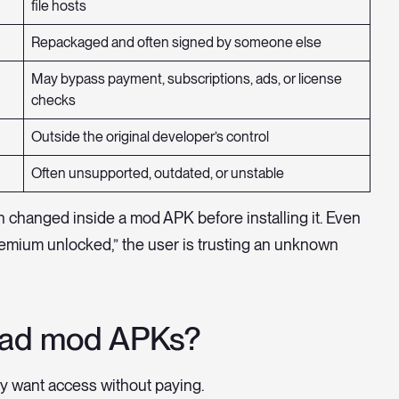
file hosts
Repackaged and often signed by someone else
May bypass payment, subscriptions, ads, or license
checks
Outside the original developer’s control
Often unsupported, outdated, or unstable
n changed inside a mod APK before installing it. Even
premium unlocked,” the user is trusting an unknown
oad mod APKs?
 want access without paying.