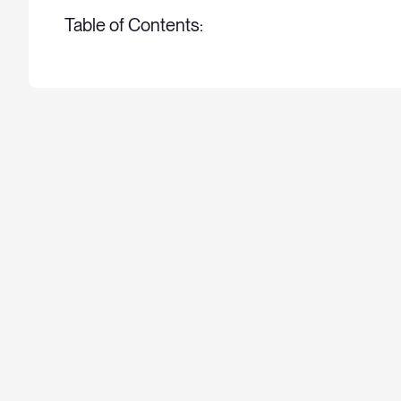
Table of Contents: