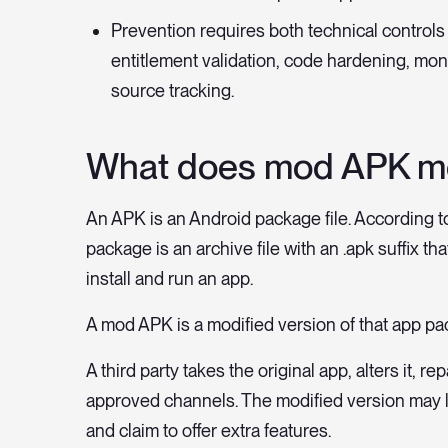
Prevention requires both technical control
entitlement validation, code hardening, mon
source tracking.
What does mod APK m
An APK is an Android package file. According t
package is an archive file with an .apk suffix t
install and run an app.
A mod APK is a modified version of that app pa
A third party takes the original app, alters it, r
approved channels. The modified version may l
and claim to offer extra features.