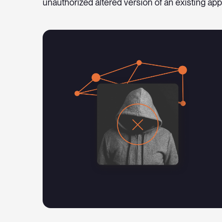
unauthorized altered version of an existing app