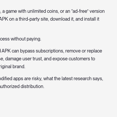
, a game with unlimited coins, or an “ad-free” version
PK on a third-party site, download it, and install it
ccess without paying.
od APK can bypass subscriptions, remove or replace
use, damage user trust, and expose customers to
iginal brand.
ified apps are risky, what the latest research says,
thorized distribution.