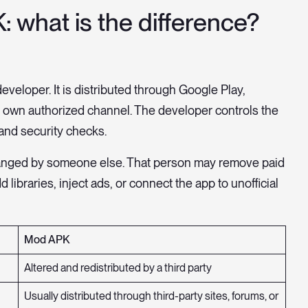
: what is the difference?
eveloper. It is distributed through Google Play,
s own authorized channel. The developer controls the
and security checks.
 changed by someone else. That person may remove paid
 libraries, inject ads, or connect the app to unofficial
Mod APK
Altered and redistributed by a third party
Usually distributed through third-party sites, forums, or