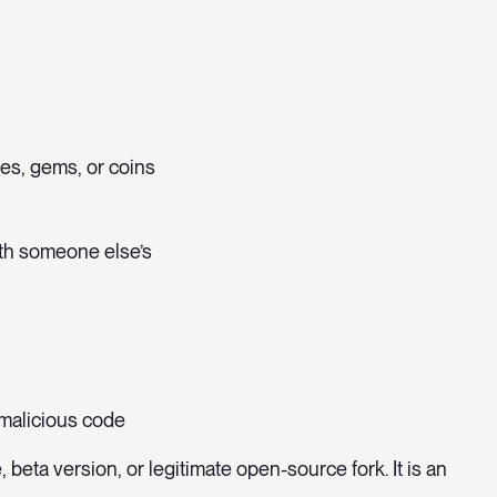
ves, gems, or coins
ith someone else’s
 malicious code
 beta version, or legitimate open-source fork. It is an