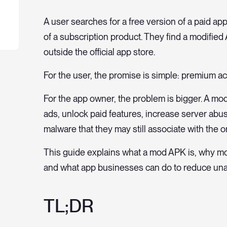
A user searches for a free version of a paid app
of a subscription product. They find a modified A
outside the official app store.
For the user, the promise is simple: premium a
For the app owner, the problem is bigger. A m
ads, unlock paid features, increase server ab
malware that they may still associate with the or
This guide explains what a mod APK is, why mod
and what app businesses can do to reduce unau
TL;DR