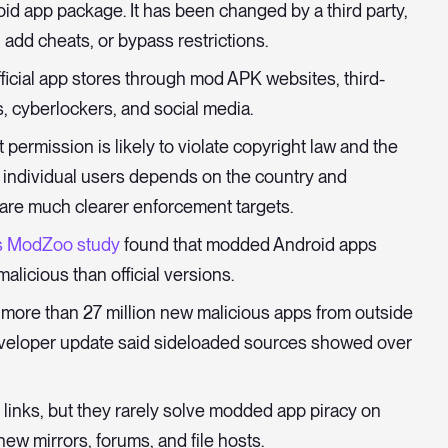
id app package. It has been changed by a third party,
 add cheats, or bypass restrictions.
ficial app stores through mod APK websites, third-
, cyberlockers, and social media.
permission is likely to violate copyright law and the
or individual users depends on the country and
 are much clearer enforcement targets.
s ModZoo study
found that modded Android apps
alicious than official versions.
d more than 27 million new malicious apps from outside
developer update said sideloaded sources showed over
inks, but they rarely solve modded app piracy on
w mirrors, forums, and file hosts.