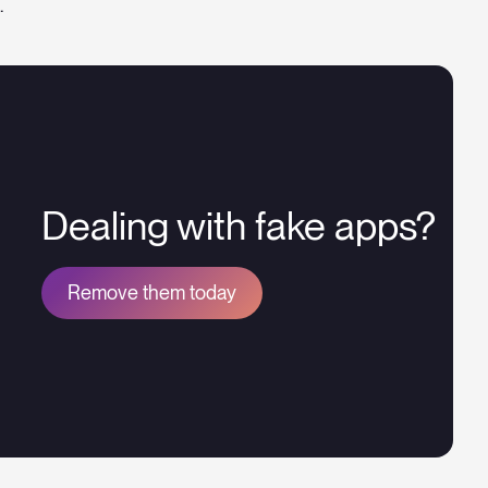
.
Dealing with fake apps?
Remove them today