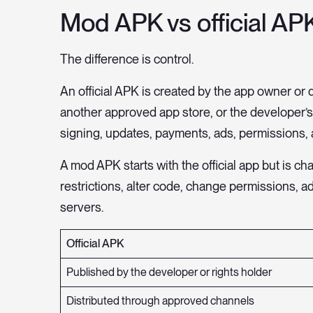
Mod APK vs official APK
The difference is control.
An official APK is created by the app owner or d
another approved app store, or the developer’
signing, updates, payments, ads, permissions, 
A mod APK starts with the official app but is
restrictions, alter code, change permissions, add
servers.
Official APK
Published by the developer or rights holder
Distributed through approved channels