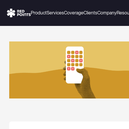
Product
Services
Coverage
Clients
Company
Resou