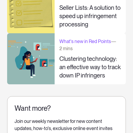
Seller Lists: A solution to
speed up infringement
processing
What's new in Red Points
—
2 mins
Clustering technology:
an effective way to track
down IP infringers
Want more?
Join our weekly newsletter for new content
updates, how-to's, exclusive online event invites