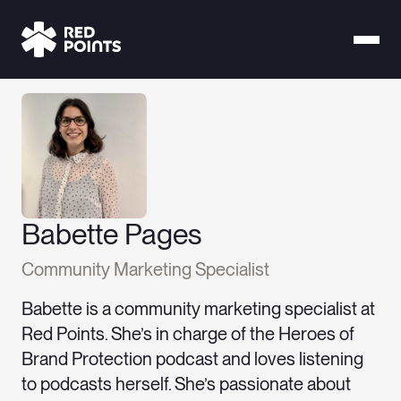
Babette Pages
Community Marketing Specialist
Babette is a community marketing specialist at
Red Points. She’s in charge of the Heroes of
Brand Protection podcast and loves listening
to podcasts herself. She’s passionate about