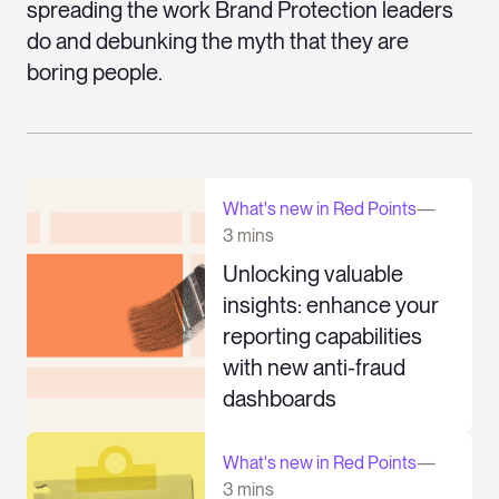
spreading the work Brand Protection leaders
do and debunking the myth that they are
boring people.
What's new in Red Points
—
3 mins
Unlocking valuable
insights: enhance your
reporting capabilities
with new anti-fraud
dashboards
What's new in Red Points
—
3 mins