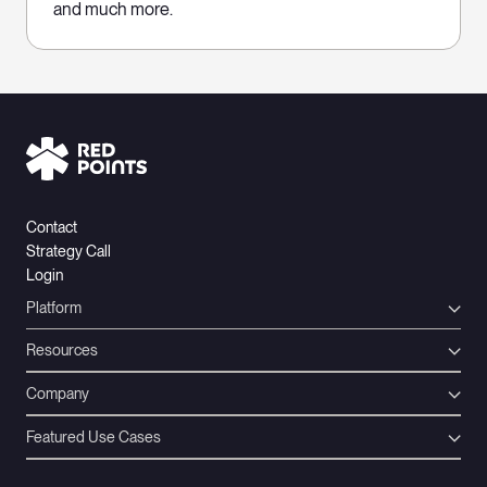
and much more.
Contact
Strategy Call
Login
Platform
Resources
Company
Featured Use Cases