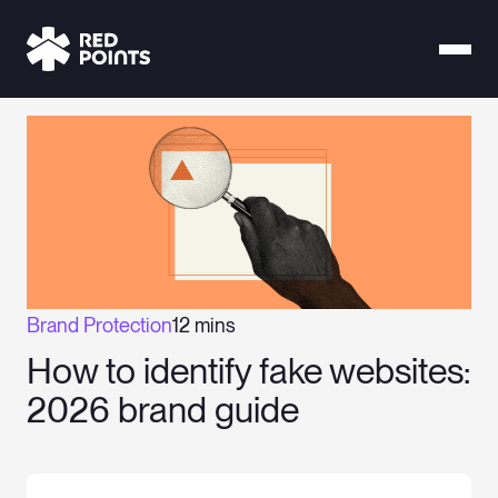
Brand Protection
12 mins
How to identify fake websites:
2026 brand guide