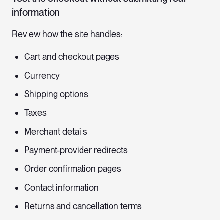
information
Review how the site handles:
Cart and checkout pages
Currency
Shipping options
Taxes
Merchant details
Payment-provider redirects
Order confirmation pages
Contact information
Returns and cancellation terms