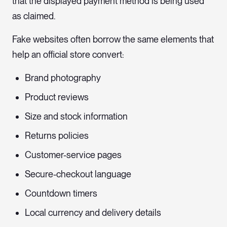
that the displayed payment method is being used
as claimed.
Fake websites often borrow the same elements that
help an official store convert:
Brand photography
Product reviews
Size and stock information
Returns policies
Customer-service pages
Secure-checkout language
Countdown timers
Local currency and delivery details