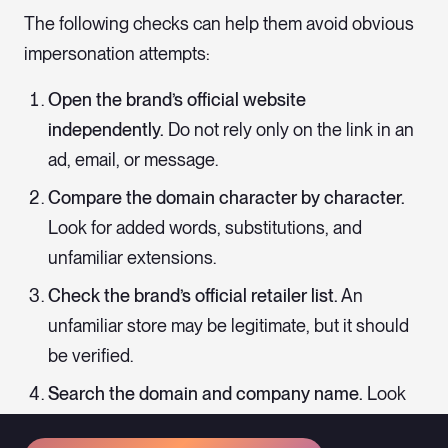
The following checks can help them avoid obvious
impersonation attempts:
Open the brand’s official website
independently.
Do not rely only on the link in an
ad, email, or message.
Compare the domain character by character.
Look for added words, substitutions, and
unfamiliar extensions.
Check the brand’s official retailer list.
An
unfamiliar store may be legitimate, but it should
be verified.
Search the domain and company name.
Look
for reports of non-delivery, suspicious charges,