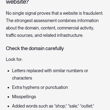
website?
No single signal proves that a website is fraudulent.
The strongest assessment combines information
about the domain, content, commercial activity,
traffic sources, and related infrastructure.
Check the domain carefully
Look for:
Letters replaced with similar numbers or
characters
Extra hyphens or punctuation
Misspellings
Added words such as “shop,” “sale,” “outlet,”