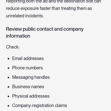
Reporting both the ad and the destination site can
reduce exposure faster than treating them as
unrelated incidents.
Review public contact and company
information
Check:
Email addresses
Phone numbers
Messaging handles
Business names
Physical addresses
Company-registration claims