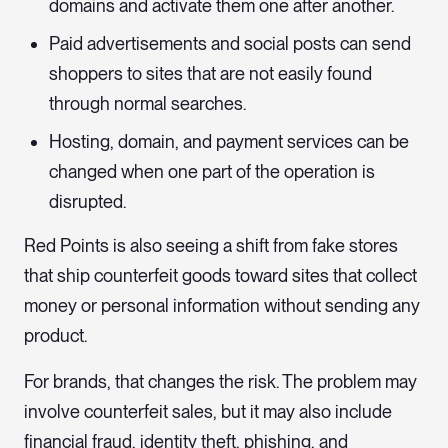
domains and activate them one after another.
Paid advertisements and social posts can send
shoppers to sites that are not easily found
through normal searches.
Hosting, domain, and payment services can be
changed when one part of the operation is
disrupted.
Red Points is also seeing a shift from fake stores
that ship counterfeit goods toward sites that collect
money or personal information without sending any
product.
For brands, that changes the risk. The problem may
involve counterfeit sales, but it may also include
financial fraud, identity theft, phishing, and