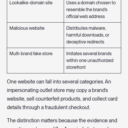
Lookalike-domain site
Uses a domain chosen to
resemble the brand’s
official web address
Malicious website
Distributes malware,
harmful downloads, or
deceptive redirects
Multi-brand fake store
Imitates several brands
within one unauthorized
storefront
One website can fall into several categories. An
impersonating outlet store may copy a brand’s
website, sell counterfeit products, and collect card
details through a fraudulent checkout.
The distinction matters because the evidence and