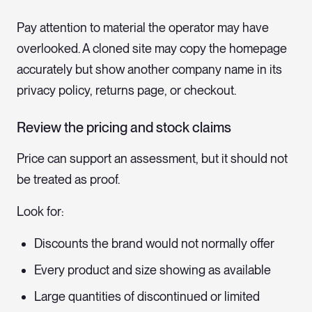
Pay attention to material the operator may have
overlooked. A cloned site may copy the homepage
accurately but show another company name in its
privacy policy, returns page, or checkout.
Review the pricing and stock claims
Price can support an assessment, but it should not
be treated as proof.
Look for:
Discounts the brand would not normally offer
Every product and size showing as available
Large quantities of discontinued or limited