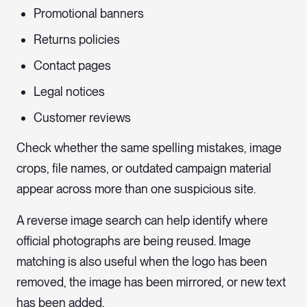
Promotional banners
Returns policies
Contact pages
Legal notices
Customer reviews
Check whether the same spelling mistakes, image
crops, file names, or outdated campaign material
appear across more than one suspicious site.
A reverse image search can help identify where
official photographs are being reused. Image
matching is also useful when the logo has been
removed, the image has been mirrored, or new text
has been added.