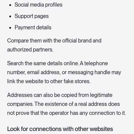
Social media profiles
Support pages
Payment details
Compare them with the official brand and
authorized partners.
Search the same details online. A telephone
number, email address, or messaging handle may
link the website to other fake stores.
Addresses can also be copied from legitimate
companies. The existence of a real address does
not prove that the operator has any connection to it.
Look for connections with other websites