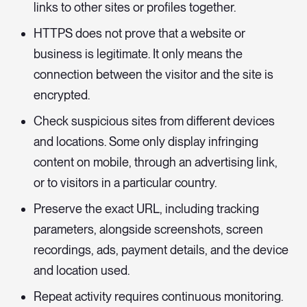
links to other sites or profiles together.
HTTPS does not prove that a website or
business is legitimate. It only means the
connection between the visitor and the site is
encrypted.
Check suspicious sites from different devices
and locations. Some only display infringing
content on mobile, through an advertising link,
or to visitors in a particular country.
Preserve the exact URL, including tracking
parameters, alongside screenshots, screen
recordings, ads, payment details, and the device
and location used.
Repeat activity requires continuous monitoring.