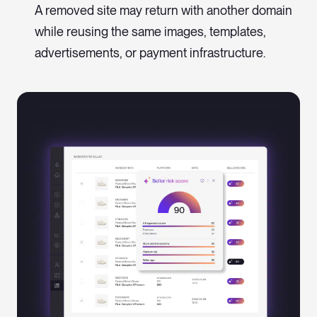
A removed site may return with another domain
while reusing the same images, templates,
advertisements, or payment infrastructure.