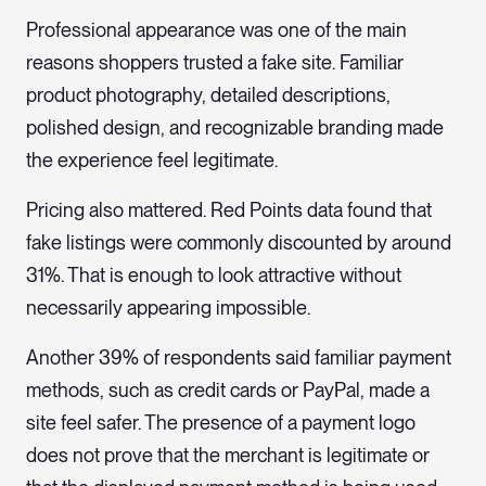
Professional appearance was one of the main
reasons shoppers trusted a fake site. Familiar
product photography, detailed descriptions,
polished design, and recognizable branding made
the experience feel legitimate.
Pricing also mattered. Red Points data found that
fake listings were commonly discounted by around
31%. That is enough to look attractive without
necessarily appearing impossible.
Another 39% of respondents said familiar payment
methods, such as credit cards or PayPal, made a
site feel safer. The presence of a payment logo
does not prove that the merchant is legitimate or