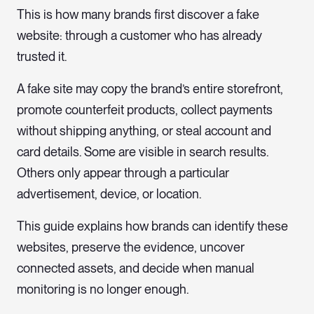
This is how many brands first discover a fake
website: through a customer who has already
trusted it.
A fake site may copy the brand’s entire storefront,
promote counterfeit products, collect payments
without shipping anything, or steal account and
card details. Some are visible in search results.
Others only appear through a particular
advertisement, device, or location.
This guide explains how brands can identify these
websites, preserve the evidence, uncover
connected assets, and decide when manual
monitoring is no longer enough.