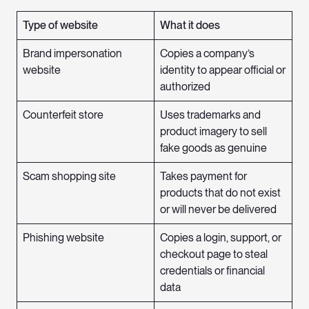
Type of website
What it does
Brand impersonation
Copies a company’s
website
identity to appear official or
authorized
Counterfeit store
Uses trademarks and
product imagery to sell
fake goods as genuine
Scam shopping site
Takes payment for
products that do not exist
or will never be delivered
Phishing website
Copies a login, support, or
checkout page to steal
credentials or financial
data