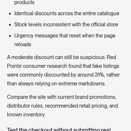
products
Identical discounts across the entire catalogue
Stock levels inconsistent with the official store
Urgency messages that reset when the page
reloads
A moderate discount can still be suspicious. Red
Points’ consumer research found that fake listings
were commonly discounted by around 31%, rather
than always relying on extreme markdowns.
Compare the site with current brand promotions,
distributor rules, recommended retail pricing, and
known inventory.
Test the checkout without submitting real