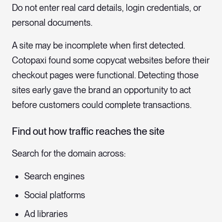
Do not enter real card details, login credentials, or
personal documents.
A site may be incomplete when first detected.
Cotopaxi found some copycat websites before their
checkout pages were functional. Detecting those
sites early gave the brand an opportunity to act
before customers could complete transactions.
Find out how traffic reaches the site
Search for the domain across:
Search engines
Social platforms
Ad libraries