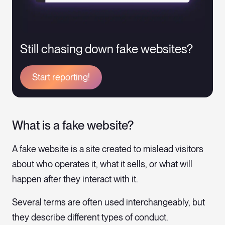
Still chasing down fake websites?
Start reporting!
What is a fake website?
A fake website is a site created to mislead visitors
about who operates it, what it sells, or what will
happen after they interact with it.
Several terms are often used interchangeably, but
they describe different types of conduct.