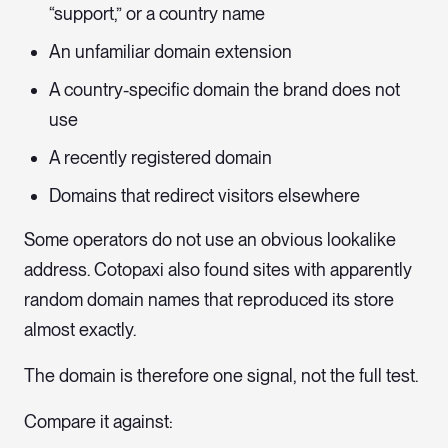
“support,” or a country name
An unfamiliar domain extension
A country-specific domain the brand does not
use
A recently registered domain
Domains that redirect visitors elsewhere
Some operators do not use an obvious lookalike
address. Cotopaxi also found sites with apparently
random domain names that reproduced its store
almost exactly.
The domain is therefore one signal, not the full test.
Compare it against: