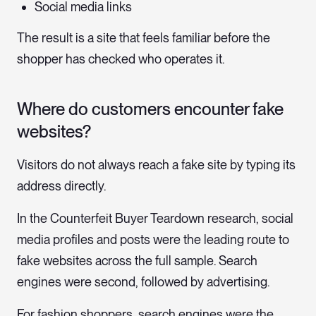
Social media links
The result is a site that feels familiar before the
shopper has checked who operates it.
Where do customers encounter fake
websites?
Visitors do not always reach a fake site by typing its
address directly.
In the Counterfeit Buyer Teardown research, social
media profiles and posts were the leading route to
fake websites across the full sample. Search
engines were second, followed by advertising.
For fashion shoppers, search engines were the