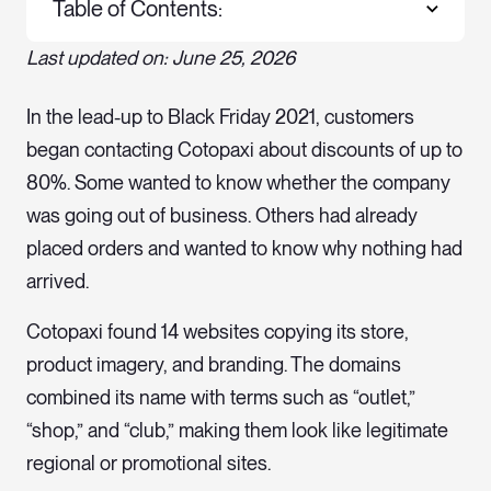
Table of Contents:
Last updated on: June 25, 2026
In the lead-up to Black Friday 2021, customers
began contacting Cotopaxi about discounts of up to
80%. Some wanted to know whether the company
was going out of business. Others had already
placed orders and wanted to know why nothing had
arrived.
Cotopaxi found 14 websites copying its store,
product imagery, and branding. The domains
combined its name with terms such as “outlet,”
“shop,” and “club,” making them look like legitimate
regional or promotional sites.