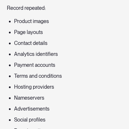
Record repeated:
Product images
Page layouts
Contact details
Analytics identifiers
Payment accounts
Terms and conditions
Hosting providers
Nameservers
Advertisements
Social profiles