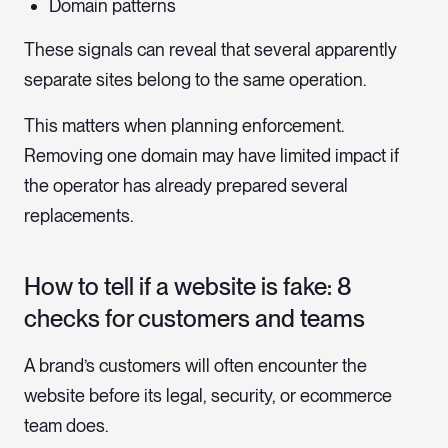
Domain patterns
These signals can reveal that several apparently
separate sites belong to the same operation.
This matters when planning enforcement.
Removing one domain may have limited impact if
the operator has already prepared several
replacements.
How to tell if a website is fake: 8
checks for customers and teams
A brand’s customers will often encounter the
website before its legal, security, or ecommerce
team does.