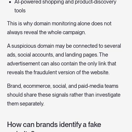
AI-powered shopping and product-discovery
tools
This is why domain monitoring alone does not
always reveal the whole campaign.
A suspicious domain may be connected to several
ads, social accounts, and landing pages. The
advertisement can also contain the only link that
reveals the fraudulent version of the website.
Brand, ecommerce, social, and paid-media teams
should share these signals rather than investigate
them separately.
How can brands identify a fake