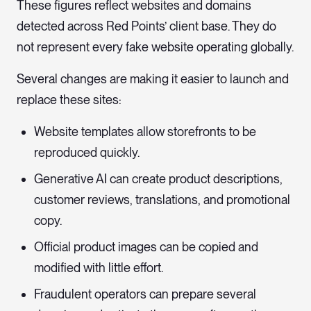
These figures reflect websites and domains
detected across Red Points’ client base. They do
not represent every fake website operating globally.
Several changes are making it easier to launch and
replace these sites:
Website templates allow storefronts to be
reproduced quickly.
Generative AI can create product descriptions,
customer reviews, translations, and promotional
copy.
Official product images can be copied and
modified with little effort.
Fraudulent operators can prepare several