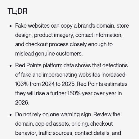
TL;DR
Fake websites can copy a brand’s domain, store
design, product imagery, contact information,
and checkout process closely enough to
mislead genuine customers.
Red Points platform data shows that detections
of fake and impersonating websites increased
103% from 2024 to 2025. Red Points estimates
they will rise a further 150% year over year in
2026.
Do not rely on one warning sign. Review the
domain, copied assets, pricing, checkout
behavior, traffic sources, contact details, and