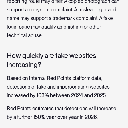
reporting route may differ. A copied photograph can
support a copyright complaint. A misleading brand
name may support a trademark complaint. A fake
login page may qualify as phishing or other
technical abuse.
How quickly are fake websites
increasing?
Based on internal Red Points platform data,
detections of fake and impersonating websites
increased by
103% between 2024 and 2025
.
Red Points estimates that detections will increase
by a further
150% year over year in 2026
.