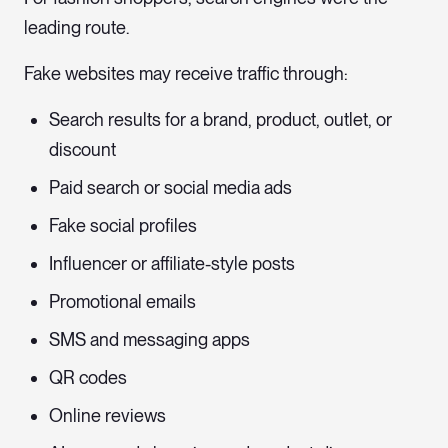
leading route.
Fake websites may receive traffic through:
Search results for a brand, product, outlet, or
discount
Paid search or social media ads
Fake social profiles
Influencer or affiliate-style posts
Promotional emails
SMS and messaging apps
QR codes
Online reviews