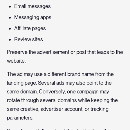
Email messages
Messaging apps
Affiliate pages
Review sites
Preserve the advertisement or post that leads to the
website.
The ad may use a different brand name from the
landing page. Several ads may also point to the
same domain. Conversely, one campaign may
rotate through several domains while keeping the
same creative, advertiser account, or tracking
parameters.