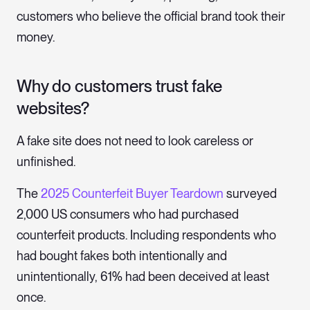
customers who believe the official brand took their
money.
Why do customers trust fake
websites?
A fake site does not need to look careless or
unfinished.
The
2025 Counterfeit Buyer Teardown
surveyed
2,000 US consumers who had purchased
counterfeit products. Including respondents who
had bought fakes both intentionally and
unintentionally, 61% had been deceived at least
once.