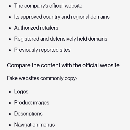
The company’s official website
Its approved country and regional domains
Authorized retailers
Registered and defensively held domains
Previously reported sites
Compare the content with the official website
Fake websites commonly copy:
Logos
Product images
Descriptions
Navigation menus