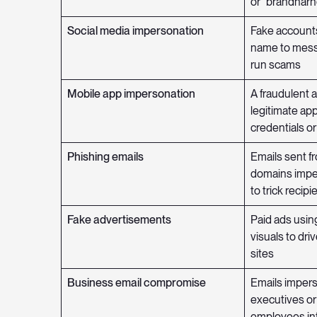
or “brandnarn
Social media impersonation
Fake accounts
name to mess
run scams
Mobile app impersonation
A fraudulent 
legitimate app
credentials o
Phishing emails
Emails sent fr
domains impe
to trick recipi
Fake advertisements
Paid ads usin
visuals to driv
sites
Business email compromise
Emails imper
executives or 
employees in