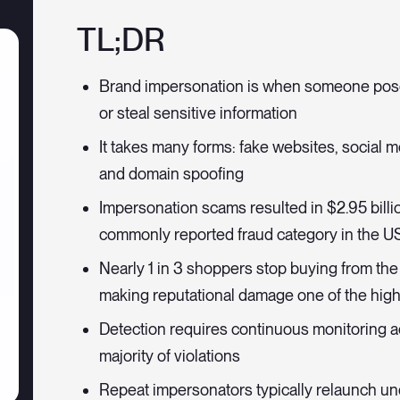
TL;DR
Brand impersonation is when someone pose
or steal sensitive information
It takes many forms: fake websites, social 
and domain spoofing
Impersonation scams resulted in $2.95 bill
commonly reported fraud category in the U
Nearly 1 in 3 shoppers stop buying from the 
making reputational damage one of the high
Detection requires continuous monitoring ac
majority of violations
Repeat impersonators typically relaunch un