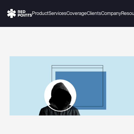
Product
Services
Coverage
Clients
Company
Resou