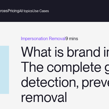
rces
Pricing
All topics
Use Cases
Impersonation Removal
9 mins
What is brand 
The complete g
detection, pre
removal