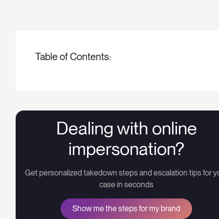
Table of Contents:
Dealing with online
impersonation?
Get personalized takedown steps and escalation tips for y
case in seconds
Show me the steps for my brand