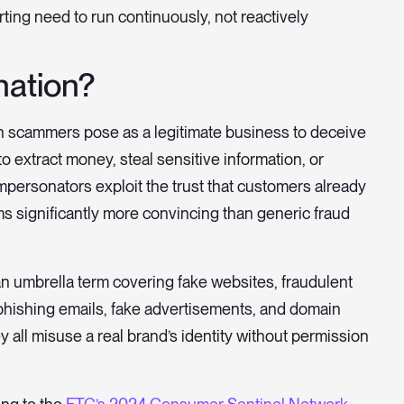
ing need to run continuously, not reactively
nation?
ch scammers pose as a legitimate business to deceive
o extract money, steal sensitive information, or
personators exploit the trust that customers already
s significantly more convincing than generic fraud
s an umbrella term covering fake websites, fraudulent
, phishing emails, fake advertisements, and domain
 all misuse a real brand’s identity without permission