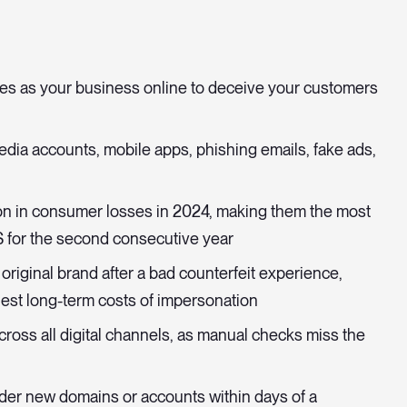
s as your business online to deceive your customers
media accounts, mobile apps, phishing emails, fake ads,
ion in consumer losses in 2024, making them the most
S for the second consecutive year
original brand after a bad counterfeit experience,
est long-term costs of impersonation
ross all digital channels, as manual checks miss the
der new domains or accounts within days of a