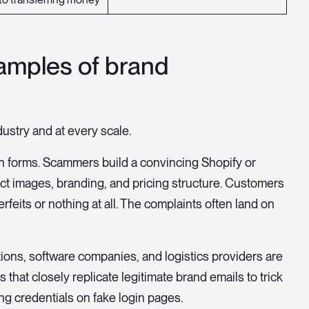
amples of brand
stry and at every scale.
 forms. Scammers build a convincing Shopify or
t images, branding, and pricing structure. Customers
feits or nothing at all. The complaints often land on
tions, software companies, and logistics providers are
hat closely replicate legitimate brand emails to trick
ing credentials on fake login pages.