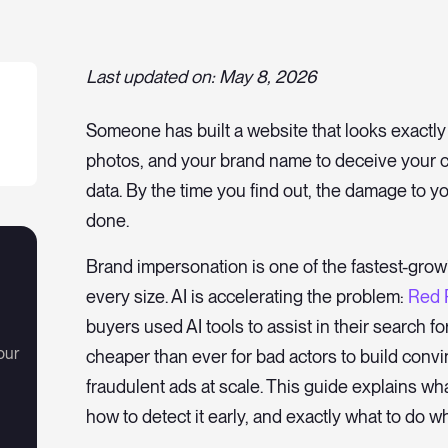
Last updated on: May 8, 2026
Someone has built a website that looks exactly 
photos, and your brand name to deceive your c
data. By the time you find out, the damage to yo
done.
Brand impersonation is one of the fastest-grow
every size. AI is accelerating the problem:
Red 
buyers used AI tools to assist in their search f
our
cheaper than ever for bad actors to build convi
fraudulent ads at scale. This guide explains wha
how to detect it early, and exactly what to do wh