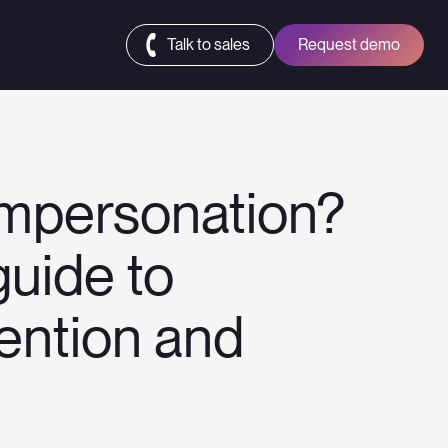
Talk to sales
Request demo
impersonation?
uide to
vention and