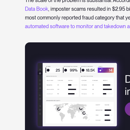
The scale of the problem is substantial. Accord
Data Book
, imposter scams resulted in $2.95 b
most commonly reported fraud category that ye
automated software to monitor and takedown an
D
i