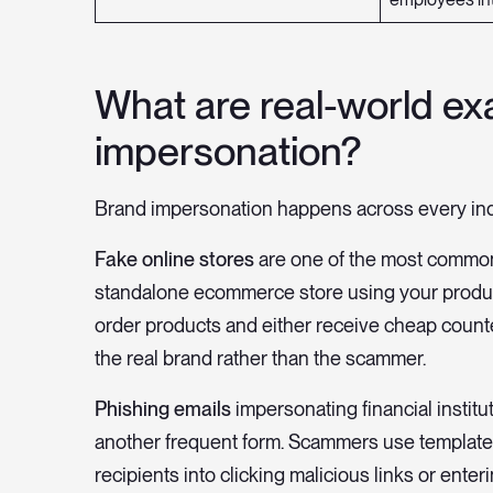
What are real-world ex
impersonation?
Brand impersonation happens across every indu
Fake online stores
are one of the most common
standalone ecommerce store using your produc
order products and either receive cheap counter
the real brand rather than the scammer.
Phishing emails
impersonating financial institu
another frequent form. Scammers use templates t
recipients into clicking malicious links or enter