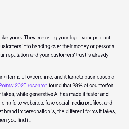
like yours. They are using your logo, your product
ustomers into handing over their money or personal
ur reputation and your customers’ trust is already
ing forms of cybercrime, and it targets businesses of
Points’ 2025 research
found that 28% of counterfeit
or fakes, while generative AI has made it faster and
ncing fake websites, fake social media profiles, and
t brand impersonation is, the different forms it takes,
en you find it.