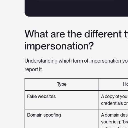
What are the different 
impersonation?
Understanding which form of impersonation yo
report it.
Type
Ho
Fake websites
A copy of your
credentials or
Domain spoofing
A domain desi
yours (e.g. “