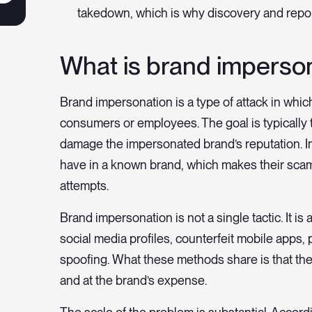
takedown, which is why discovery and report
What is brand imperso
Brand impersonation is a type of attack in whi
consumers or employees. The goal is typically t
damage the impersonated brand’s reputation. Im
have in a known brand, which makes their scam
attempts.
Brand impersonation is not a single tactic. It i
social media profiles, counterfeit mobile apps
spoofing. What these methods share is that they
and at the brand’s expense.