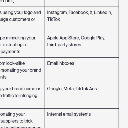
e.com”)
 using your logo and
Instagram, Facebook, X, LinkedIn,
age customers or
TikTok
app mimicking your
Apple App Store, Google Play,
 to steal login
third-party stores
r payments
om look-alike
Email inboxes
rsonating your brand
ents
g your brand name or
Google, Meta, TikTok Ads
e traffic to infringing
sonating your
Internal email systems
suppliers to trick
to transferring money