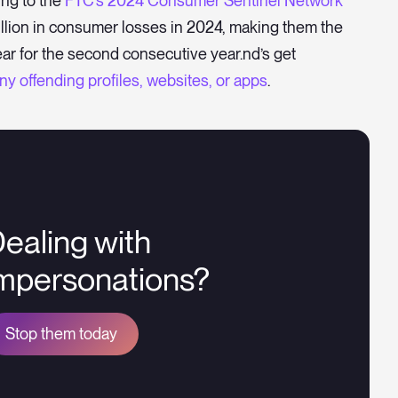
ing to the
FTC’s 2024 Consumer Sentinel Network
illion in consumer losses in 2024, making them the
ar for the second consecutive year.nd’s get
y offending profiles, websites, or apps
.
ealing with
mpersonations?
Stop them today