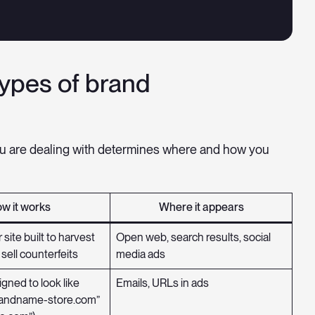
types of brand
u are dealing with determines where and how you
w it works
Where it appears
 site built to harvest
Open web, search results, social
 sell counterfeits
media ads
gned to look like
Emails, URLs in ads
brandname-store.com”