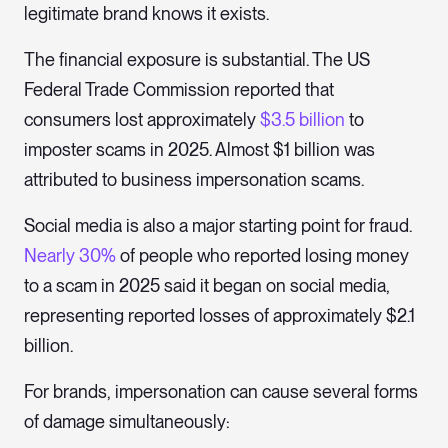
legitimate brand knows it exists.
The financial exposure is substantial. The US
Federal Trade Commission reported that
consumers lost approximately
$3.5 billion
to
imposter scams in 2025. Almost $1 billion was
attributed to business impersonation scams.
Social media is also a major starting point for fraud.
Nearly 30%
of people who reported losing money
to a scam in 2025 said it began on social media,
representing reported losses of approximately $2.1
billion.
For brands, impersonation can cause several forms
of damage simultaneously: