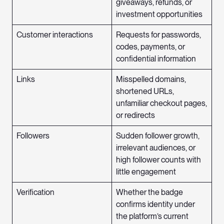
giveaways, refunds, or
investment opportunities
Customer interactions
Requests for passwords,
codes, payments, or
confidential information
Links
Misspelled domains,
shortened URLs,
unfamiliar checkout pages,
or redirects
Followers
Sudden follower growth,
irrelevant audiences, or
high follower counts with
little engagement
Verification
Whether the badge
confirms identity under
the platform’s current