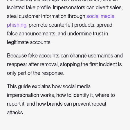
isolated fake profile. Impersonators can divert sales,
steal customer information through
social media
phishing
, promote counterfeit products, spread
false announcements, and undermine trust in
legitimate accounts.
Because fake accounts can change usernames and
reappear after removal, stopping the first incident is
only part of the response.
This guide explains how social media
impersonation works, how to identify it, where to
report it, and how brands can prevent repeat
attacks.