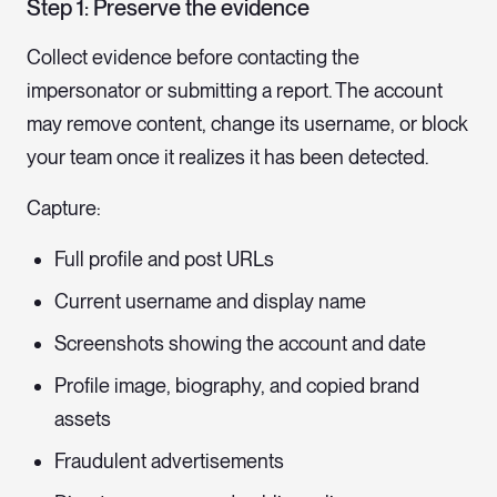
Step 1: Preserve the evidence
Collect evidence before contacting the
impersonator or submitting a report. The account
may remove content, change its username, or block
your team once it realizes it has been detected.
Capture:
Full profile and post URLs
Current username and display name
Screenshots showing the account and date
Profile image, biography, and copied brand
assets
Fraudulent advertisements