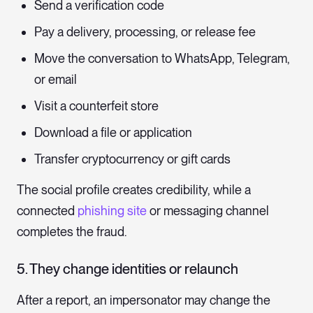
Send a verification code
Pay a delivery, processing, or release fee
Move the conversation to WhatsApp, Telegram,
or email
Visit a counterfeit store
Download a file or application
Transfer cryptocurrency or gift cards
The social profile creates credibility, while a
connected
phishing site
or messaging channel
completes the fraud.
5. They change identities or relaunch
After a report, an impersonator may change the