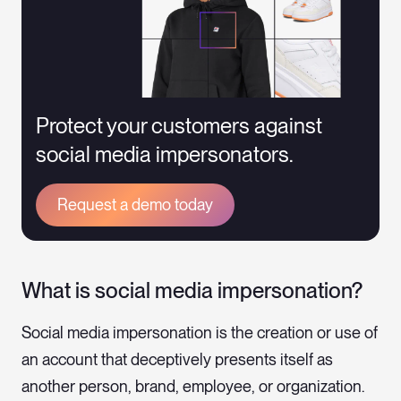
Protect your customers against
social media impersonators.
Request a demo today
What is social media impersonation?
Social media impersonation is the creation or use of
an account that deceptively presents itself as
another person, brand, employee, or organization.