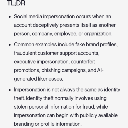
TL;DR
Social media impersonation occurs when an
account deceptively presents itself as another
person, company, employee, or organization.
Common examples include fake brand profiles,
fraudulent customer support accounts,
executive impersonation, counterfeit
promotions, phishing campaigns, and AI-
generated likenesses.
Impersonation is not always the same as identity
theft. Identity theft normally involves using
stolen personal information for fraud, while
impersonation can begin with publicly available
branding or profile information.