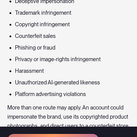
Deceptive impersonation
Trademark infringement
Copyright infringement
Counterfeit sales
Phishing or fraud
Privacy or image-rights infringement
Harassment
Unauthorized AI-generated likeness
Platform advertising violations
More than one route may apply. An account could
impersonate the brand, use its copyrighted product
photographs, and direct users to a counterfeit store
at the same time.