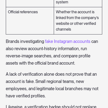
system
Official references
Whether the account is
linked from the company’s
website or other verified
channels
Brands investigating
fake Instagram accounts
can
also review account-history information, run
reverse-image searches, and compare profile
assets with the official brand account.
A lack of verification alone does not prove that an
account is fake. Small regional teams, new
employees, and legitimate local branches may not
have verified profiles.
Likewise, a verification badge should not replace