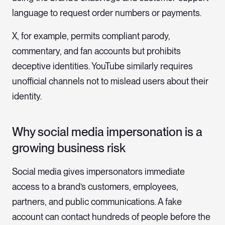
language to request order numbers or payments.
X, for example, permits compliant parody,
commentary, and fan accounts but prohibits
deceptive identities. YouTube similarly requires
unofficial channels not to mislead users about their
identity.
Why social media impersonation is a
growing business risk
Social media gives impersonators immediate
access to a brand’s customers, employees,
partners, and public communications. A fake
account can contact hundreds of people before the