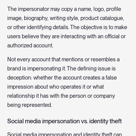
The impersonator may copy a name, logo, profile
image, biography, writing style, product catalogue,
or other identifying details. The objective is to make
users believe they are interacting with an official or
authorized account.
Not every account that mentions or resembles a
brand is impersonating it. The defining issue is
deception: whether the account creates a false
impression about who operates it or what
relationship it has with the person or company
being represented.
Social media impersonation vs. identity theft
Social media impersonation and identity theft can