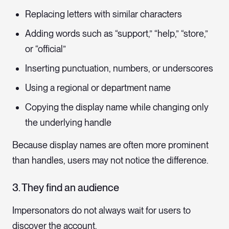
Replacing letters with similar characters
Adding words such as “support,” “help,” “store,”
or “official”
Inserting punctuation, numbers, or underscores
Using a regional or department name
Copying the display name while changing only
the underlying handle
Because display names are often more prominent
than handles, users may not notice the difference.
3. They find an audience
Impersonators do not always wait for users to
discover the account.