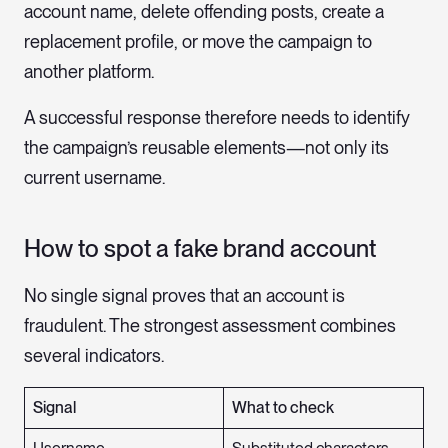
account name, delete offending posts, create a
replacement profile, or move the campaign to
another platform.
A successful response therefore needs to identify
the campaign’s reusable elements—not only its
current username.
How to spot a fake brand account
No single signal proves that an account is
fraudulent. The strongest assessment combines
several indicators.
Signal
What to check