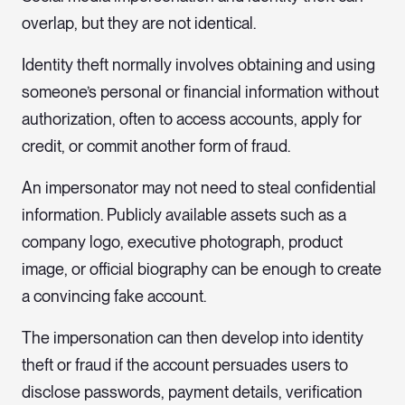
overlap, but they are not identical.
Identity theft normally involves obtaining and using
someone’s personal or financial information without
authorization, often to access accounts, apply for
credit, or commit another form of fraud.
An impersonator may not need to steal confidential
information. Publicly available assets such as a
company logo, executive photograph, product
image, or official biography can be enough to create
a convincing fake account.
The impersonation can then develop into identity
theft or fraud if the account persuades users to
disclose passwords, payment details, verification