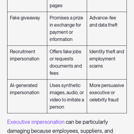
pages
Fake giveaway
Promises a prize
Advance-fee
in exchange for
and data theft
payment or
information
Recruitment
Offers fake jobs
Identity theft and
impersonation
or requests
employment
documents and
scams
fees
AI-generated
Uses synthetic
More persuasive
impersonation
images, audio, or
executive or
video to imitate a
celebrity fraud
person
Executive impersonation
can be particularly
damaging because employees, suppliers, and