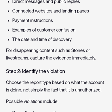
Direct messages and public replies
Connected websites and landing pages
Payment instructions
Examples of customer confusion
The date and time of discovery
For disappearing content such as Stories or
livestreams, capture the evidence immediately.
Step 2: Identify the violation
Choose the report type based on what the account
is doing, not simply the fact that it is unauthorized.
Possible violations include: