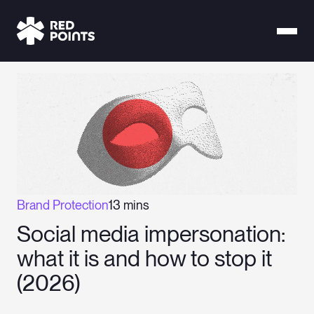
Brand Protection
13 mins
Social media impersonation:
what it is and how to stop it
(2026)