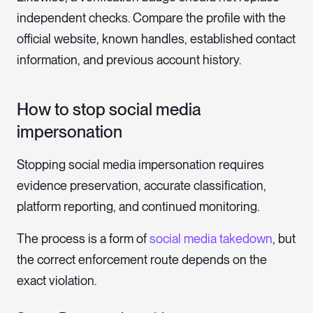
independent checks. Compare the profile with the
official website, known handles, established contact
information, and previous account history.
How to stop social media
impersonation
Stopping social media impersonation requires
evidence preservation, accurate classification,
platform reporting, and continued monitoring.
The process is a form of
social media takedown
, but
the correct enforcement route depends on the
exact violation.