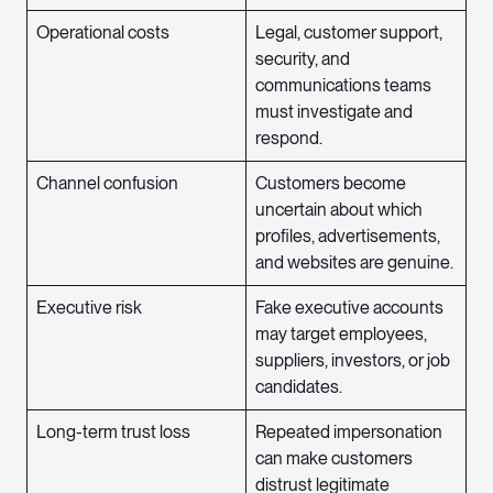
Operational costs
Legal, customer support,
security, and
communications teams
must investigate and
respond.
Channel confusion
Customers become
uncertain about which
profiles, advertisements,
and websites are genuine.
Executive risk
Fake executive accounts
may target employees,
suppliers, investors, or job
candidates.
Long-term trust loss
Repeated impersonation
can make customers
distrust legitimate