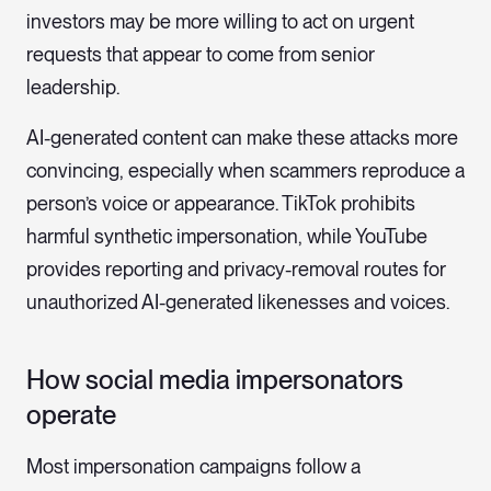
investors may be more willing to act on urgent
requests that appear to come from senior
leadership.
AI-generated content can make these attacks more
convincing, especially when scammers reproduce a
person’s voice or appearance. TikTok prohibits
harmful synthetic impersonation, while YouTube
provides reporting and privacy-removal routes for
unauthorized AI-generated likenesses and voices.
How social media impersonators
operate
Most impersonation campaigns follow a