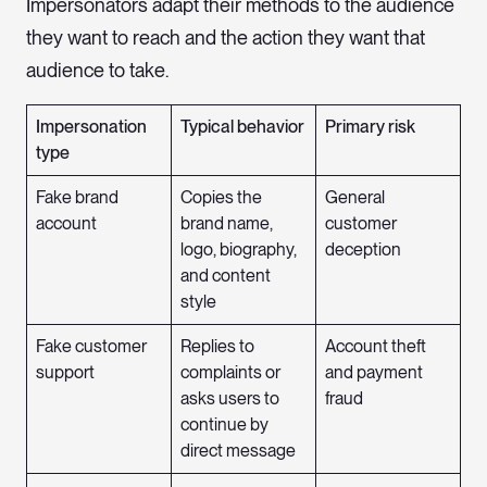
Impersonators adapt their methods to the audience
they want to reach and the action they want that
audience to take.
Impersonation
Typical behavior
Primary risk
type
Fake brand
Copies the
General
account
brand name,
customer
logo, biography,
deception
and content
style
Fake customer
Replies to
Account theft
support
complaints or
and payment
asks users to
fraud
continue by
direct message