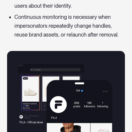
users about their identity.
Continuous monitoring is necessary when
impersonators repeatedly change handles,
reuse brand assets, or relaunch after removal.