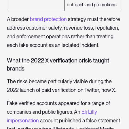
outreach and promotions.
A broader
brand protection
strategy must therefore
address customer safety, revenue loss, reputation,
and enforcement operations rather than treating
each fake account as an isolated incident.
What the 2022 X verification crisis taught
brands
The risks became particularly visible during the
2022 launch of paid verification on Twitter, now X.
Fake verified accounts appeared for a range of
companies and public figures. An
Eli Lilly
impersonation
account published a false statement