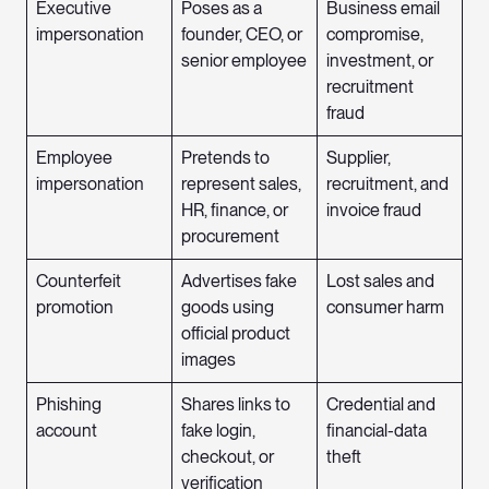
Executive
Poses as a
Business email
impersonation
founder, CEO, or
compromise,
senior employee
investment, or
recruitment
fraud
Employee
Pretends to
Supplier,
impersonation
represent sales,
recruitment, and
HR, finance, or
invoice fraud
procurement
Counterfeit
Advertises fake
Lost sales and
promotion
goods using
consumer harm
official product
images
Phishing
Shares links to
Credential and
account
fake login,
financial-data
checkout, or
theft
verification