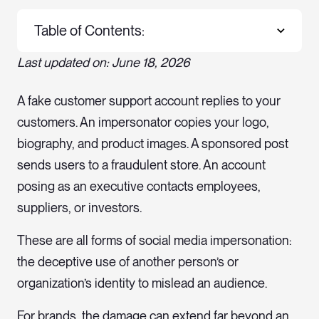
Table of Contents:
Last updated on: June 18, 2026
A fake customer support account replies to your
customers. An impersonator copies your logo,
biography, and product images. A sponsored post
sends users to a fraudulent store. An account
posing as an executive contacts employees,
suppliers, or investors.
These are all forms of social media impersonation:
the deceptive use of another person’s or
organization’s identity to mislead an audience.
For brands, the damage can extend far beyond an