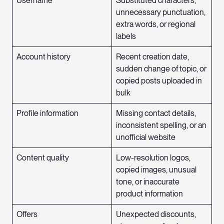
Username
Substituted characters,
unnecessary punctuation,
extra words, or regional
labels
Account history
Recent creation date,
sudden change of topic, or
copied posts uploaded in
bulk
Profile information
Missing contact details,
inconsistent spelling, or an
unofficial website
Content quality
Low-resolution logos,
copied images, unusual
tone, or inaccurate
product information
Offers
Unexpected discounts,