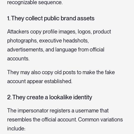
recognizable sequence.
1. They collect public brand assets
Attackers copy profile images, logos, product
photographs, executive headshots,
advertisements, and language from official
accounts.
They may also copy old posts to make the fake
account appear established.
2. They create a lookalike identity
The impersonator registers a username that
resembles the official account. Common variations
include: