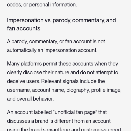
codes, or personal information.
Impersonation vs. parody, commentary, and
fan accounts
A parody, commentary, or fan account is not
automatically an impersonation account.
Many platforms permit these accounts when they
clearly disclose their nature and do not attempt to
deceive users. Relevant signals include the
username, account name, biography, profile image,
and overall behavior.
An account labelled “unofficial fan page” that
discusses a brand is different from an account
using the brand’s exact logo and customer-support