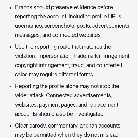
Brands should preserve evidence before
reporting the account, including profile URLs,
usernames, screenshots, posts, advertisements,
messages, and connected websites.
Use the reporting route that matches the
violation. Impersonation, trademark infringement,
copyright infringement, fraud, and counterfeit
sales may require different forms.
Reporting the profile alone may not stop the
wider attack. Connected advertisements,
websites, payment pages, and replacement
accounts should also be investigated.
Clear parody, commentary, and fan accounts
may be permitted when they do not mislead