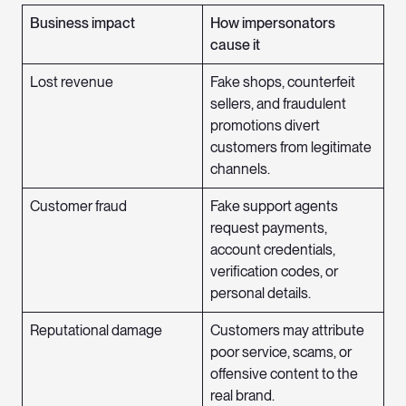
Business impact
How impersonators
cause it
Lost revenue
Fake shops, counterfeit
sellers, and fraudulent
promotions divert
customers from legitimate
channels.
Customer fraud
Fake support agents
request payments,
account credentials,
verification codes, or
personal details.
Reputational damage
Customers may attribute
poor service, scams, or
offensive content to the
real brand.