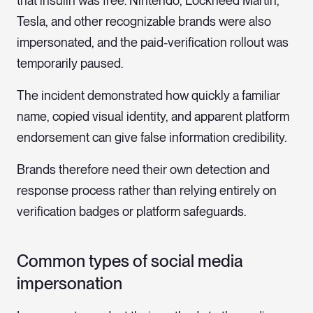
that insulin was free. Nintendo, Lockheed Martin,
Tesla, and other recognizable brands were also
impersonated, and the paid-verification rollout was
temporarily paused.
The incident demonstrated how quickly a familiar
name, copied visual identity, and apparent platform
endorsement can give false information credibility.
Brands therefore need their own detection and
response process rather than relying entirely on
verification badges or platform safeguards.
Common types of social media
impersonation