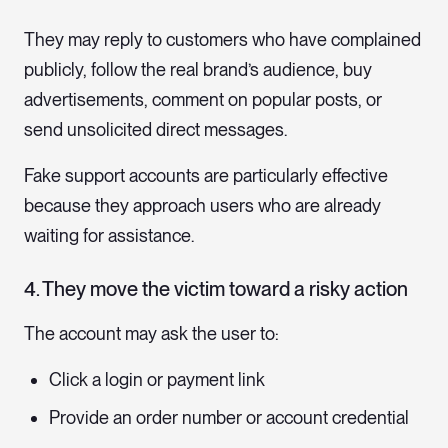
They may reply to customers who have complained
publicly, follow the real brand’s audience, buy
advertisements, comment on popular posts, or
send unsolicited direct messages.
Fake support accounts are particularly effective
because they approach users who are already
waiting for assistance.
4. They move the victim toward a risky action
The account may ask the user to:
Click a login or payment link
Provide an order number or account credential