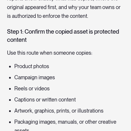
original appeared first, and why your team owns or
is authorized to enforce the content.
Step 1: Confirm the copied asset is protected
content
Use this route when someone copies:
Product photos
Campaign images
Reels or videos
Captions or written content
Artwork, graphics, prints, or illustrations
Packaging images, manuals, or other creative
assets