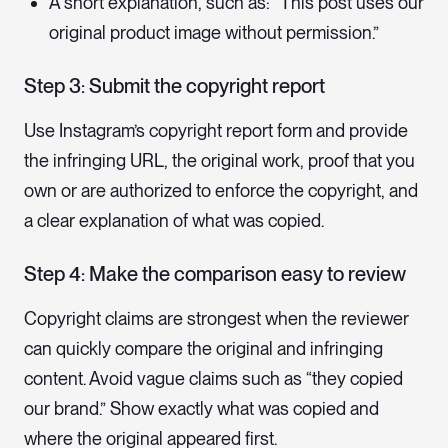
A short explanation, such as: “This post uses our
original product image without permission.”
Step 3: Submit the copyright report
Use Instagram’s copyright report form and provide
the infringing URL, the original work, proof that you
own or are authorized to enforce the copyright, and
a clear explanation of what was copied.
Step 4: Make the comparison easy to review
Copyright claims are strongest when the reviewer
can quickly compare the original and infringing
content. Avoid vague claims such as “they copied
our brand.” Show exactly what was copied and
where the original appeared first.