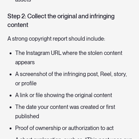
Step 2: Collect the original and infringing
content
A strong copyright report should include:
The Instagram URL where the stolen content
appears
A screenshot of the infringing post, Reel, story,
or profile
A link or file showing the original content
The date your content was created or first
published
Proof of ownership or authorization to act