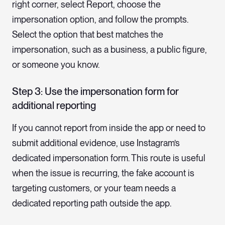
right corner, select Report, choose the
impersonation option, and follow the prompts.
Select the option that best matches the
impersonation, such as a business, a public figure,
or someone you know.
Step 3: Use the impersonation form for
additional reporting
If you cannot report from inside the app or need to
submit additional evidence, use Instagram’s
dedicated impersonation form. This route is useful
when the issue is recurring, the fake account is
targeting customers, or your team needs a
dedicated reporting path outside the app.