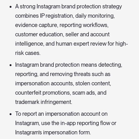
A strong Instagram brand protection strategy
combines IP registration, daily monitoring,
evidence capture, reporting workflows,
customer education, seller and account
intelligence, and human expert review for high-
risk cases.
Instagram brand protection means detecting,
reporting, and removing threats such as
impersonation accounts, stolen content,
counterfeit promotions, scam ads, and
trademark infringement.
To report an impersonation account on
Instagram, use the in-app reporting flow or
Instagram’s impersonation form.