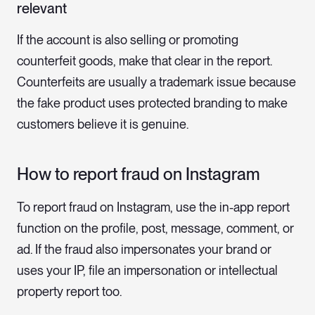
relevant
If the account is also selling or promoting
counterfeit goods, make that clear in the report.
Counterfeits are usually a trademark issue because
the fake product uses protected branding to make
customers believe it is genuine.
How to report fraud on Instagram
To report fraud on Instagram, use the in-app report
function on the profile, post, message, comment, or
ad. If the fraud also impersonates your brand or
uses your IP, file an impersonation or intellectual
property report too.