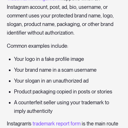
Instagram account, post, ad, bio, username, or
comment uses your protected brand name, logo,
slogan, product name, packaging, or other brand
identifier without authorization.
Common examples include:
Your logo in a fake profile image
Your brand name in a scam username
Your slogan in an unauthorized ad
Product packaging copied in posts or stories
A counterfeit seller using your trademark to
imply authenticity
Instagram’s
trademark report form
is the main route