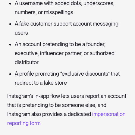
A username with added dots, underscores,
numbers, or misspellings
A fake customer support account messaging
users
An account pretending to be a founder,
executive, influencer partner, or authorized
distributor
A profile promoting “exclusive discounts” that
redirect to a fake store
Instagram’s in-app flow lets users report an account
that is pretending to be someone else, and
Instagram also provides a dedicated
impersonation
reporting form
.