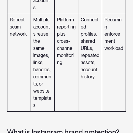
account
s
Repeat
Multiple
Platform
Connect
Recurrin
scam
account
reporting
ed
g
network
s reuse
plus
profiles,
enforce
the
cross-
shared
ment
same
channel
URLs,
workload
images,
monitori
repeated
links,
ng
assets,
handles,
account
commen
history
ts, or
website
template
s
What is Instagram brand protection?