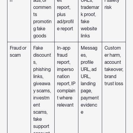
n
ads, or
eit
URLs,
r safety
commen
report,
trademar
risk
ts
plus
k proof,
promotin
ad/profil
fake
g fake
e report
website
goods
links
Fraud or
Fake
In-app
Messag
Custom
scam
discount
fraud
es,
er harm,
s,
report,
profile
account
phishing
imperso
URL, ad
takeover,
links,
nation
URL,
brand
giveawa
report, IP
landing
trust loss
y scams,
complain
page,
investm
t where
payment
ent
relevant
evidenc
scams,
e
fake
support