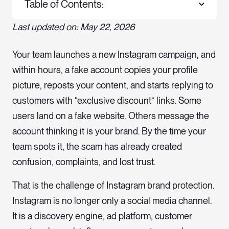
Table of Contents:
Last updated on: May 22, 2026
Your team launches a new Instagram campaign, and
within hours, a fake account copies your profile
picture, reposts your content, and starts replying to
customers with “exclusive discount” links. Some
users land on a fake website. Others message the
account thinking it is your brand. By the time your
team spots it, the scam has already created
confusion, complaints, and lost trust.
That is the challenge of Instagram brand protection.
Instagram is no longer only a social media channel.
It is a discovery engine, ad platform, customer