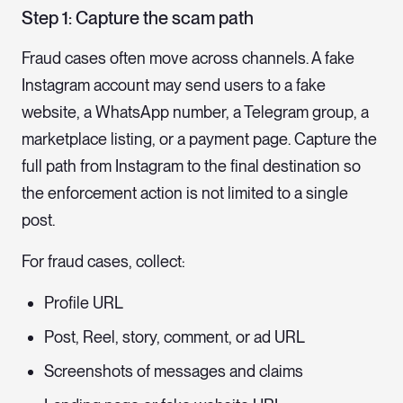
Step 1: Capture the scam path
Fraud cases often move across channels. A fake
Instagram account may send users to a fake
website, a WhatsApp number, a Telegram group, a
marketplace listing, or a payment page. Capture the
full path from Instagram to the final destination so
the enforcement action is not limited to a single
post.
For fraud cases, collect:
Profile URL
Post, Reel, story, comment, or ad URL
Screenshots of messages and claims