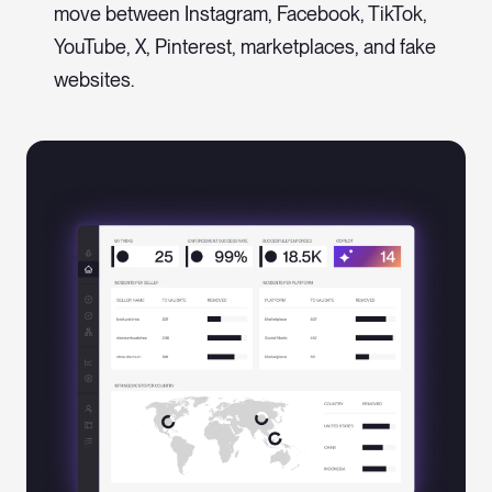
move between Instagram, Facebook, TikTok,
YouTube, X, Pinterest, marketplaces, and fake
websites.