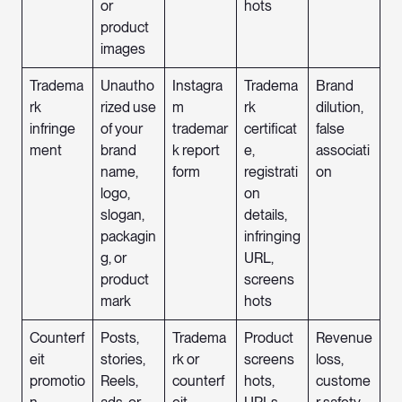
or
hots
product
images
Tradema
Unautho
Instagra
Tradema
Brand
rk
rized use
m
rk
dilution,
infringe
of your
trademar
certificat
false
ment
brand
k report
e,
associati
name,
form
registrati
on
logo,
on
slogan,
details,
packagin
infringing
g, or
URL,
product
screens
mark
hots
Counterf
Posts,
Tradema
Product
Revenue
eit
stories,
rk or
screens
loss,
promotio
Reels,
counterf
hots,
custome