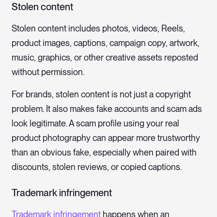
Stolen content
Stolen content includes photos, videos, Reels,
product images, captions, campaign copy, artwork,
music, graphics, or other creative assets reposted
without permission.
For brands, stolen content is not just a copyright
problem. It also makes fake accounts and scam ads
look legitimate. A scam profile using your real
product photography can appear more trustworthy
than an obvious fake, especially when paired with
discounts, stolen reviews, or copied captions.
Trademark infringement
Trademark infringement
happens when an