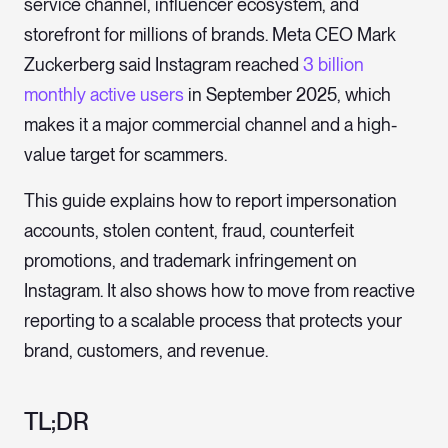
service channel, influencer ecosystem, and
storefront for millions of brands. Meta CEO Mark
Zuckerberg said Instagram reached
3 billion
monthly active users
in September 2025, which
makes it a major commercial channel and a high-
value target for scammers.
This guide explains how to report impersonation
accounts, stolen content, fraud, counterfeit
promotions, and trademark infringement on
Instagram. It also shows how to move from reactive
reporting to a scalable process that protects your
brand, customers, and revenue.
TL;DR