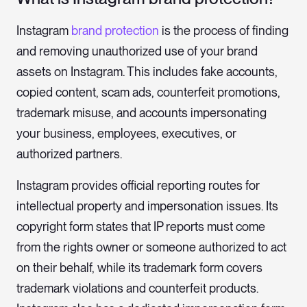
Instagram
brand protection
is the process of finding
and removing unauthorized use of your brand
assets on Instagram. This includes fake accounts,
copied content, scam ads, counterfeit promotions,
trademark misuse, and accounts impersonating
your business, employees, executives, or
authorized partners.
Instagram provides official reporting routes for
intellectual property and impersonation issues. Its
copyright form states that IP reports must come
from the rights owner or someone authorized to act
on their behalf, while its trademark form covers
trademark violations and counterfeit products.