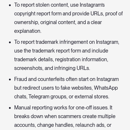
To report stolen content, use Instagram’s
copyright report form and provide URLs, proof of
ownership, original content, and a clear
explanation.
To report trademark infringement on Instagram,
use the trademark report form and include
trademark details, registration information,
screenshots, and infringing URLs.
Fraud and counterfeits often start on Instagram
but redirect users to fake websites, WhatsApp
chats, Telegram groups, or external stores.
Manual reporting works for one-off issues. It
breaks down when scammers create multiple
accounts, change handles, relaunch ads, or