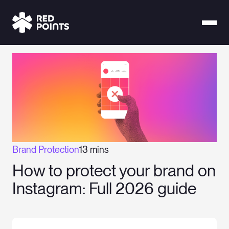
Brand Protection
13 mins
How to protect your brand on
Instagram: Full 2026 guide