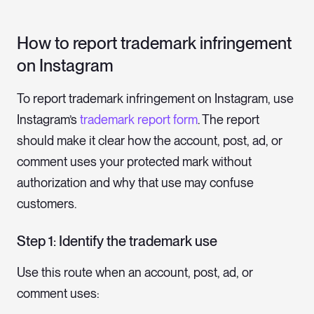
How to report trademark infringement
on Instagram
To report trademark infringement on Instagram, use
Instagram’s
trademark report form
. The report
should make it clear how the account, post, ad, or
comment uses your protected mark without
authorization and why that use may confuse
customers.
Step 1: Identify the trademark use
Use this route when an account, post, ad, or
comment uses: