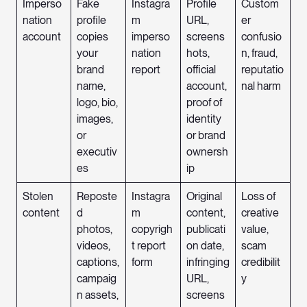
Imperso
Fake
Instagra
Profile
Custom
nation
profile
m
URL,
er
account
copies
imperso
screens
confusio
your
nation
hots,
n, fraud,
brand
report
official
reputatio
name,
account,
nal harm
logo, bio,
proof of
images,
identity
or
or brand
executiv
ownersh
es
ip
Stolen
Reposte
Instagra
Original
Loss of
content
d
m
content,
creative
photos,
copyrigh
publicati
value,
videos,
t report
on date,
scam
captions,
form
infringing
credibilit
campaig
URL,
y
n assets,
screens