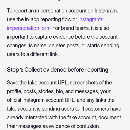
To report an impersonation account on Instagram,
use the in-app reporting flow or
Instagram’s
impersonation form
. For brand teams, it is also
important to capture evidence before the account
changes its name, deletes posts, or starts sending
users to a different link.
Step 1: Collect evidence before reporting
Save the fake account URL, screenshots of the
profile, posts, stories, bio, and messages, your
official Instagram account URL, and any links the
fake account is sending users to. If customers have
already interacted with the fake account, document
their messages as evidence of confusion.