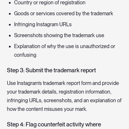
Country or region of registration
Goods or services covered by the trademark
Infringing Instagram URLs
Screenshots showing the trademark use
Explanation of why the use is unauthorized or
confusing
Step 3: Submit the trademark report
Use Instagram’s trademark report form and provide
your trademark details, registration information,
infringing URLs, screenshots, and an explanation of
how the content misuses your mark.
Step 4: Flag counterfeit activity where