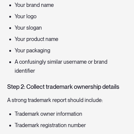
Your brand name
Your logo
Your slogan
Your product name
Your packaging
A confusingly similar username or brand
identifier
Step 2: Collect trademark ownership details
A strong trademark report should include:
Trademark owner information
Trademark registration number