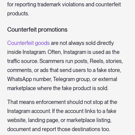
for reporting trademark violations and counterfeit
products.
Counterfeit promotions
Counterfeit goods
are not always sold directly
inside Instagram. Often, Instagram is used as the
traffic source. Scammers run posts, Reels, stories,
comments, or ads that send users to a fake store,
WhatsApp number, Telegram group, or external
marketplace where the fake product is sold.
That means enforcement should not stop at the
Instagram account. If the account links to a fake
website, landing page, or marketplace listing,
document and report those destinations too.