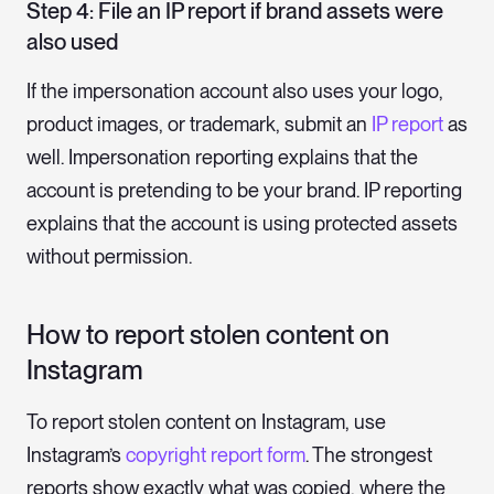
Step 4: File an IP report if brand assets were
also used
If the impersonation account also uses your logo,
product images, or trademark, submit an
IP report
as
well. Impersonation reporting explains that the
account is pretending to be your brand. IP reporting
explains that the account is using protected assets
without permission.
How to report stolen content on
Instagram
To report stolen content on Instagram, use
Instagram’s
copyright report form
. The strongest
reports show exactly what was copied, where the