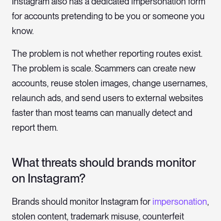
Instagram also has a dedicated impersonation form
for accounts pretending to be you or someone you
know.
The problem is not whether reporting routes exist.
The problem is scale. Scammers can create new
accounts, reuse stolen images, change usernames,
relaunch ads, and send users to external websites
faster than most teams can manually detect and
report them.
What threats should brands monitor
on Instagram?
Brands should monitor Instagram for
impersonation
,
stolen content, trademark misuse, counterfeit