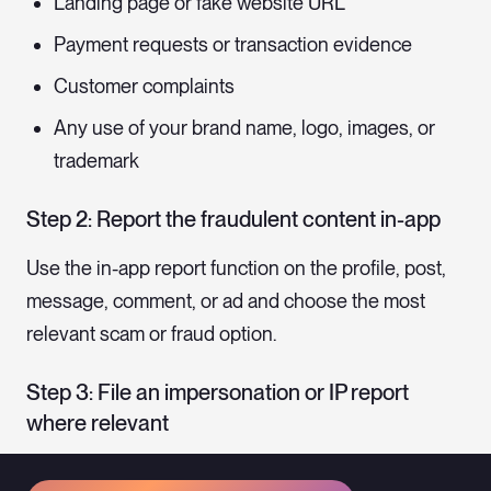
Landing page or fake website URL
Payment requests or transaction evidence
Customer complaints
Any use of your brand name, logo, images, or
trademark
Step 2: Report the fraudulent content in-app
Use the in-app report function on the profile, post,
message, comment, or ad and choose the most
relevant scam or fraud option.
Step 3: File an impersonation or IP report
where relevant
If the fraud uses your brand name, logo, images, or