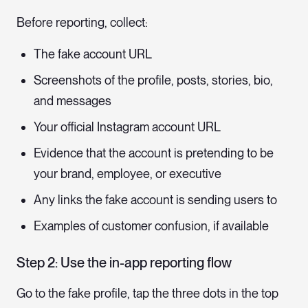
Before reporting, collect:
The fake account URL
Screenshots of the profile, posts, stories, bio,
and messages
Your official Instagram account URL
Evidence that the account is pretending to be
your brand, employee, or executive
Any links the fake account is sending users to
Examples of customer confusion, if available
Step 2: Use the in-app reporting flow
Go to the fake profile, tap the three dots in the top