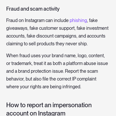
Fraud and scam activity
Fraud on Instagram can include
phishing
, fake
giveaways, fake customer support, fake investment
accounts, fake discount campaigns, and accounts
claiming to sell products they never ship.
When fraud uses your brand name, logo, content,
or trademark, treat it as both a platform abuse issue
and a brand protection issue. Report the scam
behavior, but also file the correct IP complaint
where your rights are being infringed.
How to report an impersonation
account on Instagram