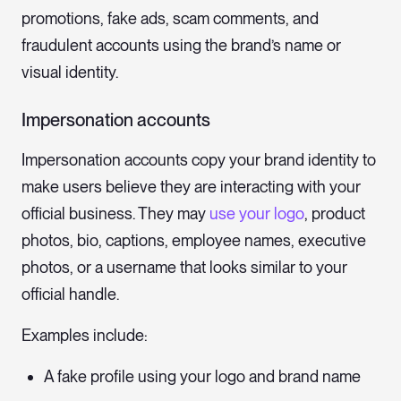
promotions, fake ads, scam comments, and
fraudulent accounts using the brand’s name or
visual identity.
Impersonation accounts
Impersonation accounts copy your brand identity to
make users believe they are interacting with your
official business. They may
use your logo
, product
photos, bio, captions, employee names, executive
photos, or a username that looks similar to your
official handle.
Examples include:
A fake profile using your logo and brand name