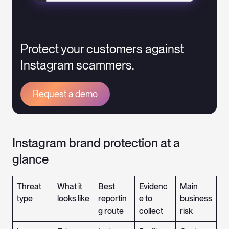
Protect your customers against
Instagram scammers.
Request a demo
Instagram brand protection at a
glance
Threat
What it
Best
Evidenc
Main
type
looks like
reportin
e to
business
g route
collect
risk