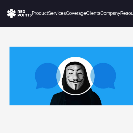
Product
Services
Coverage
Clients
Company
Resou