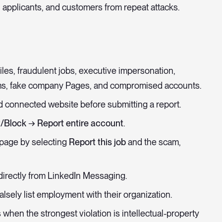
 applicants, and customers from repeat attacks.
les, fraudulent jobs, executive impersonation,
ms, fake company Pages, and compromised accounts.
nd connected website before submitting a report.
/Block → Report entire account
.
 page by selecting
Report this job
and the scam,
irectly from LinkedIn Messaging.
alsely list employment with their organization.
when the strongest violation is intellectual-property