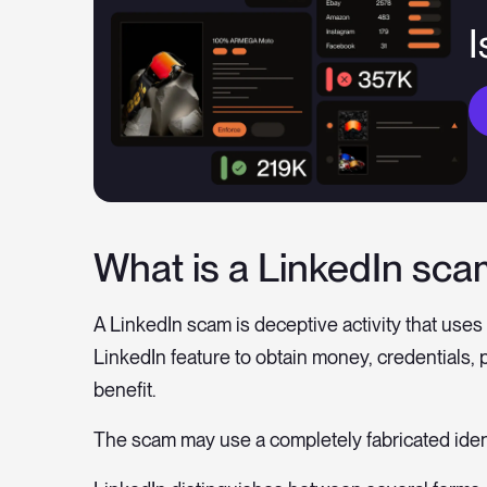
I
What is a LinkedIn sc
A LinkedIn scam is deceptive activity that uses a
LinkedIn feature to obtain money, credentials, 
benefit.
The scam may use a completely fabricated iden