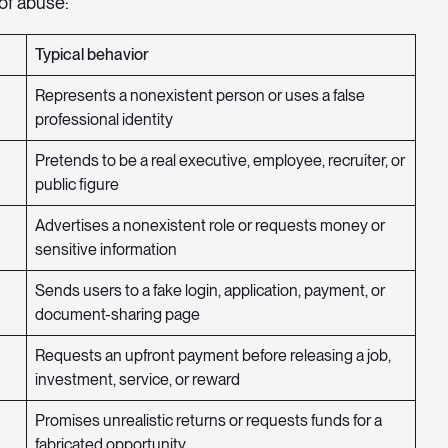
of abuse:
Typical behavior
Represents a nonexistent person or uses a false
professional identity
Pretends to be a real executive, employee, recruiter, or
public figure
Advertises a nonexistent role or requests money or
sensitive information
Sends users to a fake login, application, payment, or
document-sharing page
Requests an upfront payment before releasing a job,
investment, service, or reward
Promises unrealistic returns or requests funds for a
fabricated opportunity