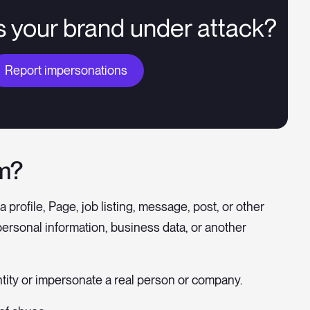
s your brand under attack?
Report impersonations
am?
 profile, Page, job listing, message, post, or other
personal information, business data, or another
tity or impersonate a real person or company.