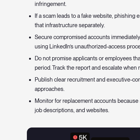
infringement.
If a scam leads to a fake website, phishing
that infrastructure separately.
Secure compromised accounts immediately 
using LinkedIn’s unauthorized-access proce
Do not promise applicants or employees that
period. Track the report and escalate when 
Publish clear recruitment and executive-cont
approaches.
Monitor for replacement accounts because
job descriptions, and websites.