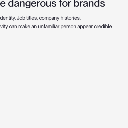
e dangerous for brands
dentity. Job titles, company histories,
vity can make an unfamiliar person appear credible.