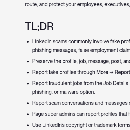
route, and protect your employees, executives,
TL;DR
LinkedIn scams commonly involve fake profi
phishing messages, false employment clai
Preserve the profile, job, message, post, a
Report fake profiles through
More → Report
Report fraudulent jobs from the Job Details
phishing, or malware option.
Report scam conversations and messages d
Page super admins can report profiles that f
Use LinkedIn’s copyright or trademark forms 