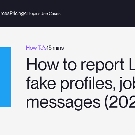
rces
Pricing
All topics
Use Cases
How To's
15 mins
How to report 
fake profiles, j
messages (20