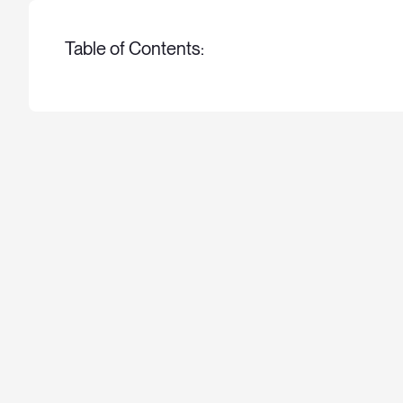
Table of Contents: