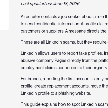
Last updated on: June 18, 2026
A recruiter contacts a job seeker about a role 
to send confidential information. A profile cl
customers or suppliers. A message directs the r
These are all LinkedIn scams, but they require d
LinkedIn allows users to report fake profiles, 
abusive company Pages directly from the platf
employment claims connected to their organiza
For brands, reporting the first account is only
profile, create replacement accounts, move th
LinkedIn profile to a phishing website.
This guide explains how to spot LinkedIn scams