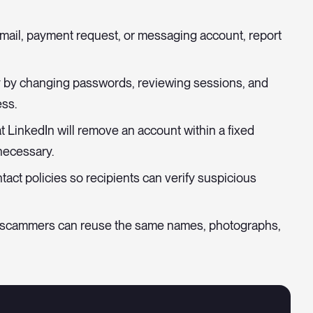
 email, payment request, or messaging account, report
by changing passwords, reviewing sessions, and
ss.
 LinkedIn will remove an account within a fixed
necessary.
act policies so recipients can verify suspicious
 scammers can reuse the same names, photographs,