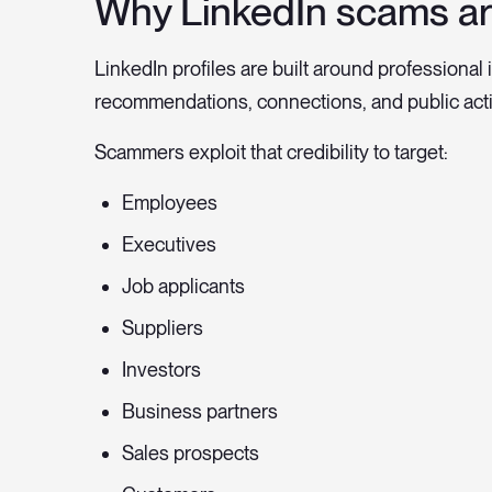
Why LinkedIn scams ar
LinkedIn profiles are built around professional i
recommendations, connections, and public acti
Scammers exploit that credibility to target:
Employees
Executives
Job applicants
Suppliers
Investors
Business partners
Sales prospects