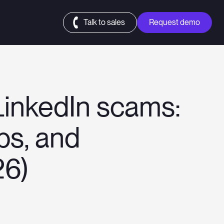
Talk to sales
Request demo
LinkedIn scams:
obs, and
26)