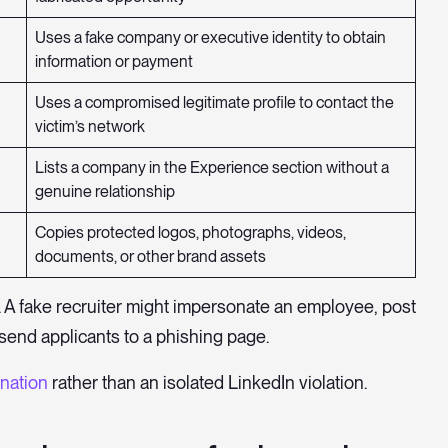
Uses a fake company or executive identity to obtain
information or payment
Uses a compromised legitimate profile to contact the
victim’s network
Lists a company in the Experience section without a
genuine relationship
Copies protected logos, photographs, videos,
documents, or other brand assets
 A fake recruiter might impersonate an employee, post
send applicants to a phishing page.
nation
rather than an isolated LinkedIn violation.