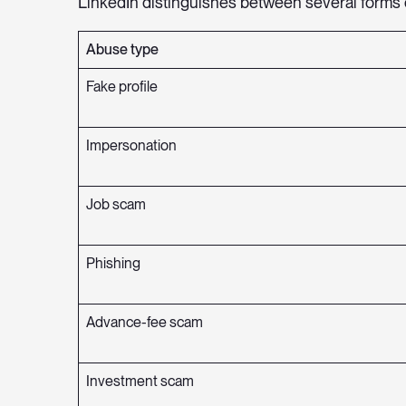
LinkedIn distinguishes between several forms 
Abuse type
Fake profile
Impersonation
Job scam
Phishing
Advance-fee scam
Investment scam