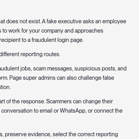
that does not exist. A fake executive asks an employee
aims to work for your company and approaches
ecipient to a fraudulent login page.
ifferent reporting routes.
fraudulent jobs, scam messages, suspicious posts, and
orm. Page super admins can also challenge false
tion.
 part of the response. Scammers can change their
e conversation to email or WhatsApp, or connect the
, preserve evidence, select the correct reporting