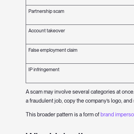
Partnership scam
Account takeover
False employment claim
IP infringement
A scam may involve several categories at once.
a fraudulent job, copy the company’s logo, and 
This broader pattern is a form of
brand imperso